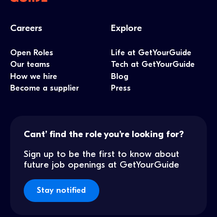
Careers
Explore
Open Roles
Life at GetYourGuide
Our teams
Tech at GetYourGuide
How we hire
Blog
Become a supplier
Press
Cant’ find the role you’re looking for?
Sign up to be the first to know about
future job openings at GetYourGuide
Stay notified