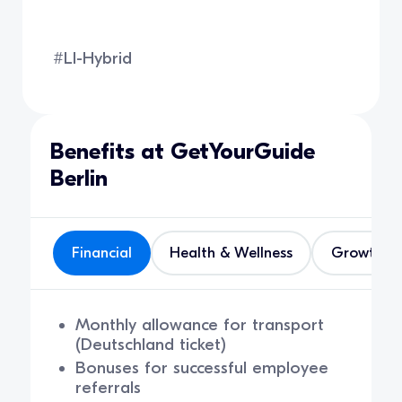
#LI-Hybrid
Benefits at GetYourGuide
Berlin
Financial
Health & Wellness
Growth
Monthly allowance for transport
(Deutschland ticket)
Bonuses for successful employee
referrals