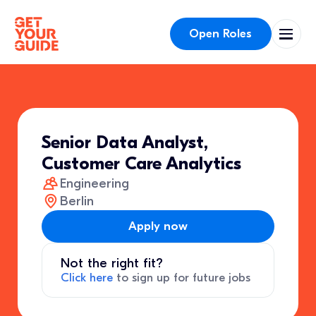
Open Roles
Senior Data Analyst,
Customer Care Analytics
Engineering
Berlin
Apply now
Not the right fit?
Click here
to sign up for future jobs