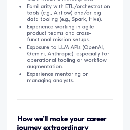
Familiarity with ETL/orchestration
tools (e.g., Airflow) and/or big
data tooling (e.g., Spark, Hive).
Experience working in agile
product teams and cross-
functional mission setups.
Exposure to LLM APIs (OpenAI,
Gemini, Anthropic), especially for
operational tooling or workflow
augmentation.
Experience mentoring or
managing analysts.
How we’ll make your career
journey extraordinary