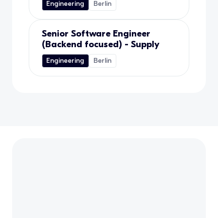
Engineering
Berlin
Senior Software Engineer
(Backend focused) - Supply
Engineering
Berlin