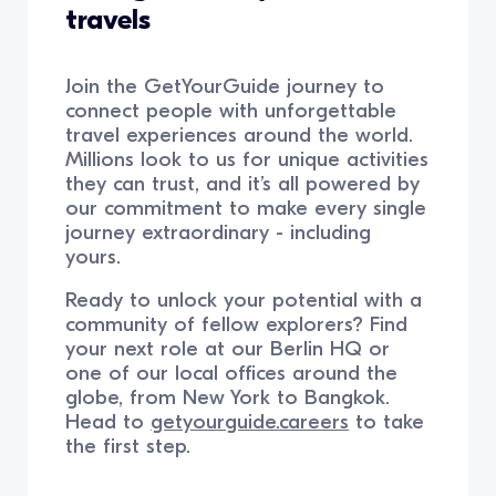
travels
Join the GetYourGuide journey to
connect people with unforgettable
travel experiences around the world.
Millions look to us for unique activities
they can trust, and it’s all powered by
our commitment to make every single
journey extraordinary - including
yours.
Ready to unlock your potential with a
community of fellow explorers? Find
your next role at our Berlin HQ or
one of our local offices around the
globe, from New York to Bangkok.
Head to
getyourguide.careers
to take
the first step.