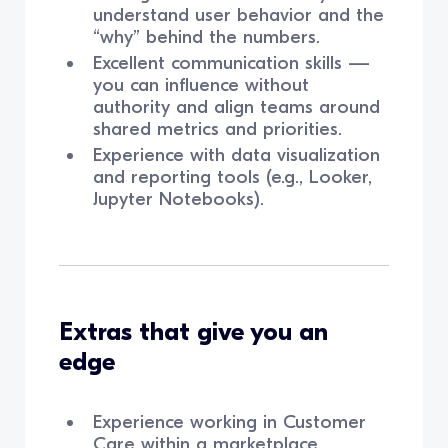
understand user behavior and the
“why” behind the numbers.
Excellent communication skills —
you can influence without
authority and align teams around
shared metrics and priorities.
Experience with data visualization
and reporting tools (e.g., Looker,
Jupyter Notebooks).
Extras that give you an
edge
Experience working in Customer
Care within a marketplace.