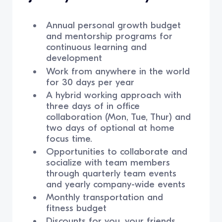
Annual personal growth budget
and mentorship programs for
continuous learning and
development
Work from anywhere in the world
for 30 days per year
A hybrid working approach with
three days of in office
collaboration (Mon, Tue, Thur) and
two days of optional at home
focus time.
Opportunities to collaborate and
socialize with team members
through quarterly team events
and yearly company-wide events
Monthly transportation and
fitness budget
Discounts for you, your friends,