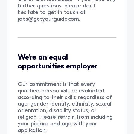
further questions, please don’t
hesitate to get in touch at
jobs@getyourguide.com
.
We’re an equal
opportunities employer
Our commitment is that every
qualified person will be evaluated
according to their skills regardless of
age, gender identity, ethnicity, sexual
orientation, disability status, or
religion. Please refrain from including
your picture and age with your
application.