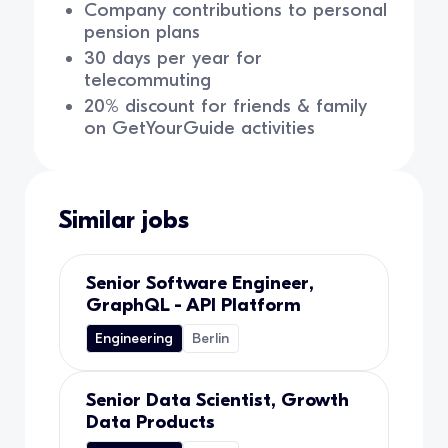
Company contributions to personal
pension plans
30 days per year for
telecommuting
20% discount for friends & family
on GetYourGuide activities
Similar jobs
Senior Software Engineer,
GraphQL - API Platform
Engineering
Berlin
Senior Data Scientist, Growth
Data Products