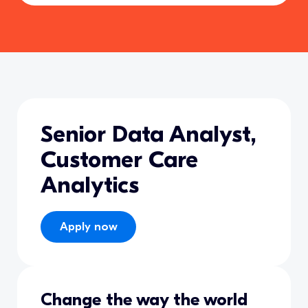
Senior Data Analyst,
Customer Care
Analytics
Apply now
Change the way the world