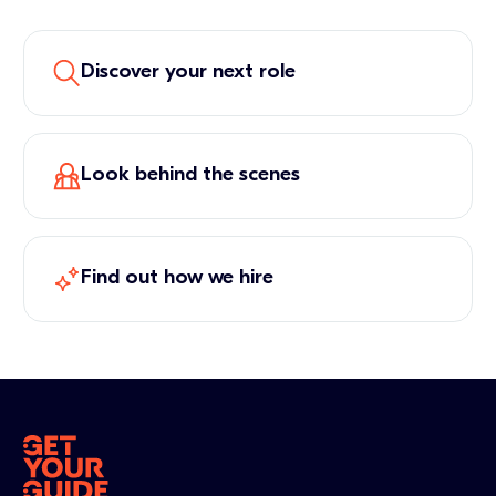
Discover your next role
Look behind the scenes
Find out how we hire