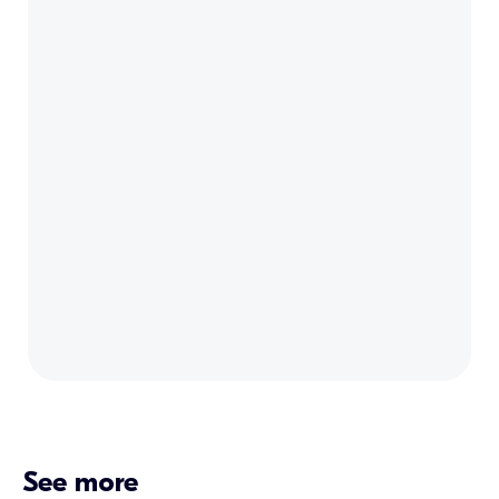
See more