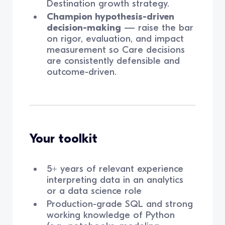
Destination growth strategy.
Champion hypothesis-driven
decision-making
— raise the bar
on rigor, evaluation, and impact
measurement so Care decisions
are consistently defensible and
outcome-driven.
Your toolkit
5+ years of relevant experience
interpreting data in an analytics
or a data science role
Production-grade SQL and strong
working knowledge of Python