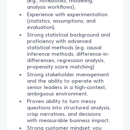
(e.g., notebooks, modeling,
analysis workflows).
Experience with experimentation
(statistics, assumptions, and
evaluation).
Strong statistical background and
proficiency with advanced
statistical methods (e.g. causal
inference methods, difference-in-
differences, regression analysis,
propensity score matching)
Strong stakeholder management
and the ability to operate with
senior leaders in a high-context,
ambiguous environment.
Proven ability to turn messy
questions into structured analysis,
crisp narratives, and decisions
with measurable business impact.
Strong customer mindset: you