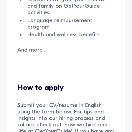
and family on GetYourGuide
activities
Language reimbursement
program
Health and wellness benefits
And more…
How to apply
Submit your CV/resume in English
using the form below. For tips and
insights into our hiring process and
culture, check out ‘
how we hire
’ and
‘
life at GetYourGuide
’. If you have any