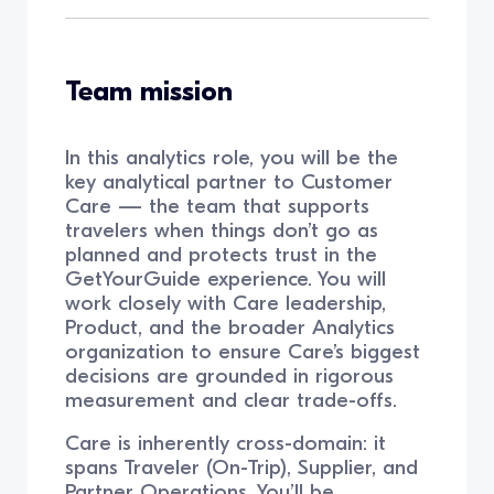
Team mission
In this analytics role, you will be the
key analytical partner to Customer
Care — the team that supports
travelers when things don’t go as
planned and protects trust in the
GetYourGuide experience. You will
work closely with Care leadership,
Product, and the broader Analytics
organization to ensure Care’s biggest
decisions are grounded in rigorous
measurement and clear trade-offs.
Care is inherently cross-domain: it
spans Traveler (On-Trip), Supplier, and
Partner Operations. You’ll be