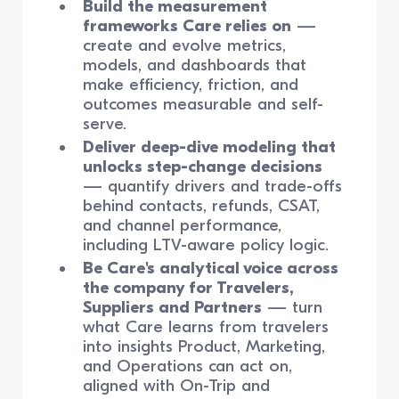
Build the measurement
frameworks Care relies on
—
create and evolve metrics,
models, and dashboards that
make efficiency, friction, and
outcomes measurable and self-
serve.
Deliver deep-dive modeling that
unlocks step-change decisions
— quantify drivers and trade-offs
behind contacts, refunds, CSAT,
and channel performance,
including LTV-aware policy logic.
Be Care's analytical voice across
the company for Travelers,
Suppliers and Partners
— turn
what Care learns from travelers
into insights Product, Marketing,
and Operations can act on,
aligned with On-Trip and