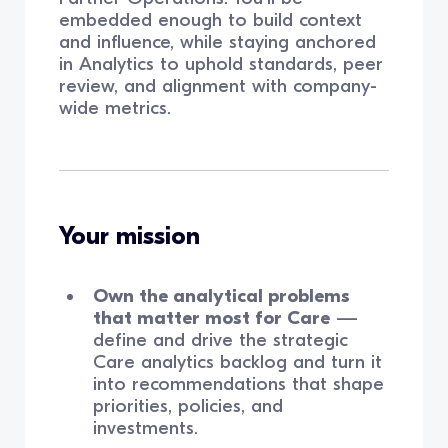
embedded enough to build context
and influence, while staying anchored
in Analytics to uphold standards, peer
review, and alignment with company-
wide metrics.
Your mission
Own the analytical problems
that matter most for Care
—
define and drive the strategic
Care analytics backlog and turn it
into recommendations that shape
priorities, policies, and
investments.