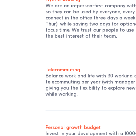
We are an in-person-first company with 
so they can be used by everyone, every
connect in the office three days a week
Thur), while saving two days for optio
focus time. We trust our people to use th
the best interest of their team.
Telecommuting
Balance work and life with 30 working 
telecommuting per year (with manager 
giving you the flexibility to explore ne
while working.
Personal growth budget
Invest in your development with a 100