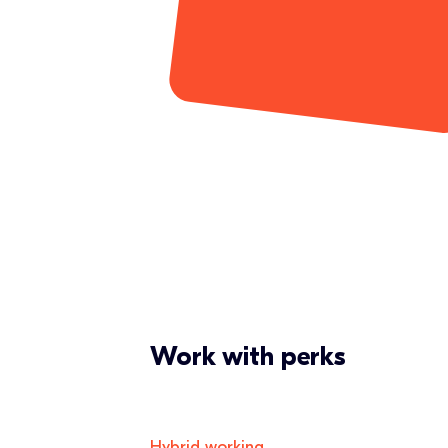
Work with perks
Hybrid working