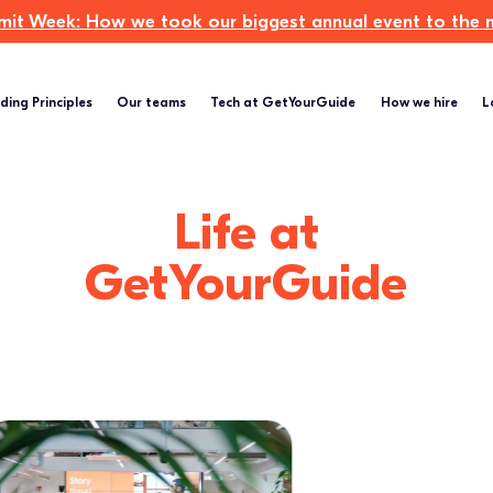
t Week: How we took our biggest annual event to the ne
ding Principles
Our teams
Tech at GetYourGuide
How we hire
L
Life at
GetYourGuide