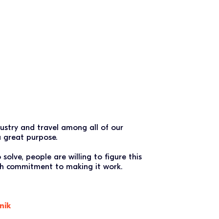
dustry and travel among all of our
a great purpose.
olve, people are willing to figure this
igh commitment to making it work.
nik