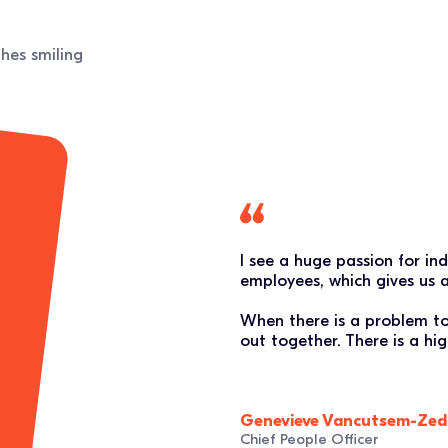
I see a huge passion for in
employees, which gives us 
When there is a problem to s
out together. There is a h
Genevieve Vancutsem-Zed
Chief People Officer