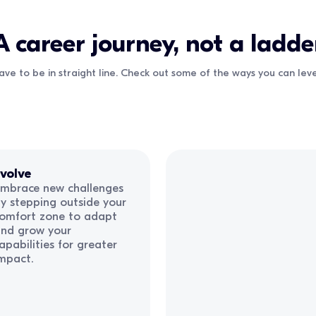
A career journey, not a ladde
ave to be in straight line. Check out some of the ways you can le
volve
mbrace new challenges
y stepping outside your
omfort zone to adapt
nd grow your
apabilities for greater
mpact.