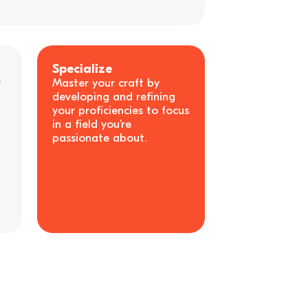
Specialize
y
Master your craft by
developing and refining
your proficiencies to focus
in a field you’re
passionate about.