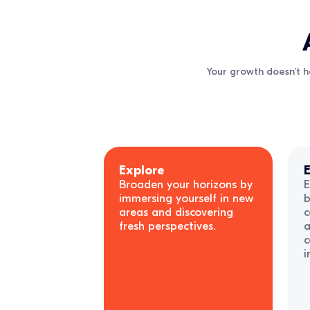
Your growth doesn’t h
Explore
E
Broaden your horizons by
E
immersing yourself in new
b
areas and discovering
c
fresh perspectives.
a
c
i