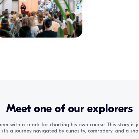
Meet one of our explorers
eer with a knack for charting his own course. This story is
t’s a journey navigated by curiosity, comradery, and a share