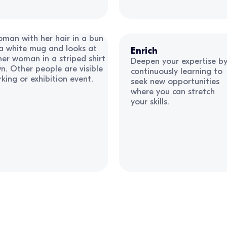
Enrich
Deepen your expertise b
continuously learning to
seek new opportunities
where you can stretch
your skills.