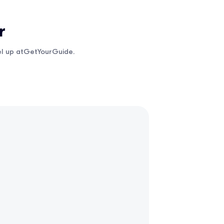
r
vel up atGetYourGuide.