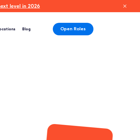
xt level in 2026
Open Roles
ocations
Blog