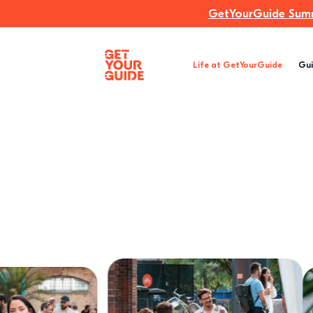
GetYourGuide Summi
Life at GetYourGuide
Gui