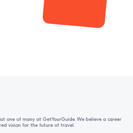
 just one of many at GetYourGuide. We believe a career
d vision for the future of travel.