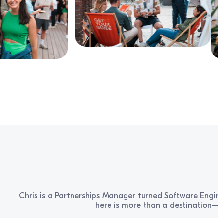
Chris is a Partnerships Manager turned Software Engin
here is more than a destination—i