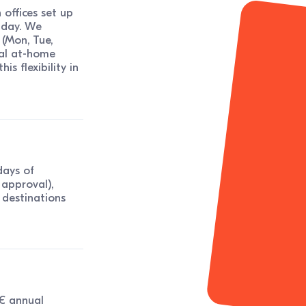
offices set up
 day. We
 (Mon, Tue,
nal at-home
is flexibility in
days of
approval),
w destinations
0€ annual