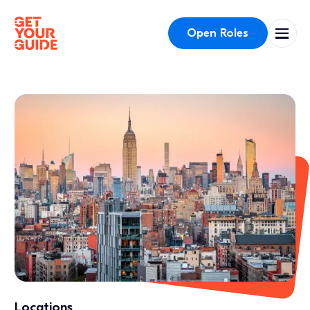
Open Roles
Locations