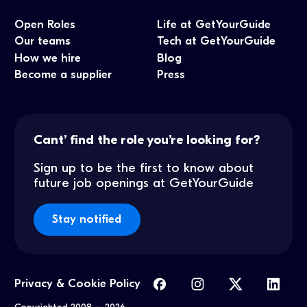
Open Roles
Life at GetYourGuide
Our teams
Tech at GetYourGuide
How we hire
Blog
Become a supplier
Press
Cant’ find the role you’re looking for?
Sign up to be the first to know about
future job openings at GetYourGuide
Stay notified
Privacy & Cookie Policy