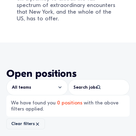
spectrum of extraordinary encounters
that New York, and the whole of the
US, has to offer.
Open positions
All teams
We have found you
0
positions
with the above
filters applied.
Clear filters