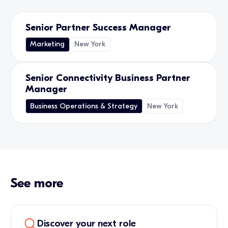
Senior Partner Success Manager
Marketing
New York
Senior Connectivity Business Partner
Manager
Business Operations & Strategy
New York
See more
Discover your next role