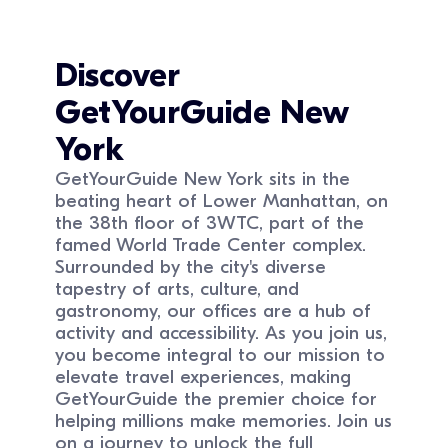
Discover
GetYourGuide
New
York
GetYourGuide New York sits in the
beating heart of Lower Manhattan, on
the 38th floor of 3WTC, part of the
famed World Trade Center complex.
Surrounded by the city's diverse
tapestry of arts, culture, and
gastronomy, our offices are a hub of
activity and accessibility. As you join us,
you become integral to our mission to
elevate travel experiences, making
GetYourGuide the premier choice for
helping millions make memories. Join us
on a journey to unlock the full