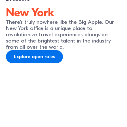
New York
There’s truly nowhere like the Big Apple. Our
New York office is a unique place to
revolutionize travel experiences alongside
some of the brightest talent in the industry
from all over the world.
Explore open roles