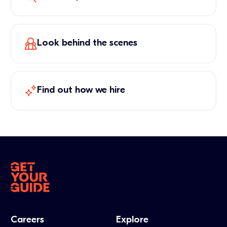
Look behind the scenes
Find out how we hire
Careers
Explore