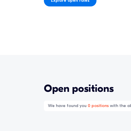
Explore open roles
Open positions
We have found you
0
positions
with the ab