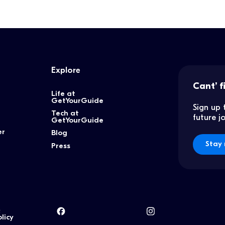
Explore
Cant’ f
Life at
GetYourGuide
Sign up 
Tech at
future 
GetYourGuide
er
Blog
Stay 
Press
&
licy