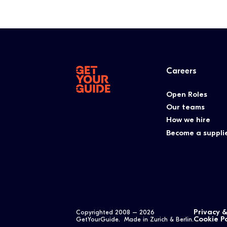
Careers
Open Roles
Our teams
How we hire
Become a suppli
Privacy 
Copyrighted 2008 –
2026
Cookie Po
GetYourGuide. Made in Zurich & Berlin.