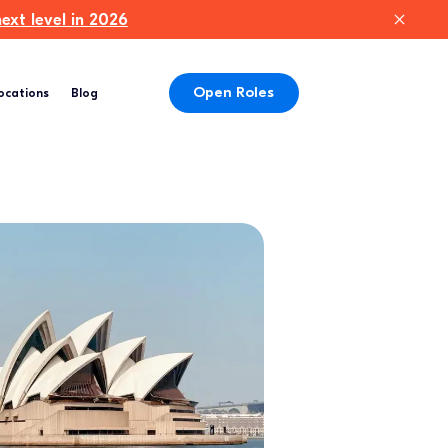
xt level in 2026
Open Roles
ocations
Blog