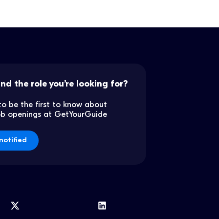
ind the role you’re looking for?
to be the first to know about
job openings at GetYourGuide
notified