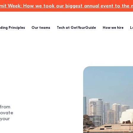
t Week: How we took our biggest annual event to the ne
ding Principles
Our teams
Tech at GetYourGuide
How we hire
L
 from
novate
 your
.