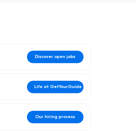
Discover open jobs
Life at GetYourGuide
Our hiring process