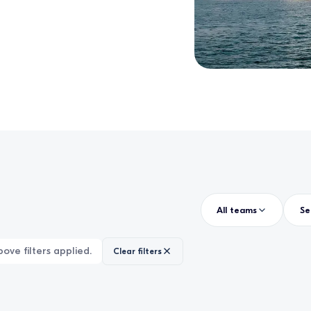
All teams
ove filters applied.
Clear filters