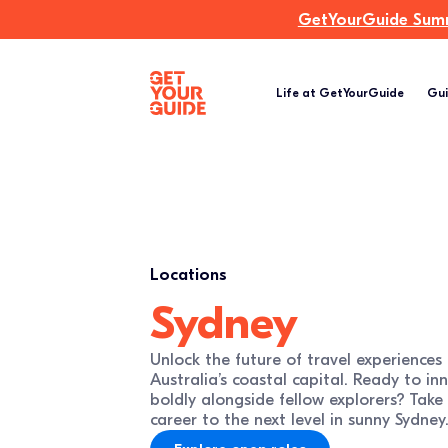
GetYourGuide Summi
Life at GetYourGuide
Gui
Locations
Sydney
Unlock the future of travel experiences
Australia’s coastal capital. Ready to in
boldly alongside fellow explorers? Take
career to the next level in sunny Sydney