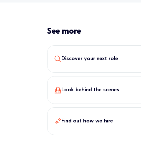
See more
Discover your next role
Look behind the scenes
Find out how we hire