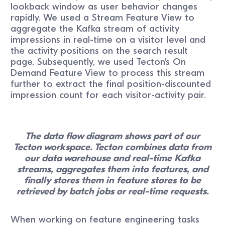
lookback window as user behavior changes
rapidly. We used a Stream Feature View to
aggregate the Kafka stream of activity
impressions in real-time on a visitor level and
the activity positions on the search result
page. Subsequently, we used Tecton's On
Demand Feature View to process this stream
further to extract the final position-discounted
impression count for each visitor-activity pair.
The data flow diagram shows part of our
Tecton workspace. Tecton combines data from
our data warehouse and real-time Kafka
streams, aggregates them into features, and
finally stores them in feature stores to be
retrieved by batch jobs or real-time requests.
When working on feature engineering tasks