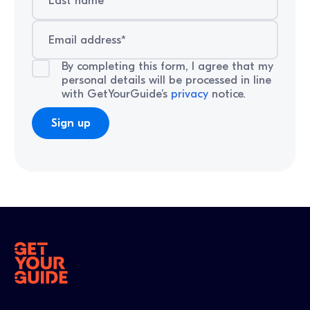
By completing this form, I agree that my
personal details will be processed in line
with GetYourGuide’s
privacy
notice.