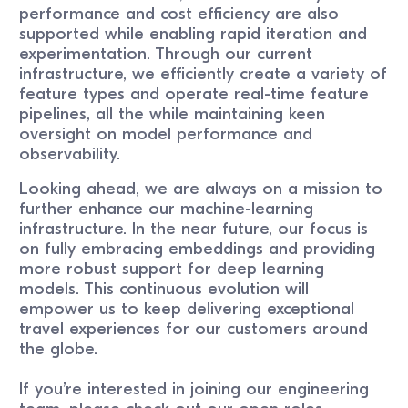
performance and cost efficiency are also
supported while enabling rapid iteration and
experimentation. Through our current
infrastructure, we efficiently create a variety of
feature types and operate real-time feature
pipelines, all the while maintaining keen
oversight on model performance and
observability.
Looking ahead, we are always on a mission to
further enhance our machine-learning
infrastructure. In the near future, our focus is
on fully embracing embeddings and providing
more robust support for deep learning
models. This continuous evolution will
empower us to keep delivering exceptional
travel experiences for our customers around
the globe.
If you’re interested in joining our engineering