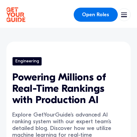
Open Roles
Engineering
Powering Millions of
Real-Time Rankings
with Production AI
Explore GetYourGuide’s advanced AI
ranking system with our expert team’s
detailed blog. Discover how we utilize
machine learning for real-time