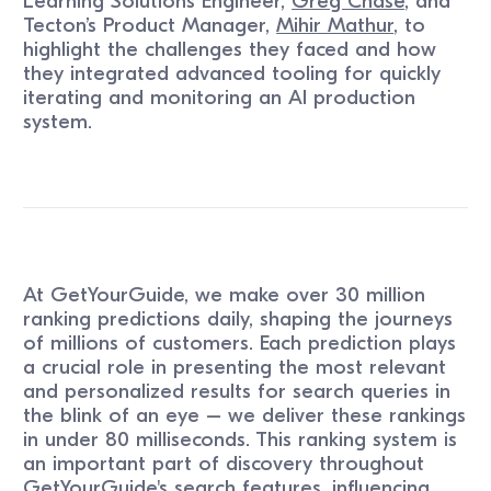
Learning Solutions Engineer,
Greg Chase
, and
Tecton’s Product Manager,
Mihir Mathur
, to
highlight the challenges they faced and how
they integrated advanced tooling for quickly
iterating and monitoring an AI production
system.
At GetYourGuide, we make over 30 million
ranking predictions daily, shaping the journeys
of millions of customers. Each prediction plays
a crucial role in presenting the most relevant
and personalized results for search queries in
the blink of an eye – we deliver these rankings
in under 80 milliseconds. This ranking system is
an important part of discovery throughout
GetYourGuide's search features, influencing