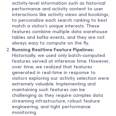
activity-level information such as historical
performance and activity content to user
interactions like activity views and bookings,
to personalize each search ranking to best
match a visitor’s unique interests. These
features combine multiple data warehouse
tables and kafka events, and they are not
always easy to compute on the fly.
Running Realtime Feature Pipelines:
Historically, we used only batch-computed
features served at inference time. However,
over time, we realized that features
generated in real-time in response to
visitors exploring our activity selection were
extremely valuable. Implementing and
maintaining such features can be
challenging as they require complex data
streaming infrastructure, robust feature
engineering, and tight performance
monitoring.