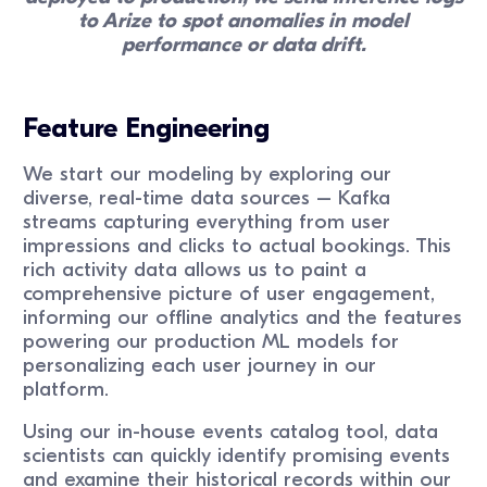
to Arize to spot anomalies in model
performance or data drift.
Feature Engineering
We start our modeling by exploring our
diverse, real-time data sources – Kafka
streams capturing everything from user
impressions and clicks to actual bookings. This
rich activity data allows us to paint a
comprehensive picture of user engagement,
informing our offline analytics and the features
powering our production ML models for
personalizing each user journey in our
platform.
Using our in-house events catalog tool, data
scientists can quickly identify promising events
and examine their historical records within our