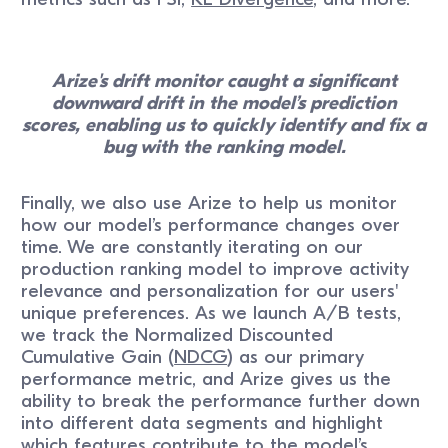
Arize's drift monitor caught a significant
downward drift in the model’s prediction
scores, enabling us to quickly identify and fix a
bug with the ranking model.
Finally, we also use Arize to help us monitor
how our model’s performance changes over
time. We are constantly iterating on our
production ranking model to improve activity
relevance and personalization for our users'
unique preferences. As we launch A/B tests,
we track the Normalized Discounted
Cumulative Gain (
NDCG
) as our primary
performance metric, and Arize gives us the
ability to break the performance further down
into different data segments and highlight
which features contribute to the model’s