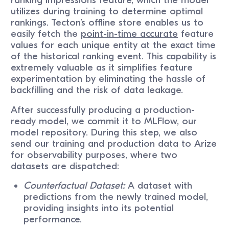
utilizes during training to determine optimal
rankings. Tecton’s offline store enables us to
easily fetch the
point-in-time accurate
feature
values for each unique entity at the exact time
of the historical ranking event. This capability is
extremely valuable as it simplifies feature
experimentation by eliminating the hassle of
backfilling and the risk of data leakage.
After successfully producing a production-
ready model, we commit it to MLFlow, our
model repository. During this step, we also
send our training and production data to Arize
for observability purposes, where two
datasets are dispatched:
Counterfactual Dataset:
A dataset with
predictions from the newly trained model,
providing insights into its potential
performance.