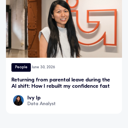
People
June 30, 2026
Returning from parental leave during the
AI shift: How I rebuilt my confidence fast
Ivy Ip
Data Analyst