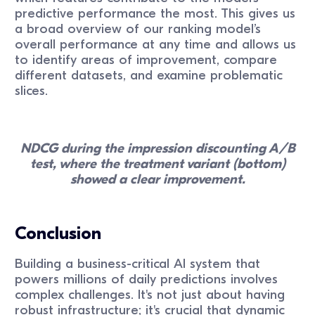
predictive performance the most. This gives us
a broad overview of our ranking model’s
overall performance at any time and allows us
to identify areas of improvement, compare
different datasets, and examine problematic
slices.
NDCG during the impression discounting A/B
test, where the treatment variant (bottom)
showed a clear improvement.
Conclusion
Building a business-critical AI system that
powers millions of daily predictions involves
complex challenges. It's not just about having
robust infrastructure; it's crucial that dynamic