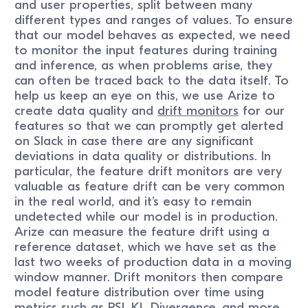
and user properties, split between many
different types and ranges of values. To ensure
that our model behaves as expected, we need
to monitor the input features during training
and inference, as when problems arise, they
can often be traced back to the data itself. To
help us keep an eye on this, we use Arize to
create data quality and
drift monitors
for our
features so that we can promptly get alerted
on Slack in case there are any significant
deviations in data quality or distributions. In
particular, the feature drift monitors are very
valuable as feature drift can be very common
in the real world, and it’s easy to remain
undetected while our model is in production.
Arize can measure the feature drift using a
reference dataset, which we have set as the
last two weeks of production data in a moving
window manner. Drift monitors then compare
model feature distribution over time using
metrics such as PSI,
KL Divergence
, and more.