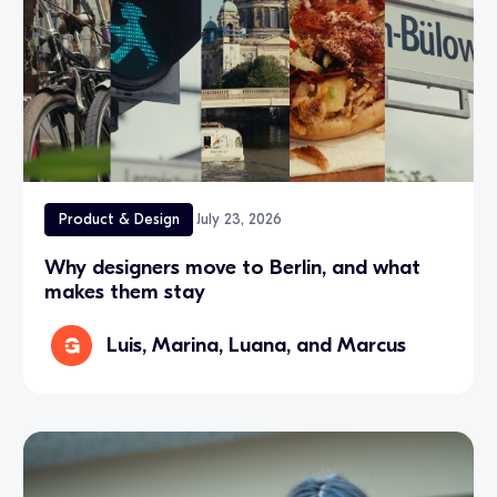
Product & Design
July 23, 2026
Why designers move to Berlin, and what
makes them stay
Luis, Marina, Luana, and Marcus