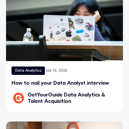
Data Analytics
July 16, 2026
How to nail your Data Analyst interview
GetYourGuide Data Analytics &
Talent Acquisition