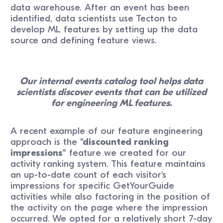
data warehouse. After an event has been
identified, data scientists use Tecton to
develop ML features by setting up the data
source and defining feature views.
Our internal events catalog tool helps data
scientists discover events that can be utilized
for engineering ML features.
A recent example of our feature engineering
approach is the
"discounted ranking
impressions"
feature we created for our
activity ranking system. This feature maintains
an up-to-date count of each visitor's
impressions for specific GetYourGuide
activities while also factoring in the position of
the activity on the page where the impression
occurred. We opted for a relatively short 7-day