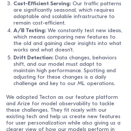
Cost-Efficient Serving:
Our traffic patterns
are significantly seasonal, which requires
adaptable and scalable infrastructure to
remain cost-efficient.
A/B Testing:
We constantly test new ideas,
which means comparing new features to
the old and gaining clear insights into what
works and what doesn't.
Drift Detection:
Data changes, behaviors
shift, and our model must adapt to
maintain high performance. Spotting and
adjusting for these changes is a daily
challenge and key to our ML operations.
We adopted Tecton as our feature platform
and Arize for model observability to tackle
these challenges. They fit nicely with our
existing tech and help us create new features
for user personalization while also giving us a
clearer view of how our models perform in