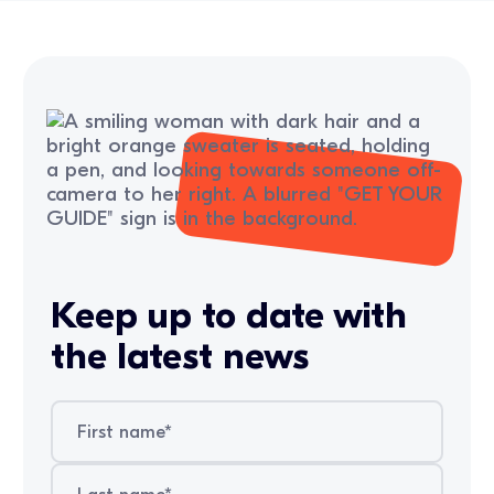
Keep up to date with
the latest news