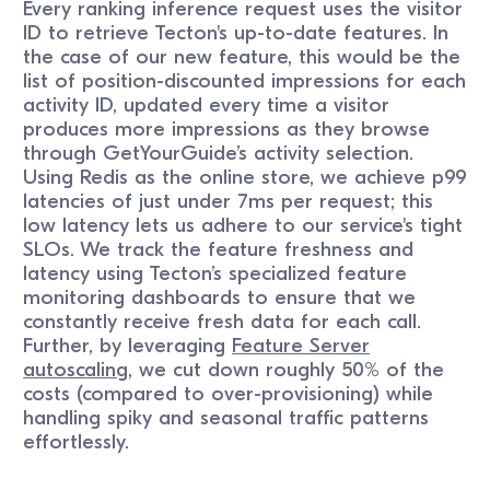
Every ranking inference request uses the visitor
ID to retrieve Tecton's up-to-date features. In
the case of our new feature, this would be the
list of position-discounted impressions for each
activity ID, updated every time a visitor
produces more impressions as they browse
through GetYourGuide’s activity selection.
Using Redis as the online store, we achieve p99
latencies of just under 7ms per request; this
low latency lets us adhere to our service's tight
SLOs. We track the feature freshness and
latency using Tecton’s specialized feature
monitoring dashboards to ensure that we
constantly receive fresh data for each call.
Further, by leveraging
Feature Server
autoscaling
, we cut down roughly 50% of the
costs (compared to over-provisioning) while
handling spiky and seasonal traffic patterns
effortlessly.