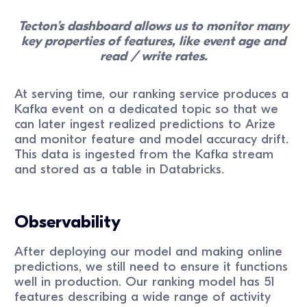
Tecton’s dashboard allows us to monitor many
key properties of features, like event age and
read / write rates.
At serving time, our ranking service produces a
Kafka event on a dedicated topic so that we
can later ingest realized predictions to Arize
and monitor feature and model accuracy drift.
This data is ingested from the Kafka stream
and stored as a table in Databricks.
Observability
After deploying our model and making online
predictions, we still need to ensure it functions
well in production. Our ranking model has 51
features describing a wide range of activity