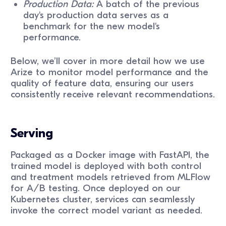
Production Data:
A batch of the previous
day's production data serves as a
benchmark for the new model's
performance.
Below, we’ll cover in more detail how we use
Arize to monitor model performance and the
quality of feature data, ensuring our users
consistently receive relevant recommendations.
Serving
Packaged as a Docker image with FastAPI, the
trained model is deployed with both control
and treatment models retrieved from MLFlow
for A/B testing. Once deployed on our
Kubernetes cluster, services can seamlessly
invoke the correct model variant as needed.