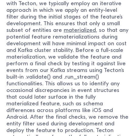
with Tecton, we typically employ an iterative
approach in which we apply an entity-level
filter during the initial stages of the feature’s
development. This ensures that only a small
subset of entities are
materialized
, so that any
potential feature rematerializations during
development will have minimal impact on cost
and Kafka cluster stability. Before a full-scale
materialization, we validate the feature and
perform a final check by testing it against live
events from our Kafka streams using Tecton’s
built-in .validate() and .run_stream()
functionalities. This allows us to identify any
occasional discrepancies in event structures
that could later surface in the fully
materialized feature, such as schema
differences across platforms like iOS and
Android. After the final checks, we remove the
entity filter used during development and
deploy the feature to production. Tecton