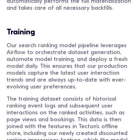
automatically performs the full materialization
and takes care of all necessary backfills.
Training
Our search ranking model pipeline leverages
Airflow to orchestrate dataset generation,
automate model training, and deploy a fresh
model daily. This ensures that our production
models capture the latest user interaction
trends and are always up-to-date with ever-
evolving user preferences.
The training dataset consists of historical
ranking event logs and subsequent user
interactions on the ranked activities, such as
page views and bookings. This data is then
joined with the features in Tecton's offline
store, including our newly created discounted
ranking impressions feature, which the model