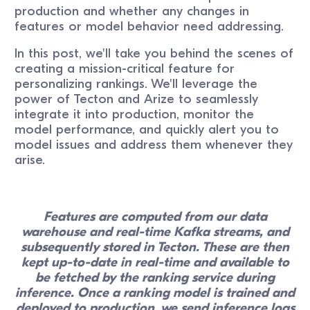
production and whether any changes in
features or model behavior need addressing.
In this post, we'll take you behind the scenes of
creating a mission-critical feature for
personalizing rankings. We'll leverage the
power of Tecton and Arize to seamlessly
integrate it into production, monitor the
model performance, and quickly alert you to
model issues and address them whenever they
arise.
Features are computed from our data
warehouse and real-time Kafka streams, and
subsequently stored in Tecton. These are then
kept up-to-date in real-time and available to
be fetched by the ranking service during
inference. Once a ranking model is trained and
deployed to production, we send inference logs