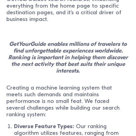
everything from the home page to specific
destination pages, and it’s a critical driver of
business impact.
GetYourGuide enables millions of travelers to
find unforgettable experiences worldwide.
Ranking is important in helping them discover
the next activity that best suits their unique
interests.
Creating a machine learning system that
meets such demands and maintains
performance is no small feat. We faced
several challenges while building our search
ranking system:
Diverse Feature Types:
Our ranking
algorithm utilizes features, ranging from