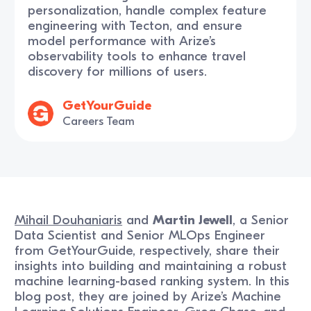
personalization, handle complex feature
engineering with Tecton, and ensure
model performance with Arize’s
observability tools to enhance travel
discovery for millions of users.
GetYourGuide
Careers Team
Mihail Douhaniaris
and
Martin Jewell
, a Senior
Data Scientist and Senior MLOps Engineer
from GetYourGuide, respectively, share their
insights into building and maintaining a robust
machine learning-based ranking system. In this
blog post, they are joined by Arize’s Machine