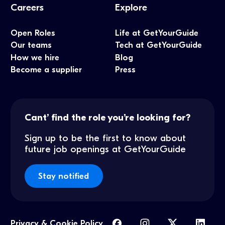
Careers
Explore
Open Roles
Life at GetYourGuide
Our teams
Tech at GetYourGuide
How we hire
Blog
Become a supplier
Press
Cant’ find the role you’re looking for?
Sign up to be the first to know about
future job openings at GetYourGuide
Stay notified
Privacy & Cookie Policy