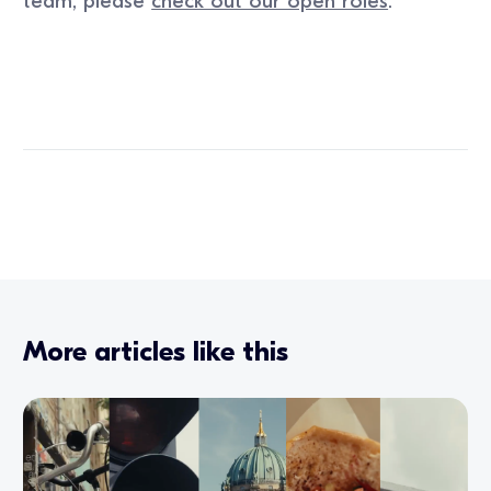
team, please
check out our open roles
.
More articles like this