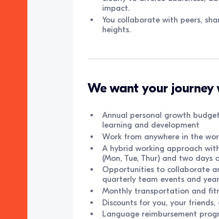
impact.
You collaborate with peers, sha
heights.
We want your journey 
Annual personal growth budget
learning and development
Work from anywhere in the worl
A hybrid working approach with 
(Mon, Tue, Thur) and two days 
Opportunities to collaborate 
quarterly team events and yea
Monthly transportation and fit
Discounts for you, your friends
Language reimbursement prog