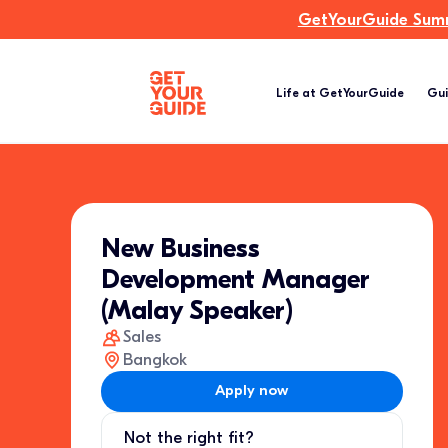
GetYourGuide Summi
Life at GetYourGuide
Gui
New Business
Development Manager
(Malay Speaker)
Sales
Bangkok
Apply now
Not the right fit?