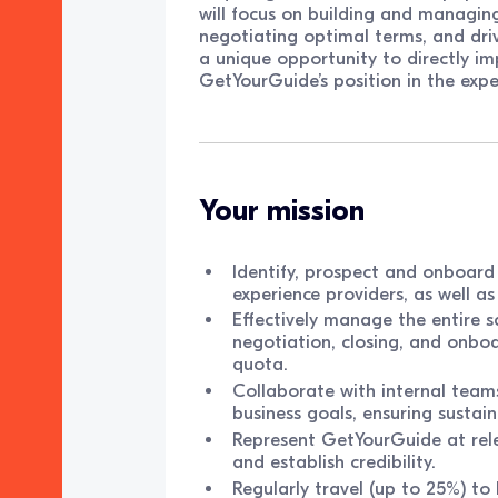
will focus on building and managing
negotiating optimal terms, and driv
a unique opportunity to directly im
GetYourGuide’s position in the exper
Your mission
Identify, prospect and onboard 
experience providers, as well as
Effectively manage the entire sa
negotiation, closing, and onboa
quota.
Collaborate with internal teams
business goals, ensuring sustai
Represent GetYourGuide at relev
and establish credibility.
Regularly travel (up to 25%) to 