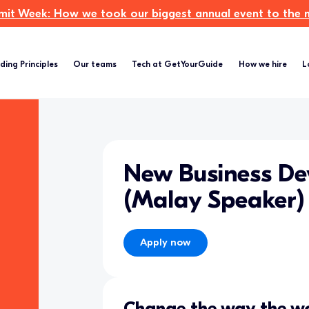
t Week: How we took our biggest annual event to the ne
ding Principles
Our teams
Tech at GetYourGuide
How we hire
L
New Business D
(Malay Speaker)
Apply now
Change the way the wo