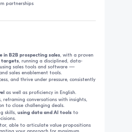
rm partnerships
e in B2B prospecting sales
, with a proven
 targets
, running a disciplined, data-
 using sales tools and software —
) and sales enablement tools.
cess, and thrive under pressure, consistently
el
as well as proficiency in English.
, reframing conversations with insights,
on to close challenging deals.
 skills,
using data and AI tools
to
cisions.
or, able to articulate value propositions
adapting your approach for maximum