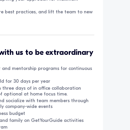
re best practices, and lift the team to new
with us to be extraordinary
 and mentorship programs for continuous
d for 30 days per year
three days of in office collaboration
of optional at home focus time.
and socialize with team members through
rly company-wide events
ness budget
, and family on GetYourGuide activities
ram