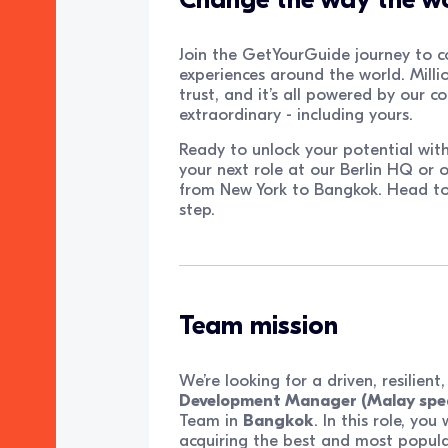
Join the GetYourGuide journey to c
experiences around the world. Millio
trust, and it’s all powered by our 
extraordinary - including yours.
Ready to unlock your potential wit
your next role at our Berlin HQ or o
from New York to Bangkok. Head t
step.
Team mission
We’re looking for a driven, resilien
Development Manager (Malay spe
Team in
Bangkok
. In this role, yo
acquiring the best and most popular