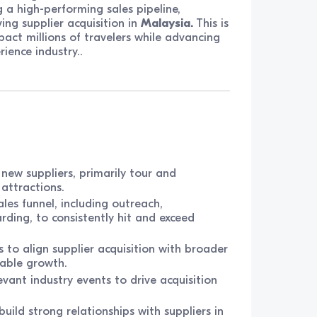
 a high-performing sales pipeline,
ing supplier acquisition in
Malaysia.
This is
pact millions of travelers while advancing
ience industry..
new suppliers, primarily tour and
 attractions.
les funnel, including outreach,
rding, to consistently hit and exceed
 to align supplier acquisition with broader
nable growth.
ant industry events to drive acquisition
build strong relationships with suppliers in