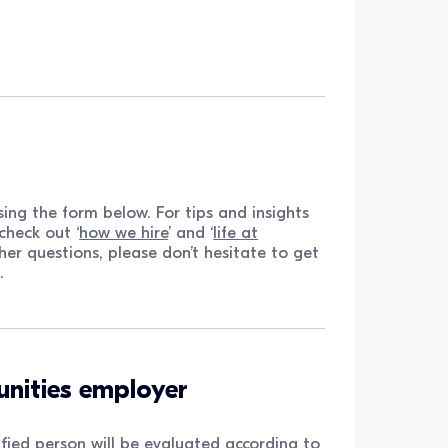
ing the form below. For tips and insights
check out ‘
how we hire
’ and ‘
life at
ther questions, please don’t hesitate to get
m
.
unities employer
fied person will be evaluated according to