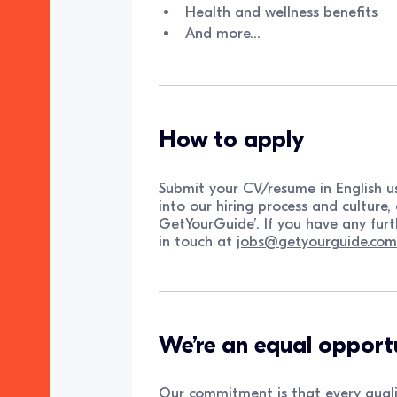
Health and wellness benefits
And more…
How to apply
Submit your CV/resume in English us
into our hiring process and culture, 
GetYourGuide
’. If you have any fur
in touch at
jobs@getyourguide.co
We’re an equal opport
Our commitment is that every quali