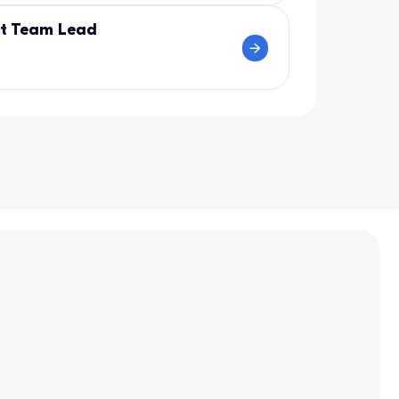
nt Team Lead