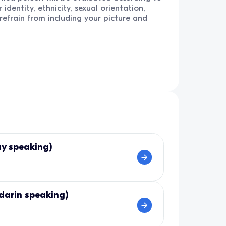
 identity, ethnicity, sexual orientation,
e refrain from including your picture and
ay speaking)
darin speaking)