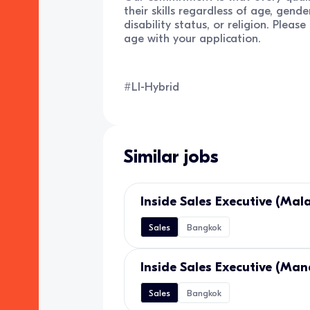
their skills regardless of age, gender
disability status, or religion. Pleas
age with your application.
#LI-Hybrid
Similar jobs
Inside Sales Executive (Mal
Sales
Bangkok
Inside Sales Executive (Man
Sales
Bangkok