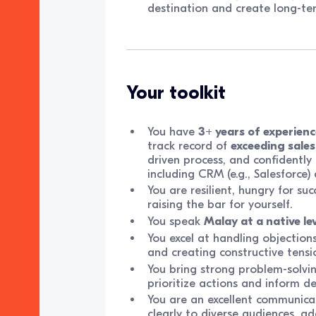
destination and create long-te
Your toolkit
You have
3+ years of experienc
track record of
exceeding sales
driven process, and confidently
including CRM (e.g., Salesforce
You are resilient, hungry for suc
raising the bar for yourself.
You speak
Malay at a native lev
You excel at handling objections
and creating constructive tensi
You bring strong problem-solving
prioritize actions and inform de
You are an excellent communicat
clearly to diverse audiences, 