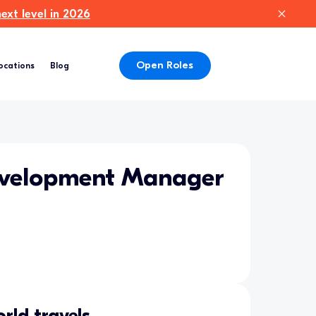
xt level in 2026
Open Roles
ocations
Blog
evelopment Manager
rld travels