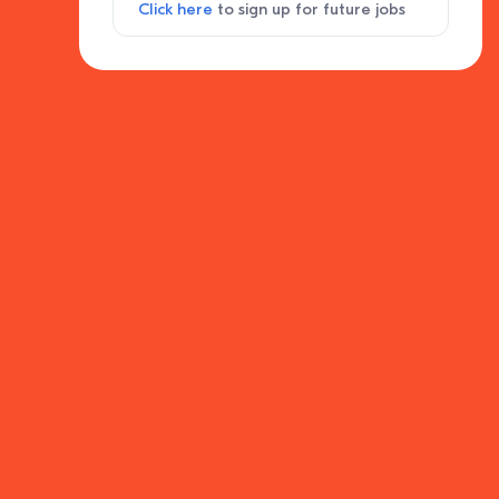
Click here
to sign up for future jobs