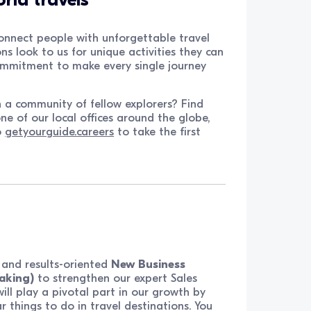
onnect people with unforgettable travel
ns look to us for unique activities they can
commitment to make every single journey
h a community of fellow explorers? Find
ne of our local offices around the globe,
o
getyourguide.careers
to take the first
t, and results-oriented
New Business
aking)
to strengthen our expert Sales
u will play a pivotal part in our growth by
 things to do in travel destinations. You