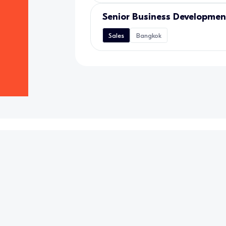
Senior Business Developme
Sales
Bangkok