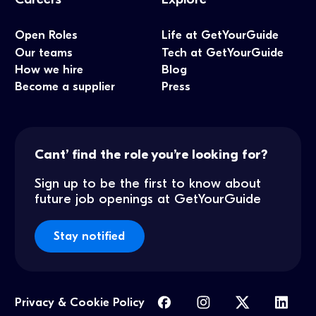
Open Roles
Life at GetYourGuide
Our teams
Tech at GetYourGuide
How we hire
Blog
Become a supplier
Press
Cant’ find the role you’re looking for?
Sign up to be the first to know about
future job openings at GetYourGuide
Stay notified
Privacy & Cookie Policy