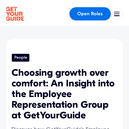
Open Roles
People
Choosing growth over
comfort: An Insight into
the Employee
Representation Group
at GetYourGuide