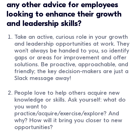
any other advice for employees
looking to enhance their growth
and leadership skills?
Take an active, curious role in your growth
and leadership opportunities at work. They
won’t always be handed to you, so identify
gaps or areas for improvement and offer
solutions. Be proactive, approachable, and
friendly; the key decision-makers are just a
Slack message away!
People love to help others acquire new
knowledge or skills. Ask yourself: what do
you want to
practice/acquire/exercise/explore? And
why? How will it bring you closer to new
opportunities?