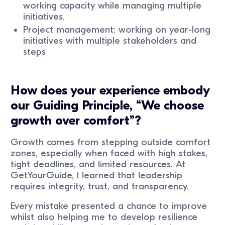
working capacity while managing multiple
initiatives.
Project management: working on year-long
initiatives with multiple stakeholders and
steps
How does your experience embody
our Guiding Principle, “We choose
growth over comfort”?
Growth comes from stepping outside comfort
zones, especially when faced with high stakes,
tight deadlines, and limited resources. At
GetYourGuide, I learned that leadership
requires integrity, trust, and transparency.
Every mistake presented a chance to improve
whilst also helping me to develop resilience