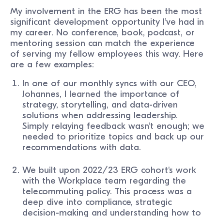
My involvement in the ERG has been the most
significant development opportunity I’ve had in
my career. No conference, book, podcast, or
mentoring session can match the experience
of serving my fellow employees this way. Here
are a few examples:
In one of our monthly syncs with our CEO,
Johannes, I learned the importance of
strategy, storytelling, and data-driven
solutions when addressing leadership.
Simply relaying feedback wasn’t enough; we
needed to prioritize topics and back up our
recommendations with data.
We built upon 2022/23 ERG cohort's work
with the Workplace team regarding the
telecommuting policy. This process was a
deep dive into compliance, strategic
decision-making and understanding how to