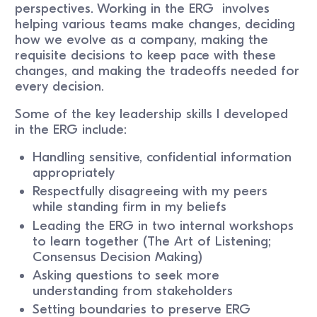
perspectives. Working in the ERG involves
helping various teams make changes, deciding
how we evolve as a company, making the
requisite decisions to keep pace with these
changes, and making the tradeoffs needed for
every decision.
Some of the key leadership skills I developed
in the ERG include:
Handling sensitive, confidential information
appropriately
Respectfully disagreeing with my peers
while standing firm in my beliefs
Leading the ERG in two internal workshops
to learn together (The Art of Listening;
Consensus Decision Making)
Asking questions to seek more
understanding from stakeholders
Setting boundaries to preserve ERG