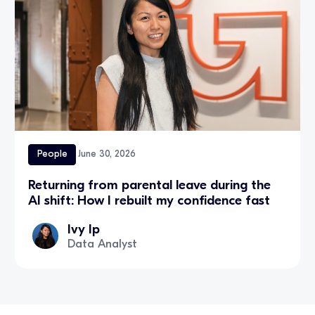
People
June 30, 2026
Returning from parental leave during the
AI shift: How I rebuilt my confidence fast
Ivy Ip
Data Analyst