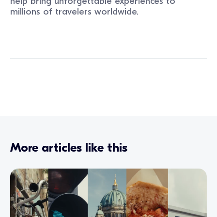
help bring unforgettable experiences to
millions of travelers worldwide.
More articles like this