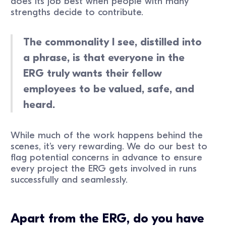
does its job best when people with many
strengths decide to contribute.
The commonality I see, distilled into
a phrase, is that everyone in the
ERG truly wants their fellow
employees to be valued, safe, and
heard.
While much of the work happens behind the
scenes, it’s very rewarding. We do our best to
flag potential concerns in advance to ensure
every project the ERG gets involved in runs
successfully and seamlessly.
Apart from the ERG, do you have