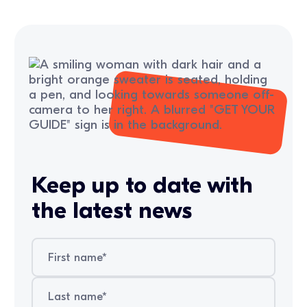
Keep up to date with
the latest news