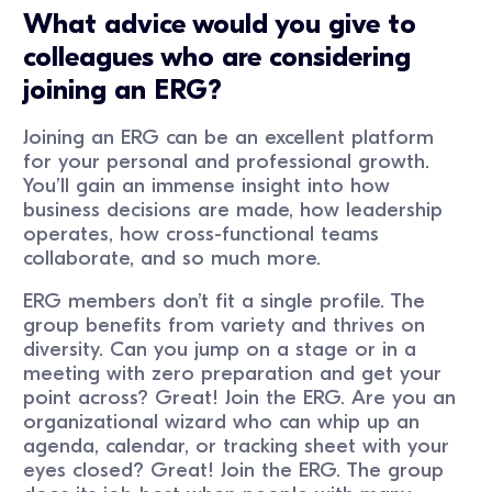
What advice would you give to
colleagues who are considering
joining an ERG?
Joining an ERG can be an excellent platform
for your personal and professional growth.
You’ll gain an immense insight into how
business decisions are made, how leadership
operates, how cross-functional teams
collaborate, and so much more.
ERG members don’t fit a single profile. The
group benefits from variety and thrives on
diversity. Can you jump on a stage or in a
meeting with zero preparation and get your
point across? Great! Join the ERG. Are you an
organizational wizard who can whip up an
agenda, calendar, or tracking sheet with your
eyes closed? Great! Join the ERG. The group