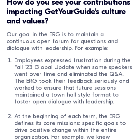
How do you see your contributions
impacting GetYourGuide’s culture
and values?
Our goal in the ERG is to maintain a
continuous open forum for questions and
dialogue with leadership. For example:
Employees expressed frustration during the
Fall ‘23 Global Update when some speakers
went over time and eliminated the Q&A.
The ERG took their feedback seriously and
worked to ensure that future sessions
maintained a town-hall-style format to
foster open dialogue with leadership.
At the beginning of each term, the ERG
defines its core missions: specific goals to
drive positive change within the entire
organization. For example, we knew