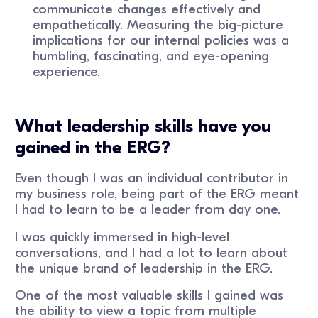
communicate changes effectively and
empathetically. Measuring the big-picture
implications for our internal policies was a
humbling, fascinating, and eye-opening
experience.
What leadership skills have you
gained in the ERG?
Even though I was an individual contributor in
my business role, being part of the ERG meant
I had to learn to be a leader from day one.
I was quickly immersed in high-level
conversations, and I had a lot to learn about
the unique brand of leadership in the ERG.
One of the most valuable skills I gained was
the ability to view a topic from multiple