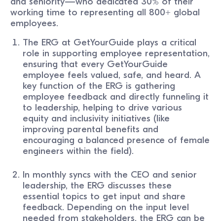
and seniority—who dedicated 30% of their
working time to representing all 800+ global
employees.
The ERG at GetYourGuide plays a critical
role in supporting employee representation,
ensuring that every GetYourGuide
employee feels valued, safe, and heard. A
key function of the ERG is gathering
employee feedback and directly funneling it
to leadership, helping to drive various
equity and inclusivity initiatives (like
improving parental benefits and
encouraging a balanced presence of female
engineers within the field).
In monthly syncs with the CEO and senior
leadership, the ERG discusses these
essential topics to get input and share
feedback. Depending on the input level
needed from stakeholders, the ERG can be