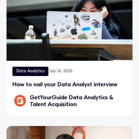
Data Analytics
July 16, 2026
How to nail your Data Analyst interview
GetYourGuide Data Analytics &
Talent Acquisition