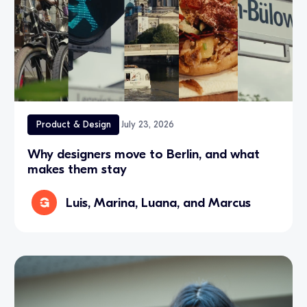
Product & Design
July 23, 2026
Why designers move to Berlin, and what
makes them stay
Luis, Marina, Luana, and Marcus