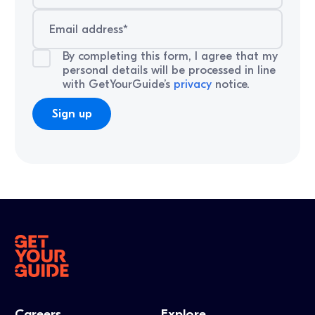
By completing this form, I agree that my
personal details will be processed in line
with GetYourGuide’s
privacy
notice.
Careers
Explore