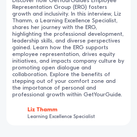
Discover how GetYourGuide’s Employee
Representation Group (ERG) fosters
growth and inclusivity. In this interview, Liz
Thamm, a Learning Excellence Specialist,
shares her journey with the ERG,
highlighting the professional development,
leadership skills, and diverse perspectives
gained. Learn how the ERG supports
employee representation, drives equity
initiatives, and impacts company culture by
promoting open dialogue and
collaboration. Explore the benefits of
stepping out of your comfort zone and
the importance of personal and
professional growth within GetYourGuide.
Liz Thamm
Learning Excellence Specialist