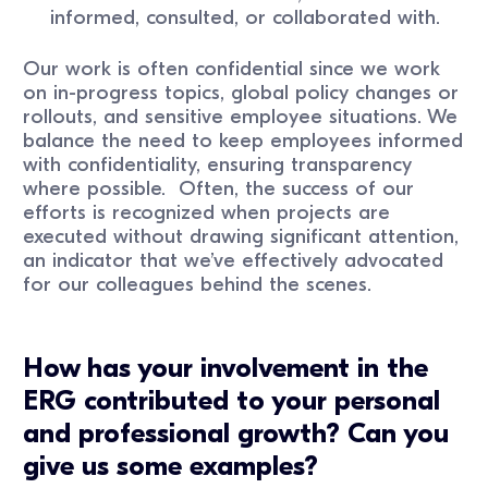
informed, consulted, or collaborated with.
Our work is often confidential since we work
on in-progress topics, global policy changes or
rollouts, and sensitive employee situations. We
balance the need to keep employees informed
with confidentiality, ensuring transparency
where possible. Often, the success of our
efforts is recognized when projects are
executed without drawing significant attention,
an indicator that we’ve effectively advocated
for our colleagues behind the scenes.
How has your involvement in the
ERG contributed to your personal
and professional growth? Can you
give us some examples?