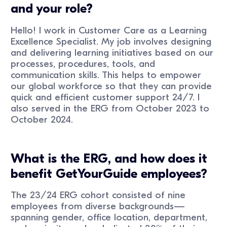
and your role?
Hello! I work in Customer Care as a Learning
Excellence Specialist. My job involves designing
and delivering learning initiatives based on our
processes, procedures, tools, and
communication skills. This helps to empower
our global workforce so that they can provide
quick and efficient customer support 24/7. I
also served in the ERG from October 2023 to
October 2024.
What is the ERG, and how does it
benefit GetYourGuide employees?
The 23/24 ERG cohort consisted of nine
employees from diverse backgrounds—
spanning gender, office location, department,