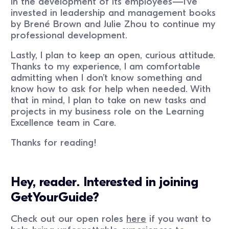
in the development of its employees—I’ve
invested in leadership and management books
by Brené Brown and Julie Zhou to continue my
professional development.
Lastly, I plan to keep an open, curious attitude.
Thanks to my experience, I am comfortable
admitting when I don’t know something and
know how to ask for help when needed. With
that in mind, I plan to take on new tasks and
projects in my business role on the Learning
Excellence team in Care.
Thanks for reading!
Hey, reader. Interested in joining
GetYourGuide?
Check out our open roles
here
if you want to