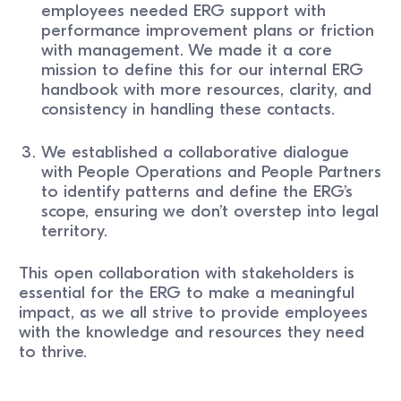
employees needed ERG support with
performance improvement plans or friction
with management. We made it a core
mission to define this for our internal ERG
handbook with more resources, clarity, and
consistency in handling these contacts.
We established a collaborative dialogue
with People Operations and People Partners
to identify patterns and define the ERG’s
scope, ensuring we don’t overstep into legal
territory.
This open collaboration with stakeholders is
essential for the ERG to make a meaningful
impact, as we all strive to provide employees
with the knowledge and resources they need
to thrive.