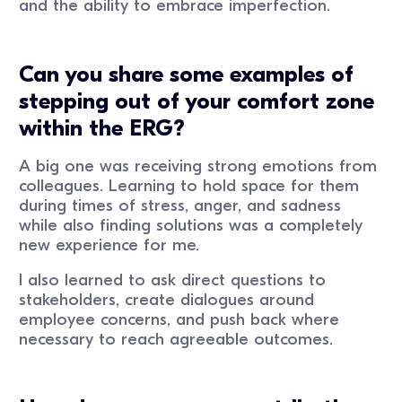
and the ability to embrace imperfection.
Can you share some examples of
stepping out of your comfort zone
within the ERG?
A big one was receiving strong emotions from
colleagues. Learning to hold space for them
during times of stress, anger, and sadness
while also finding solutions was a completely
new experience for me.
I also learned to ask direct questions to
stakeholders, create dialogues around
employee concerns, and push back where
necessary to reach agreeable outcomes.