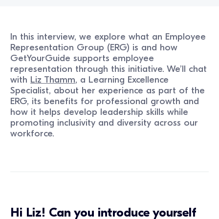
In this interview, we explore what an Employee
Representation Group (ERG) is and how
GetYourGuide supports employee
representation through this initiative. We’ll chat
with
Liz Thamm
, a Learning Excellence
Specialist, about her experience as part of the
ERG, its benefits for professional growth and
how it helps develop leadership skills while
promoting inclusivity and diversity across our
workforce.
Hi Liz! Can you introduce yourself