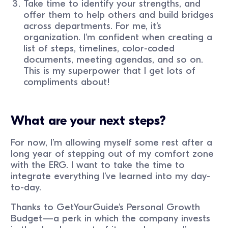
Take time to identify your strengths, and
offer them to help others and build bridges
across departments. For me, it’s
organization. I’m confident when creating a
list of steps, timelines, color-coded
documents, meeting agendas, and so on.
This is my superpower that I get lots of
compliments about!
What are your next steps?
For now, I’m allowing myself some rest after a
long year of stepping out of my comfort zone
with the ERG. I want to take the time to
integrate everything I’ve learned into my day-
to-day.
Thanks to GetYourGuide’s Personal Growth
Budget—a perk in which the company invests