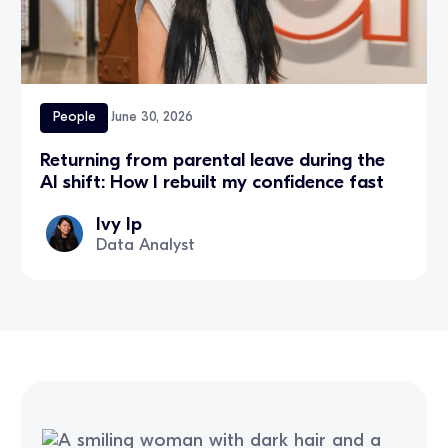
People
June 30, 2026
Returning from parental leave during the
AI shift: How I rebuilt my confidence fast
Ivy Ip
Data Analyst