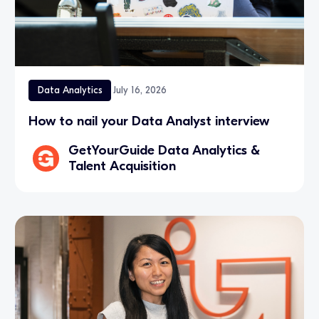
Data Analytics
July 16, 2026
How to nail your Data Analyst interview
GetYourGuide Data Analytics &
Talent Acquisition