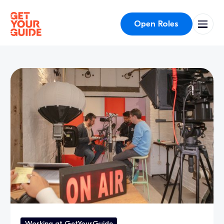
Open Roles
Working at GetYourGuide