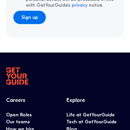
with GetYourGuide’s
privacy
notice.
Careers
Explore
Open Roles
Life at GetYourGuide
Our teams
Tech at GetYourGuide
How we hire
Blog