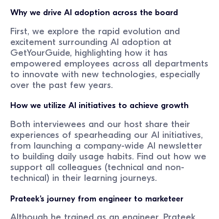
Why we drive AI adoption across the board
First, we explore the rapid evolution and
excitement surrounding AI adoption at
GetYourGuide, highlighting how it has
empowered employees across all departments
to innovate with new technologies, especially
over the past few years.
How we utilize AI initiatives to achieve growth
Both interviewees and our host share their
experiences of spearheading our AI initiatives,
from launching a company-wide AI newsletter
to building daily usage habits. Find out how we
support all colleagues (technical and non-
technical) in their learning journeys.
Prateek’s journey from engineer to marketeer
Although he trained as an engineer, Prateek