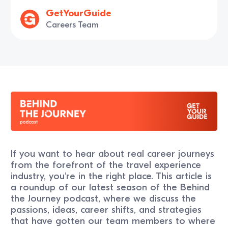
GetYourGuide
Careers Team
If you want to hear about real career journeys
from the forefront of the travel experience
industry, you’re in the right place. This article is
a roundup of our latest season of the Behind
the Journey podcast, where we discuss the
passions, ideas, career shifts, and strategies
that have gotten our team members to where