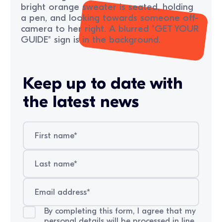
Keep up to date with
the latest news
By completing this form, I agree that my
personal details will be processed in line