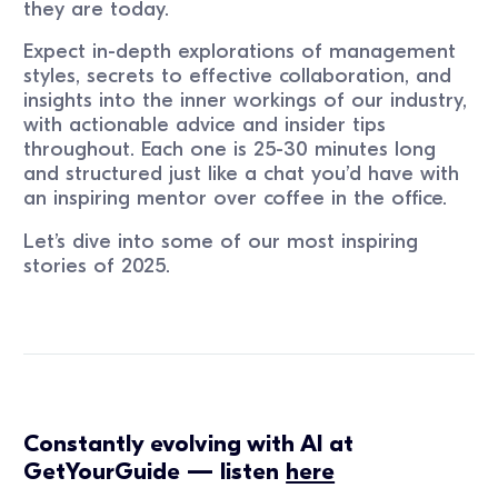
they are today.
Expect in-depth explorations of management
styles, secrets to effective collaboration, and
insights into the inner workings of our industry,
with actionable advice and insider tips
throughout. Each one is 25-30 minutes long
and structured just like a chat you’d have with
an inspiring mentor over coffee in the office.
Let’s dive into some of our most inspiring
stories of 2025.
Constantly evolving with AI at
GetYourGuide — listen
here