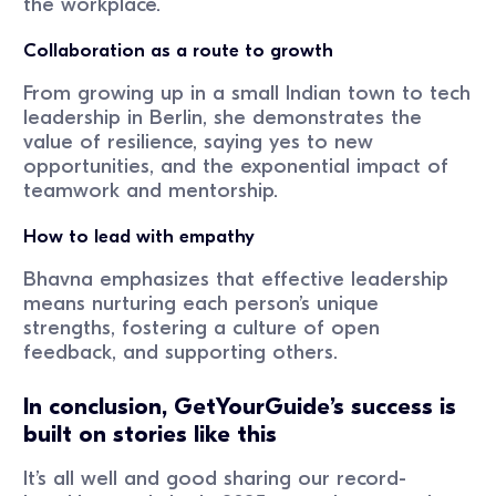
the workplace.
Collaboration as a route to growth
From growing up in a small Indian town to tech
leadership in Berlin, she demonstrates the
value of resilience, saying yes to new
opportunities, and the exponential impact of
teamwork and mentorship.
How to lead with empathy
Bhavna emphasizes that effective leadership
means nurturing each person’s unique
strengths, fostering a culture of open
feedback, and supporting others.
In conclusion, GetYourGuide’s success is
built on stories like this
It’s all well and good sharing our record-