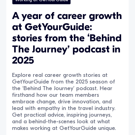
A year of career growth
at GetYourGuide:
stories from the ‘Behind
The Journey’ podcast in
2025
Explore real career growth stories at
GetYourGuide from the 2025 season of
the ‘Behind The Journey’ podcast. Hear
firsthand how our team members
embrace change, drive innovation, and
lead with empathy in the travel industry.
Get practical advice, inspiring journeys,
and a behind-the-scenes look at what
makes working at GetYourGuide unique.