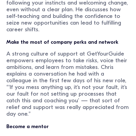
following your instincts and welcoming change,
even without a clear plan. He discusses how
self-teaching and building the confidence to
seize new opportunities can lead to fulfilling
career shifts.
Make the most of company perks and network
A strong culture of support at GetYourGuide
empowers employees to take risks, voice their
ambitions, and learn from mistakes. Chris
explains a conversation he had with a
colleague in the first few days of his new role,
“‘If you mess anything up, it’s not your fault, it’s
our fault for not setting up processes that
catch this and coaching you’ — that sort of
relief and support was really appreciated from
day one.”
Become a mentor