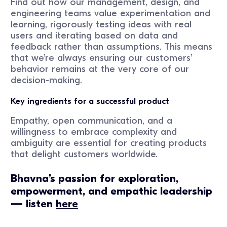
Find out how our management, design, and
engineering teams value experimentation and
learning, rigorously testing ideas with real
users and iterating based on data and
feedback rather than assumptions. This means
that we’re always ensuring our customers’
behavior remains at the very core of our
decision-making.
Key ingredients for a successful product
Empathy, open communication, and a
willingness to embrace complexity and
ambiguity are essential for creating products
that delight customers worldwide.
Bhavna’s passion for exploration,
empowerment, and empathic leadership
— listen
here