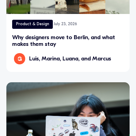
Product & Design
July 23, 2026
Why designers move to Berlin, and what
makes them stay
Luis, Marina, Luana, and Marcus