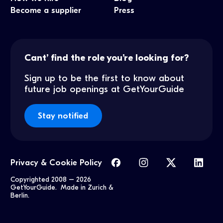
Become a supplier
Press
Cant’ find the role you’re looking for?
Sign up to be the first to know about
future job openings at GetYourGuide
Stay notified
Privacy & Cookie Policy
Copyrighted 2008 –
2026
GetYourGuide. Made in Zurich &
Berlin.