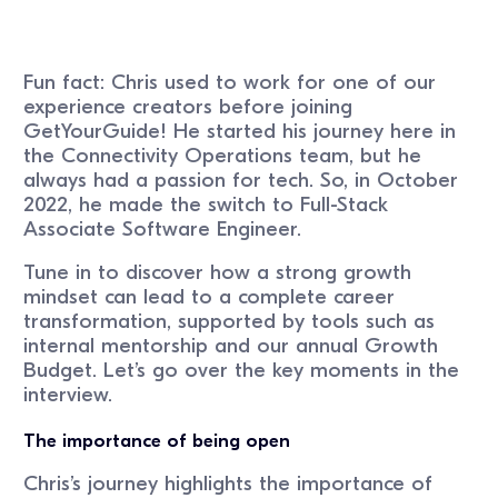
Fun fact: Chris used to work for one of our
experience creators before joining
GetYourGuide! He started his journey here in
the Connectivity Operations team, but he
always had a passion for tech. So, in October
2022, he made the switch to Full-Stack
Associate Software Engineer.
Tune in to discover how a strong growth
mindset can lead to a complete career
transformation, supported by tools such as
internal mentorship and our annual Growth
Budget. Let’s go over the key moments in the
interview.
The importance of being open
Chris’s journey highlights the importance of