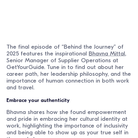
The final episode of “Behind the Journey” of
2025 features the inspirational
Bhavna Mittal
,
Senior Manager of Supplier Operations at
GetYourGuide. Tune in to find out about her
career path, her leadership philosophy, and the
importance of human connection in both work
and travel.
Embrace your authenticity
Bhavna shares how she found empowerment
and pride in embracing her cultural identity at
work, highlighting the importance of inclusivity
and being able to show up as your true self in