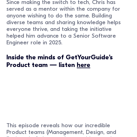
Since making the switch to tech, Chris has
served as a mentor within the company for
anyone wishing to do the same. Building
diverse teams and sharing knowledge helps
everyone thrive, and taking the initiative
helped him advance to a Senior Software
Engineer role in 2025.
Inside the minds of GetYourGuide’s
Product team — listen
here
This episode reveals how our incredible
Product teams (Management, Design, and