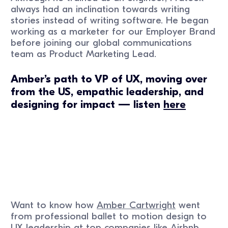
always had an inclination towards writing
stories instead of writing software. He began
working as a marketer for our Employer Brand
before joining our global communications
team as Product Marketing Lead.
Amber’s path to VP of UX, moving over
from the US, empathic leadership, and
designing for impact — listen
here
Want to know how
Amber Cartwright
went
from professional ballet to motion design to
UX leadership at top companies like Airbnb