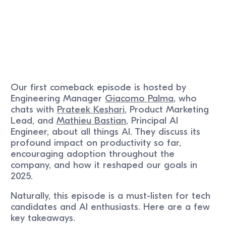
Our first comeback episode is hosted by
Engineering Manager
Giacomo Palma
, who
chats with
Prateek Keshari
, Product Marketing
Lead, and
Mathieu Bastian
, Principal AI
Engineer, about all things AI. They discuss its
profound impact on productivity so far,
encouraging adoption throughout the
company, and how it reshaped our goals in
2025.
Naturally, this episode is a must-listen for tech
candidates and AI enthusiasts. Here are a few
key takeaways.