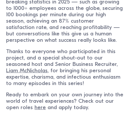
breaking statistics in 2025 — such as growing
to 1000+ employees across the globe, securing
100 bookings per minute during our high
season, achieving an 87% customer
satisfaction rate, and reaching profitability —
but conversations like this give us a human
perspective on what success really looks like.
Thanks to everyone who participated in this
project, and a special shout-out to our
seasoned host and Senior Business Recruiter,
Liam McNicholas
, for bringing his personal
expertise, charisma, and infectious enthusiasm
to many episodes in this series!
Ready to embark on your own journey into the
world of travel experiences? Check out our
open roles
here
and apply today.