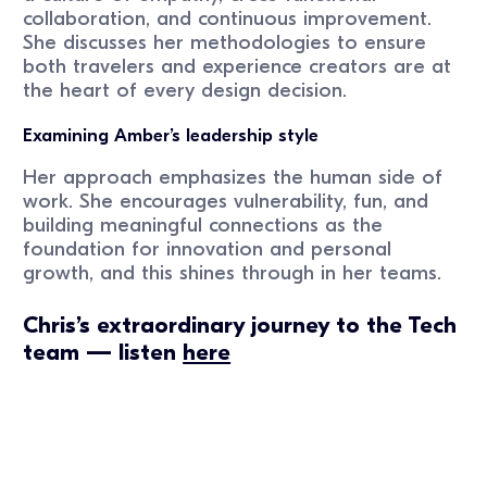
collaboration, and continuous improvement.
She discusses her methodologies to ensure
both travelers and experience creators are at
the heart of every design decision.
Examining Amber’s leadership style
Her approach emphasizes the human side of
work. She encourages vulnerability, fun, and
building meaningful connections as the
foundation for innovation and personal
growth, and this shines through in her teams.
Chris’s extraordinary journey to the Tech
team — listen
here