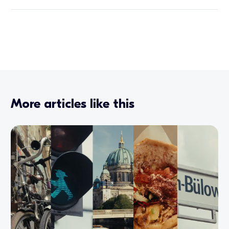
More articles like this