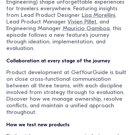
Engineering) shape unforgettable experiences
for travelers everywhere. Featuring insights
from Lead Product Designer
Lisa Morellini
,
Lead Product Manager
Vivien Pillet
, and
Engineering Manager
Mauricio Gamboa
, this
episode follows a new feature’s journey
through ideation, implementation, and
evaluation.
Collaboration at every stage of the journey
Product development at GetYourGuide is built
on close cross-functional communication
between all three teams, with each discipline
involved from strategy through to evaluation.
Discover how we manage ownership, resolve
conflicts, and maintain a unified approach
throughout.
How we test new products