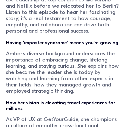
and Netflix before we relocated her to Berlin?
Listen to this episode to hear her fascinating
story; it’s a real testament to how courage,
empathy, and collaboration can drive both
personal and professional success.
Having ‘imposter syndrome’ means you’re growing
Amber’s diverse background underscores the
importance of embracing change, lifelong
learning, and staying curious. She explains how
she became the leader she is today by
watching and learning from other experts in
their fields; how they managed growth and
employed strategic thinking.
How her vision is elevating travel experiences for
millions
As VP of UX at GetYourGuide, she champions
a culture of empathy, cross-functional