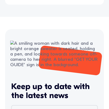
Keep up to date with
the latest news