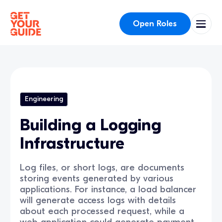
Open Roles
Engineering
Building a Logging
Infrastructure
Log files, or short logs, are documents
storing events generated by various
applications. For instance, a load balancer
will generate access logs with details
about each processed request, while a
web application could generate payment