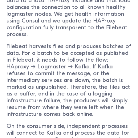
data to a local HAProxy instance and that load
balances the connection to all known healthy
logmaster nodes. We get health information
using Consul and we update the HAProxy
configuration fully transparent to the Filebeat
process.
Filebeat harvests files and produces batches of
data. For a batch to be accepted as published
in Filebeat, it needs to follow the flow:
HAproxy -> Logmaster -> Kafka. If Kafka
refuses to commit the message, or the
intermediary services are down, the batch is
marked as unpublished. Therefore, the files act
as a buffer, and in the case of a logging
infrastructure failure, the producers will simply
resume from where they were left when the
infrastructure comes back online.
On the consumer side, independent processes
will connect to Kafka and process the data for