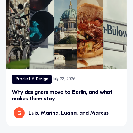
Product & Design
July 23, 2026
Why designers move to Berlin, and what
makes them stay
Luis, Marina, Luana, and Marcus