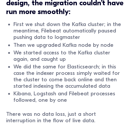
design, the migration couldn’t have
run more smoothly:
First we shut down the Kafka cluster; in the
meantime, Filebeat automatically paused
pushing data to logmaster
Then we upgraded Kafka node by node
We started access to the Kafka cluster
again, and caught up
We did the same for Elasticsearch; in this
case the indexer process simply waited for
the cluster to come back online and then
started indexing the accumulated data
Kibana, Logstash and Filebeat processes
followed, one by one
There was no data loss, just a short
interruption in the flow of live data.