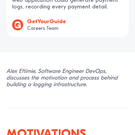
logs, recording every payment detail.
GetYourGuide
Careers Team
Alex Eftimie, Software Engineer DevOps,
discusses the motivation and process behind
building a logging infrastructure.
Motivations