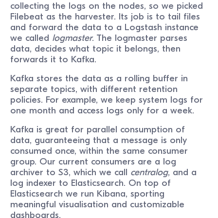
collecting the logs on the nodes, so we picked
Filebeat as the harvester. Its job is to tail files
and forward the data to a Logstash instance
we called
logmaster
. The logmaster parses
data, decides what topic it belongs, then
forwards it to Kafka.
Kafka stores the data as a rolling buffer in
separate topics, with different retention
policies. For example, we keep system logs for
one month and access logs only for a week.
Kafka is great for parallel consumption of
data, guaranteeing that a message is only
consumed once, within the same consumer
group. Our current consumers are a log
archiver to S3, which we call
centralog
, and a
log indexer to Elasticsearch. On top of
Elasticsearch we run Kibana, sporting
meaningful visualisation and customizable
dashboards.