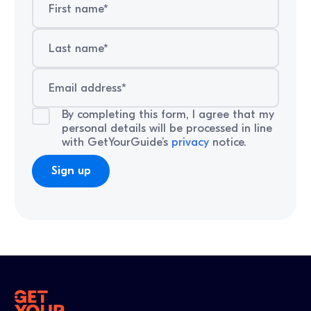
By completing this form, I agree that my
personal details will be processed in line
with GetYourGuide’s
privacy
notice.