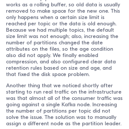
works as a rolling buffer, so old data is usually
removed to make space for the new one. This
only happens when a certain size limit is
reached per topic or the data is old enough.
Because we had multiple topics, the default
size limit was not enough; also, increasing the
number of partitions changed the date
attributes on the files, so the age condition
also did not apply. We finally enabled
compression, and also configured clear data
retention rules based on size and age, and
that fixed the disk space problem.
Another thing that we noticed shortly after
starting to run real traffic on the infrastructure
was that almost all of the consumer traffic was
going against a single Kafka node. Increasing
the number of partitions per topic did not
solve the issue. The solution was to manually
assign a different node as the partition leader.