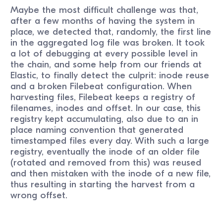
Maybe the most difficult challenge was that,
after a few months of having the system in
place, we detected that, randomly, the first line
in the aggregated log file was broken. It took
a lot of debugging at every possible level in
the chain, and some help from our friends at
Elastic, to finally detect the culprit: inode reuse
and a broken Filebeat configuration. When
harvesting files, Filebeat keeps a registry of
filenames, inodes and offset. In our case, this
registry kept accumulating, also due to an in
place naming convention that generated
timestamped files every day. With such a large
registry, eventually the inode of an older file
(rotated and removed from this) was reused
and then mistaken with the inode of a new file,
thus resulting in starting the harvest from a
wrong offset.