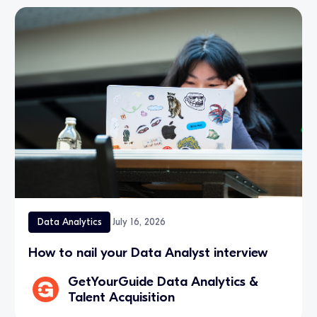
Data Analytics
July 16, 2026
How to nail your Data Analyst interview
GetYourGuide Data Analytics &
Talent Acquisition