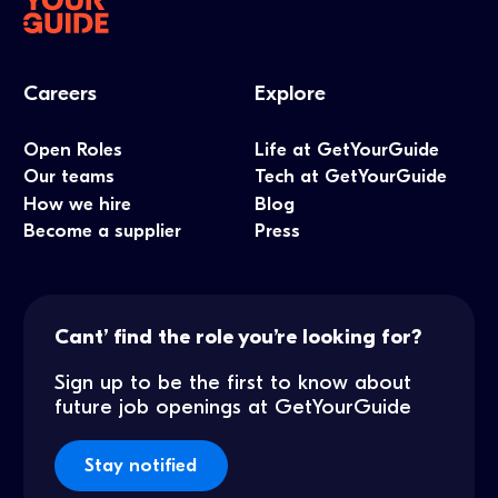
Careers
Explore
Open Roles
Life at GetYourGuide
Our teams
Tech at GetYourGuide
How we hire
Blog
Become a supplier
Press
Cant’ find the role you’re looking for?
Sign up to be the first to know about
future job openings at GetYourGuide
Stay notified