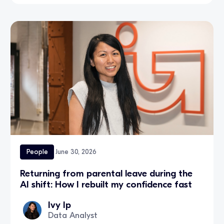
People
June 30, 2026
Returning from parental leave during the
AI shift: How I rebuilt my confidence fast
Ivy Ip
Data Analyst