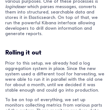
various purposes. One of these processes is
logindexer
which parses messages, converts
them into structured, searchable data and
stores it in Elasticsearch. On top of that, we
run the powerful Kibana interface allowing
developers to drill down information and
generate reports.
Rolling it out
Prior to this setup, we already had a log
aggregation system in place. Since the new
system used a different tool for harvesting, we
were able to run it in parallel with the old one
for about a month, until we decided it was
stable enough and could go into production.
To be on top of everything, we set up
monitors collecting metrics from various parts