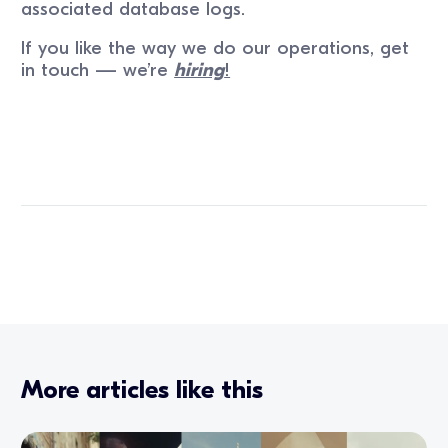
associated database logs.
If you like the way we do our operations, get
in touch — we’re
hiring
!
More articles like this