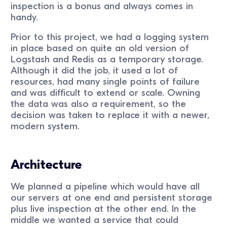
inspection is a bonus and always comes in
handy.
Prior to this project, we had a logging system
in place based on quite an old version of
Logstash and Redis as a temporary storage.
Although it did the job, it used a lot of
resources, had many single points of failure
and was difficult to extend or scale. Owning
the data was also a requirement, so the
decision was taken to replace it with a newer,
modern system.
Architecture
We planned a pipeline which would have all
our servers at one end and persistent storage
plus live inspection at the other end. In the
middle we wanted a service that could