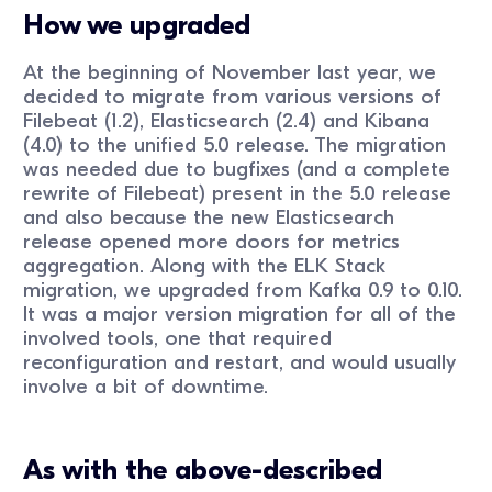
How we upgraded
At the beginning of November last year, we
decided to migrate from various versions of
Filebeat (1.2), Elasticsearch (2.4) and Kibana
(4.0) to the unified 5.0 release. The migration
was needed due to bugfixes (and a complete
rewrite of Filebeat) present in the 5.0 release
and also because the new Elasticsearch
release opened more doors for metrics
aggregation. Along with the ELK Stack
migration, we upgraded from Kafka 0.9 to 0.10.
It was a major version migration for all of the
involved tools, one that required
reconfiguration and restart, and would usually
involve a bit of downtime.
As with the above-described