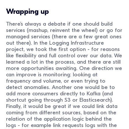
Wrapping up
There’s always a debate if one should build
services (mashup, reinvent the wheel) or go for
managed services (there are a few great ones
out there). In the Logging Infrastructure
project, we took the first option - for reasons
like flexibility and full control over our data. We
learned a lot in the process, and there are still
more opportunities awaiting. One direction we
can improve is monitoring: looking at
frequency and volume, or even trying to
detect anomalies. Another one would be to
add more consumers directly to Kafka (and
shortcut going through S3 or Elasticsearch).
Finally, it would be great if we could link data
coming from different sources, based on the
relation of the application logic behind the
logs - for example link requests logs with the