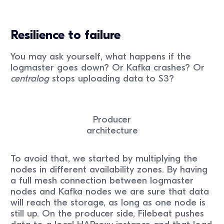
Resilience to failure
You may ask yourself, what happens if the
logmaster goes down? Or Kafka crashes? Or
centralog
stops uploading data to S3?
Producer
architecture
To avoid that, we started by multiplying the
nodes in different availability zones. By having
a full mesh connection between logmaster
nodes and Kafka nodes we are sure that data
will reach the storage, as long as one node is
still up. On the producer side, Filebeat pushes