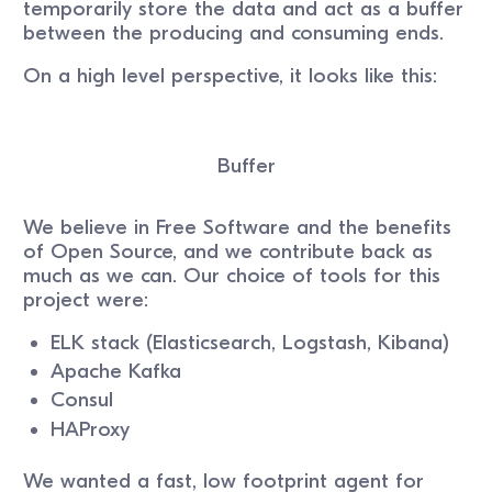
temporarily store the data and act as a buffer
between the producing and consuming ends.
On a high level perspective, it looks like this:
Buffer
We believe in Free Software and the benefits
of Open Source, and we contribute back as
much as we can. Our choice of tools for this
project were:
ELK stack (Elasticsearch, Logstash, Kibana)
Apache Kafka
Consul
HAProxy
We wanted a fast, low footprint agent for