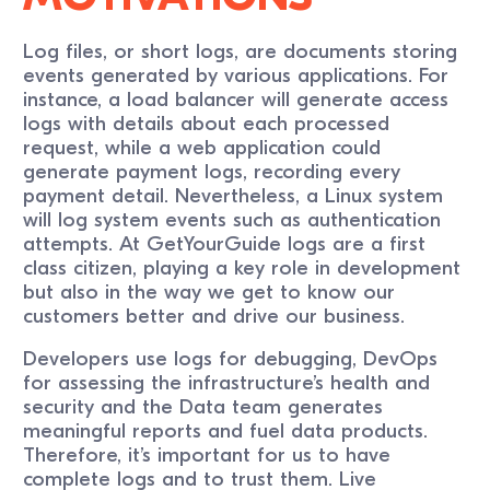
Log files, or short logs, are documents storing
events generated by various applications. For
instance, a load balancer will generate access
logs with details about each processed
request, while a web application could
generate payment logs, recording every
payment detail. Nevertheless, a Linux system
will log system events such as authentication
attempts. At GetYourGuide logs are a first
class citizen, playing a key role in development
but also in the way we get to know our
customers better and drive our business.
Developers use logs for debugging, DevOps
for assessing the infrastructure’s health and
security and the Data team generates
meaningful reports and fuel data products.
Therefore, it’s important for us to have
complete logs and to trust them. Live