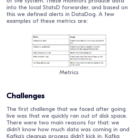
of the system. These monitors produce data
into the local StatsD forwarder, and based on
this we defined alerts in DataDog. A few
examples of these metrics are:
Metrics
Challenges
The first challenge that we faced after going
live was that we quickly ran out of disk space.
There were two main reasons for that: we
didn’t know how much data was coming in and
Kafka’s cleanup process didn’t kick in. Kafka