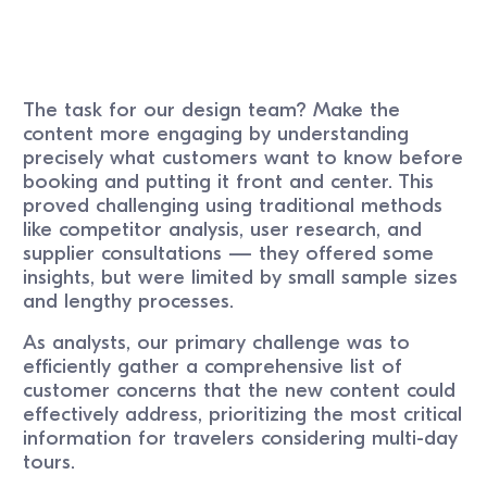
The task for our design team? Make the
content more engaging by understanding
precisely what customers want to know before
booking and putting it front and center. This
proved challenging using traditional methods
like competitor analysis, user research, and
supplier consultations — they offered some
insights, but were limited by small sample sizes
and lengthy processes.
As analysts, our primary challenge was to
efficiently gather a comprehensive list of
customer concerns that the new content could
effectively address, prioritizing the most critical
information for travelers considering multi-day
tours.