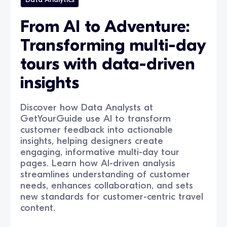
From AI to Adventure:
Transforming multi-day
tours with data-driven
insights
Discover how Data Analysts at
GetYourGuide use AI to transform
customer feedback into actionable
insights, helping designers create
engaging, informative multi-day tour
pages. Learn how AI-driven analysis
streamlines understanding of customer
needs, enhances collaboration, and sets
new standards for customer-centric travel
content.