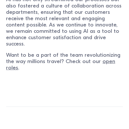
also fostered a culture of collaboration across
departments, ensuring that our customers
receive the most relevant and engaging
content possible. As we continue to innovate,
we remain committed to using AI as a tool to
enhance customer satisfaction and drive
success.
Want to be a part of the team revolutionizing
the way millions travel? Check out our
open
roles
.