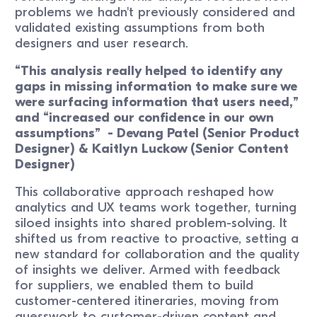
problems we hadn't previously considered and
validated existing assumptions from both
designers and user research.
“This analysis really helped to identify any
gaps in missing information to make sure we
were surfacing information that users need,”
and “increased our confidence in our own
assumptions” - Devang Patel (Senior Product
Designer) & Kaitlyn Luckow (Senior Content
Designer)
This collaborative approach reshaped how
analytics and UX teams work together, turning
siloed insights into shared problem-solving. It
shifted us from reactive to proactive, setting a
new standard for collaboration and the quality
of insights we deliver. Armed with feedback
for suppliers, we enabled them to build
customer-centered itineraries, moving from
guesswork to customer-driven content and