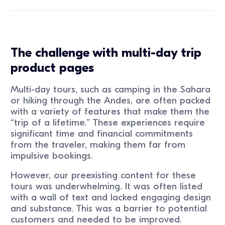
The challenge with multi-day trip
product pages
Multi-day tours, such as camping in the Sahara
or hiking through the Andes, are often packed
with a variety of features that make them the
“trip of a lifetime.” These experiences require
significant time and financial commitments
from the traveler, making them far from
impulsive bookings.
However, our preexisting content for these
tours was underwhelming. It was often listed
with a wall of text and lacked engaging design
and substance. This was a barrier to potential
customers and needed to be improved.