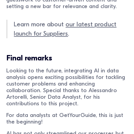
setting a new bar for relevance and clarity.
Learn more about
our latest product
launch for Suppliers
.
Final remarks
Looking to the future, integrating AI in data
analysis opens exciting possibilities for tackling
customer problems and enhancing
collaboration. Special thanks to Alessandro
Artorelli, Senior Data Analyst, for his
contributions to this project.
For data analysts at GetYourGuide, this is just
the beginning!
AI has not only streamlined our processes but