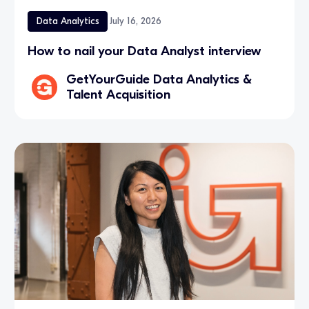
Data Analytics
July 16, 2026
How to nail your Data Analyst interview
GetYourGuide Data Analytics &
Talent Acquisition