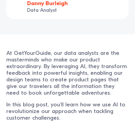
Danny Burleigh
Data Analyst
At GetYourGuide, our data analysts are the
masterminds who make our product
extraordinary. By leveraging AI, they transform
feedback into powerful insights, enabling our
design teams to create product pages that
give our travelers all the information they
need to book unforgettable adventures.
In this blog post, you’ll learn how we use AI to
revolutionize our approach when tackling
customer challenges.