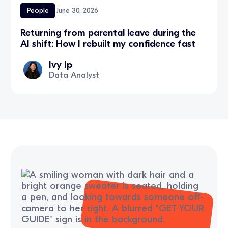
People
June 30, 2026
Returning from parental leave during the
AI shift: How I rebuilt my confidence fast
Ivy Ip
Data Analyst