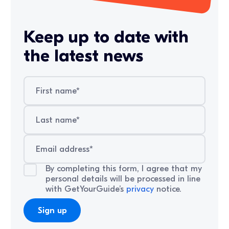
Keep up to date with
the latest news
By completing this form, I agree that my
personal details will be processed in line
with GetYourGuide’s
privacy
notice.