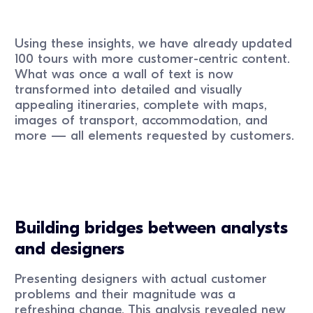
Using these insights, we have already updated
100 tours with more customer-centric content.
What was once a wall of text is now
transformed into detailed and visually
appealing itineraries, complete with maps,
images of transport, accommodation, and
more — all elements requested by customers.
Building bridges between analysts
and designers
Presenting designers with actual customer
problems and their magnitude was a
refreshing change. This analysis revealed new