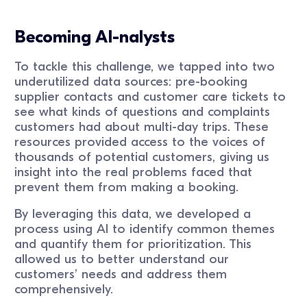
Becoming AI-nalysts
To tackle this challenge, we tapped into two
underutilized data sources: pre-booking
supplier contacts and customer care tickets to
see what kinds of questions and complaints
customers had about multi-day trips. These
resources provided access to the voices of
thousands of potential customers, giving us
insight into the real problems faced that
prevent them from making a booking.
By leveraging this data, we developed a
process using AI to identify common themes
and quantify them for prioritization. This
allowed us to better understand our
customers’ needs and address them
comprehensively.