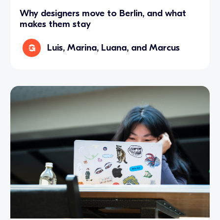
Why designers move to Berlin, and what
makes them stay
Luis, Marina, Luana, and Marcus