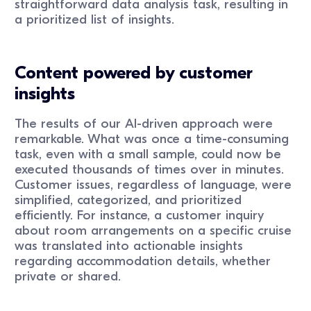
straightforward data analysis task, resulting in
a prioritized list of insights.
Content powered by customer
insights
The results of our AI-driven approach were
remarkable. What was once a time-consuming
task, even with a small sample, could now be
executed thousands of times over in minutes.
Customer issues, regardless of language, were
simplified, categorized, and prioritized
efficiently. For instance, a customer inquiry
about room arrangements on a specific cruise
was translated into actionable insights
regarding accommodation details, whether
private or shared.