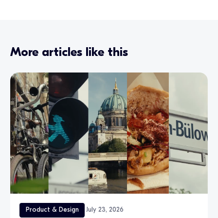
More articles like this
Product & Design
July 23, 2026