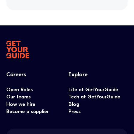
Careers
Explore
Open Roles
Life at GetYourGuide
Our teams
Tech at GetYourGuide
How we hire
Blog
Become a supplier
Press