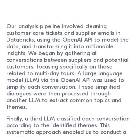
Our analysis pipeline involved cleaning
customer care tickets and supplier emails in
Databricks, using the OpenAI API to model the
data, and transforming it into actionable
insights. We began by gathering all
conversations between suppliers and potential
customers, focusing specifically on those
related to multi-day tours. A large language
model (LLM) via the OpenAI API was used to
simplify each conversation. These simplified
dialogues were then processed through
another LLM to extract common topics and
themes.
Finally, a third LLM classified each conversation
according to the identified themes. This
systematic approach enabled us to conduct a