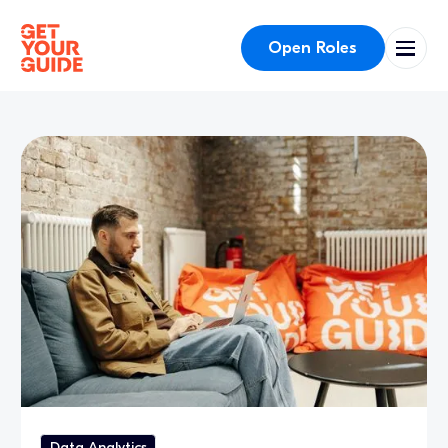
Open Roles
Data Analytics