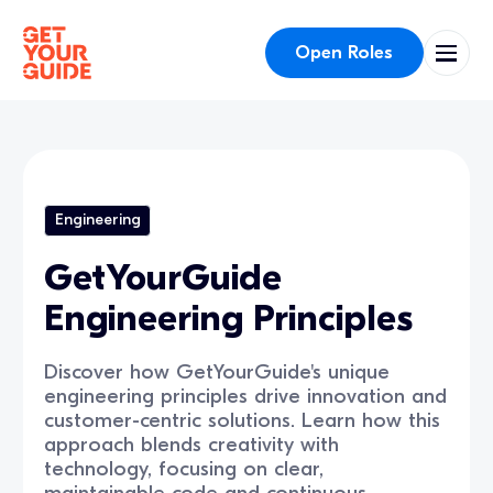
Open Roles
Engineering
GetYourGuide
Engineering Principles
Discover how GetYourGuide's unique
engineering principles drive innovation and
customer-centric solutions. Learn how this
approach blends creativity with
technology, focusing on clear,
maintainable code and continuous