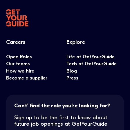
Careers
Explore
Open Roles
Life at GetYourGuide
Our teams
Tech at GetYourGuide
How we hire
Blog
Become a supplier
Press
Cant’ find the role you’re looking for?
Sign up to be the first to know about
future job openings at GetYourGuide