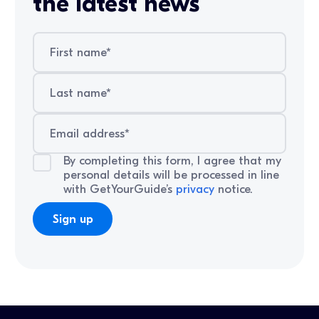
the latest news
By completing this form, I agree that my
personal details will be processed in line
with GetYourGuide’s
privacy
notice.