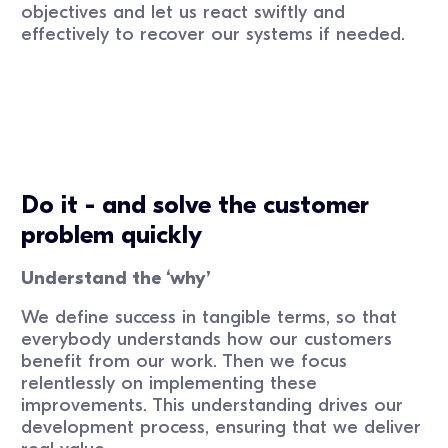
objectives and let us react swiftly and
effectively to recover our systems if needed.
Do it - and solve the customer
problem quickly
Understand the ‘why’
We define success in tangible terms, so that
everybody understands how our customers
benefit from our work. Then we focus
relentlessly on implementing these
improvements. This understanding drives our
development process, ensuring that we deliver