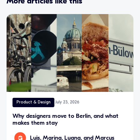
More articles like this
Product & Design
July 23, 2026
Why designers move to Berlin, and what
makes them stay
Luis, Marina, Luana, and Marcus