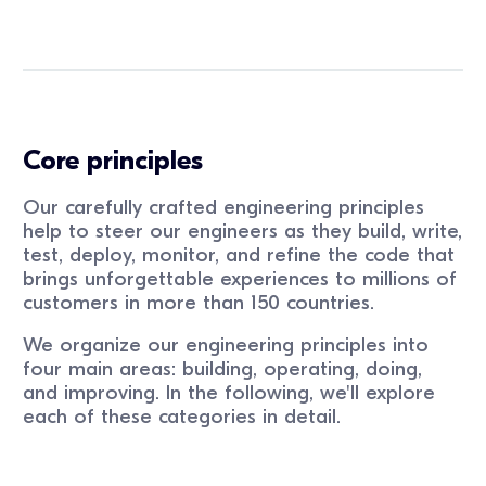
Core principles
Our carefully crafted engineering principles
help to steer our engineers as they build, write,
test, deploy, monitor, and refine the code that
brings unforgettable experiences to millions of
customers in more than 150 countries.
We organize our engineering principles into
four main areas: building, operating, doing,
and improving. In the following, we'll explore
each of these categories in detail.