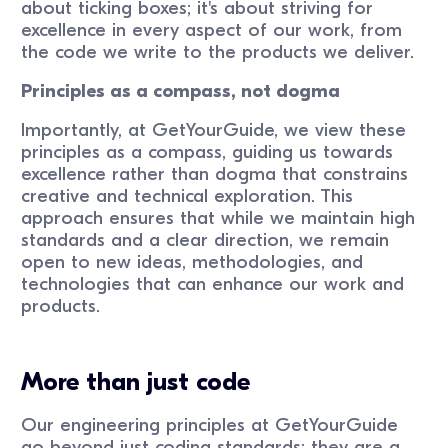
about ticking boxes; it's about striving for
excellence in every aspect of our work, from
the code we write to the products we deliver.
Principles as a compass, not dogma
Importantly, at GetYourGuide, we view these
principles as a compass, guiding us towards
excellence rather than dogma that constrains
creative and technical exploration. This
approach ensures that while we maintain high
standards and a clear direction, we remain
open to new ideas, methodologies, and
technologies that can enhance our work and
products.
More than just code
Our engineering principles at GetYourGuide
go beyond just coding standards; they are a