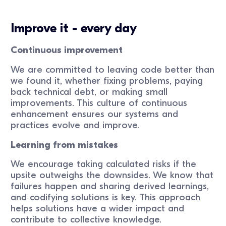
Improve it - every day
Continuous improvement
We are committed to leaving code better than
we found it, whether fixing problems, paying
back technical debt, or making small
improvements. This culture of continuous
enhancement ensures our systems and
practices evolve and improve.
Learning from mistakes
We encourage taking calculated risks if the
upsite outweighs the downsides. We know that
failures happen and sharing derived learnings,
and codifying solutions is key. This approach
helps solutions have a wider impact and
contribute to collective knowledge.