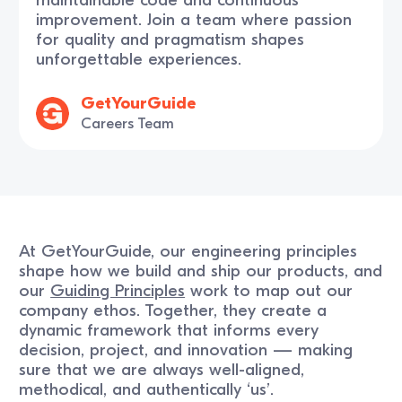
improvement. Join a team where passion
for quality and pragmatism shapes
unforgettable experiences.
GetYourGuide
Careers Team
At GetYourGuide, our engineering principles
shape how we build and ship our products, and
our
Guiding Principles
work to map out our
company ethos. Together, they create a
dynamic framework that informs every
decision, project, and innovation — making
sure that we are always well-aligned,
methodical, and authentically ‘us’.