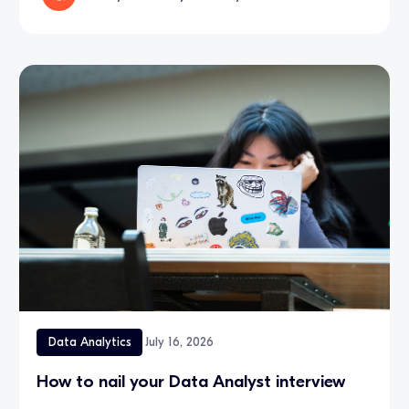
Data Analytics
July 16, 2026
How to nail your Data Analyst interview