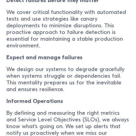
Detect failures before they matter
We cover critical functionality with automated
tests and use strategies like canary
deployments to minimize disruptions. This
proactive approach to failure detection is
essential for maintaining a stable production
environment.
Expect and manage failures
We design our systems to degrade gracefully
when systems struggle or dependencies fail.
This mentality prepares us for the inevitable
and ensures resilience.
Informed Operations
By defining and measuring the right metrics
and Service Level Objectives (SLOs), we always
know what's going on. We set up alerts that
notify us proactively when we miss our