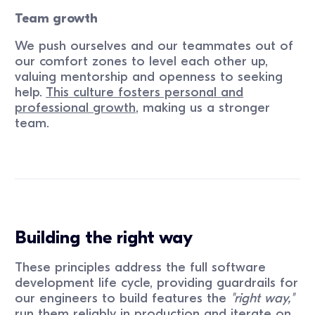
Team growth
We push ourselves and our teammates out of
our comfort zones to level each other up,
valuing mentorship and openness to seeking
help.
This culture fosters personal and
professional growth
, making us a stronger
team.
Building the right way
These principles address the full software
development life cycle, providing guardrails for
our engineers to build features the
"right way,"
run them reliably in production and iterate on