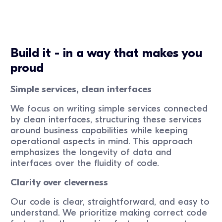
Build it - in a way that makes you
proud
Simple services, clean interfaces
We focus on writing simple services connected
by clean interfaces, structuring these services
around business capabilities while keeping
operational aspects in mind. This approach
emphasizes the longevity of data and
interfaces over the fluidity of code.
Clarity over cleverness
Our code is clear, straightforward, and easy to
understand. We prioritize making correct code