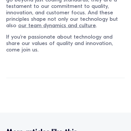
testament to our commitment to quality,
innovation, and customer focus. And these
principles shape not only our technology but
also
our team dynamics and culture
.
If you're passionate about technology and
share our values of quality and innovation,
come join us.