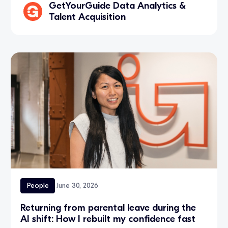
GetYourGuide Data Analytics &
Talent Acquisition
People
June 30, 2026
Returning from parental leave during the
AI shift: How I rebuilt my confidence fast