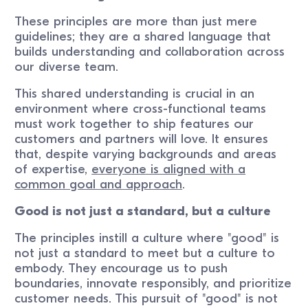
These principles are more than just mere
guidelines; they are a shared language that
builds understanding and collaboration across
our diverse team.
This shared understanding is crucial in an
environment where cross-functional teams
must work together to ship features our
customers and partners will love. It ensures
that, despite varying backgrounds and areas
of expertise,
everyone is aligned with a
common goal and approach
.
Good is not just a standard, but a culture
The principles instill a culture where "good" is
not just a standard to meet but a culture to
embody. They encourage us to push
boundaries, innovate responsibly, and prioritize
customer needs. This pursuit of "good" is not