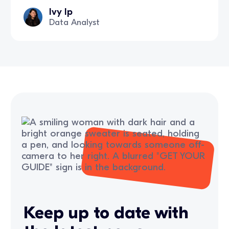
Ivy Ip
Data Analyst
Keep up to date with