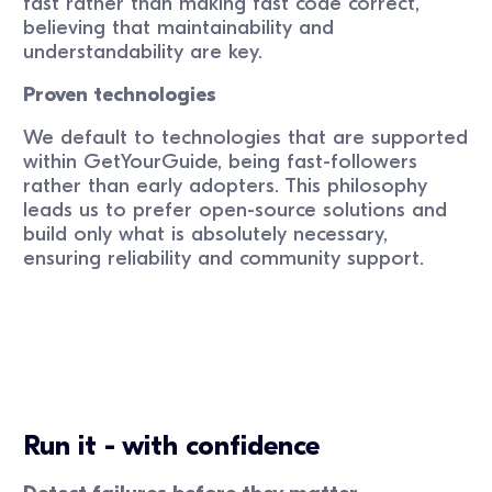
fast rather than making fast code correct,
believing that maintainability and
understandability are key.
Proven technologies
We default to technologies that are supported
within GetYourGuide, being fast-followers
rather than early adopters. This philosophy
leads us to prefer open-source solutions and
build only what is absolutely necessary,
ensuring reliability and community support.
Run it - with confidence