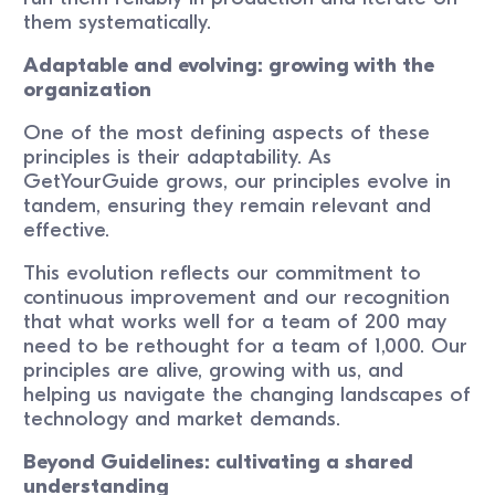
them systematically.
Adaptable and evolving: growing with the
organization
One of the most defining aspects of these
principles is their adaptability. As
GetYourGuide grows, our principles evolve in
tandem, ensuring they remain relevant and
effective.
This evolution reflects our commitment to
continuous improvement and our recognition
that what works well for a team of 200 may
need to be rethought for a team of 1,000. Our
principles are alive, growing with us, and
helping us navigate the changing landscapes of
technology and market demands.
Beyond Guidelines: cultivating a shared
understanding