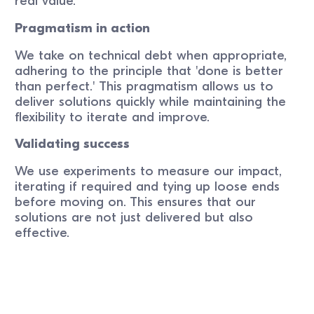
real value.
Pragmatism in action
We take on technical debt when appropriate,
adhering to the principle that 'done is better
than perfect.' This pragmatism allows us to
deliver solutions quickly while maintaining the
flexibility to iterate and improve.
Validating success
We use experiments to measure our impact,
iterating if required and tying up loose ends
before moving on. This ensures that our
solutions are not just delivered but also
effective.