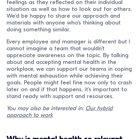
feelings as they reflected on their individual
situation as well as how to look out for others.
We’d be happy to share our approach and
materials with anyone who’s thinking about
doing something similar.
Every employee and manager is different but I
cannot imagine a team that wouldn’t
appreciate awareness on the topic. By talking
about and accepting mental health in the
workplace, we can support our teams in coping
with mental exhaustion while achieving their
goals. People might feel fine now only to crash
later on and if that happens, it’s important to
stand ready with support and resources.
You may also be interested in:
Our hybrid
approach to work
Why is mental health so relevant