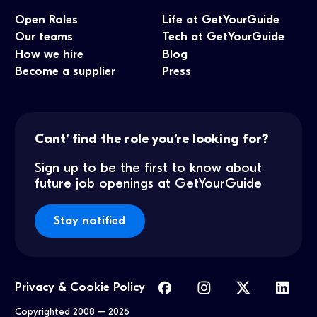
Open Roles
Life at GetYourGuide
Our teams
Tech at GetYourGuide
How we hire
Blog
Become a supplier
Press
Cant’ find the role you’re looking for?
Sign up to be the first to know about
future job openings at GetYourGuide
Stay notified
Privacy & Cookie Policy
Copyrighted 2008 –
2026