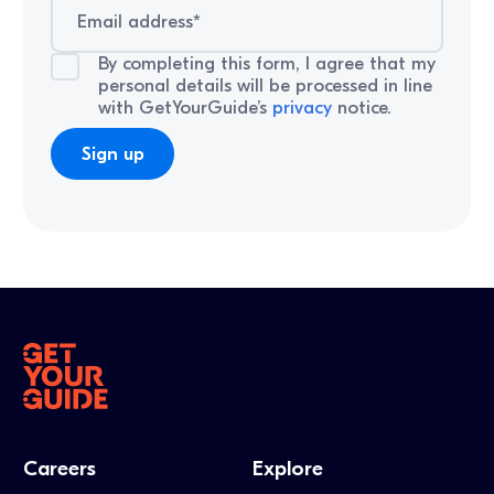
By completing this form, I agree that my
personal details will be processed in line
with GetYourGuide’s
privacy
notice.
Careers
Explore