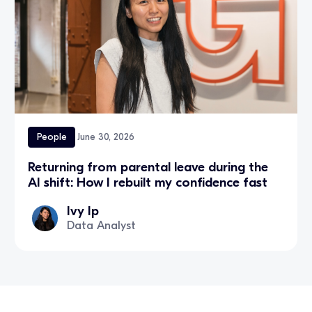
People
June 30, 2026
Returning from parental leave during the
AI shift: How I rebuilt my confidence fast
Ivy Ip
Data Analyst