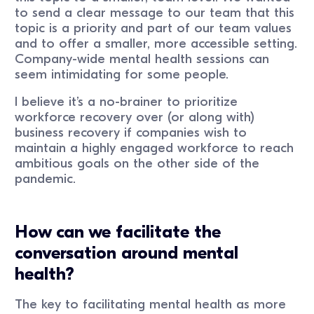
to send a clear message to our team that this
topic is a priority and part of our team values
and to offer a smaller, more accessible setting.
Company-wide mental health sessions can
seem intimidating for some people.
I believe it’s a no-brainer to prioritize
workforce recovery over (or along with)
business recovery if companies wish to
maintain a highly engaged workforce to reach
ambitious goals on the other side of the
pandemic.
How can we facilitate the
conversation around mental
health?
The key to facilitating mental health as more