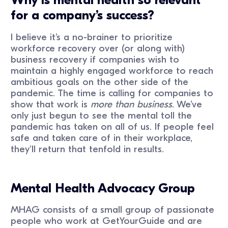
for a company’s success?
I believe it’s a no-brainer to prioritize
workforce recovery over (or along with)
business recovery if companies wish to
maintain a highly engaged workforce to reach
ambitious goals on the other side of the
pandemic. The time is calling for companies to
show that work is
more than business
. We’ve
only just begun to see the mental toll the
pandemic has taken on all of us. If people feel
safe and taken care of in their workplace,
they’ll return that tenfold in results.
Mental Health Advocacy Group
MHAG consists of a small group of passionate
people who work at GetYourGuide and are