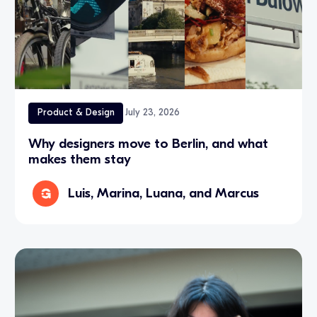
Product & Design
July 23, 2026
Why designers move to Berlin, and what
makes them stay
Luis, Marina, Luana, and Marcus