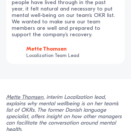
people have lived through in the past
year, it felt natural and necessary to put
mental well-being on our team’s OKR list.
We wanted to make sure our team
members are well and prepared to
support the company’s recovery.
Mette Thomsen
Localization Team Lead
Mette Thomsen
, interim Localization lead,
explains why mental wellbeing is on her team’s
list of OKRs. The former Danish language
specialist, offers insight on how other managers
can facilitate the conversation around mental
health.