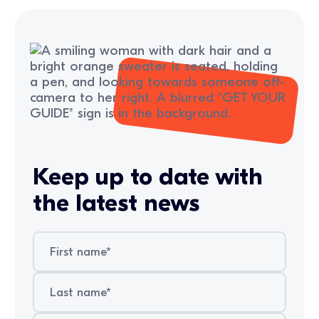
Keep up to date with
the latest news