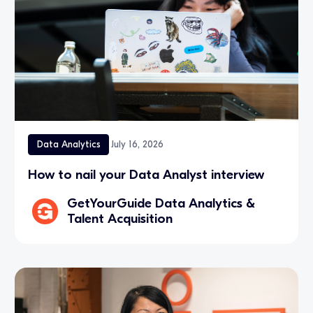
Data Analytics
July 16, 2026
How to nail your Data Analyst interview
GetYourGuide Data Analytics &
Talent Acquisition