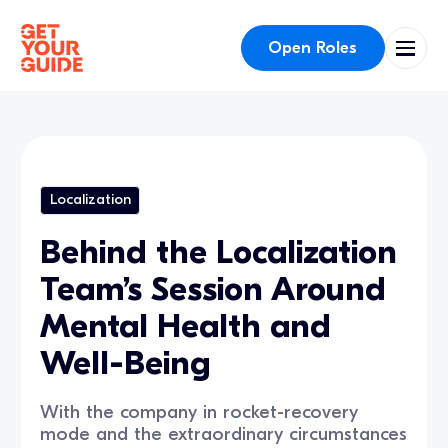
Open Roles
Localization
Behind the Localization
Team’s Session Around
Mental Health and
Well-Being
With the company in rocket-recovery
mode and the extraordinary circumstances