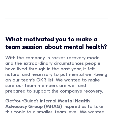
What motivated you to make a
team session about mental health?
With the company in rocket-recovery mode
and the extraordinary circumstances people
have lived through in the past year, it felt
natural and necessary to put mental well-being
on our team’s OKR list. We wanted to make
sure our team members are well and
prepared to support the company’s recovery.
GetYourGuide's internal
Mental Health
Advocacy Group (MHAG)
inspired us to take
this topic to a smaller, team level. We wanted