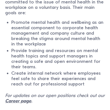
committed to the issue of mental health in the
workplace on a voluntary basis. Their main
goals are:
Promote mental health and wellbeing as an
essential component to corporate health
management and company culture and
breaking the stigma around mental health
in the workplace
Provide training and resources on mental
health topics and support managers in
creating a safe and open environment for
their teams.
Create internal network where employees
feel safe to share their experiences and
reach out for professional support
For updates on our open positions check out our
Career page
.