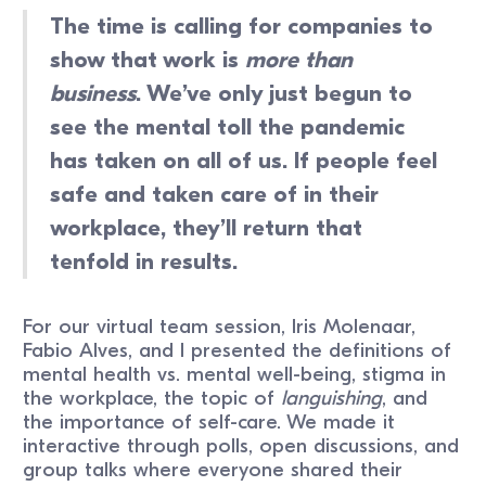
The time is calling for companies to
show that work is
more than
business
. We’ve only just begun to
see the mental toll the pandemic
has taken on all of us. If people feel
safe and taken care of in their
workplace, they’ll return that
tenfold in results.
For our virtual team session, Iris Molenaar,
Fabio Alves, and I presented the definitions of
mental health vs. mental well-being, stigma in
the workplace, the topic of
languishing
, and
the importance of self-care. We made it
interactive through polls, open discussions, and
group talks where everyone shared their