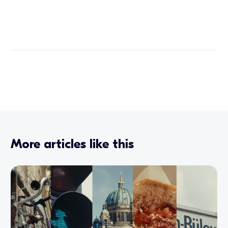
More articles like this