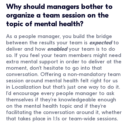
Why should managers bother to
organize a team session on the
topic of mental health?
As a people manager, you build the bridge
between the results your team is
expected
to
deliver and how
enabled
your team is to do
so. If you feel your team members might need
extra mental support in order to deliver at the
moment, don’t hesitate to go into that
conversation. Offering a non-mandatory team
session around mental health felt right for us
in Localization but that’s just one way to do it.
I’d encourage every people manager to ask
themselves if they’re knowledgeable enough
on the mental health topic and if they’re
facilitating the conversation around it, whether
that takes place in 1:1s or team-wide sessions.