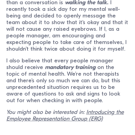
than a conversation is
walking the talk
.
I
recently took a sick day for my mental well-
being and decided to openly message the
team about it to show that it’s okay and that it
will not cause any raised eyebrows. If I, as a
people manager, am encouraging and
expecting people to take care of themselves, I
shouldn’t think twice about doing it for myself.
I also believe that every people manager
should receive
mandatory training
on the
topic of mental health. We’re not therapists
and there’s only so much we can do, but this
unprecedented situation requires us to be
aware of questions to ask and signs to look
out for when checking in with people.
You might also be interested in:
Introducing the
Employee Representation Group (ERG)