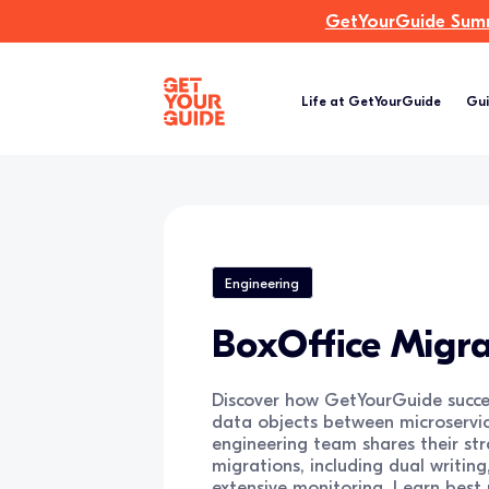
GetYourGuide Summi
Life at GetYourGuide
Gui
Engineering
BoxOffice Migra
Discover how GetYourGuide succes
data objects between microservi
engineering team shares their str
migrations, including dual writin
extensive monitoring. Learn best 