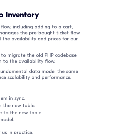
o Inventory
 flow, including adding to a cart,
 manages the pre-bought ticket flow
 the availability and prices for our
y to migrate the old PHP codebase
to the availability flow.
e fundamental data model the same
e scalability and performance.
hem in sync.
m the new table.
e to the new table.
 model.
us in practice.