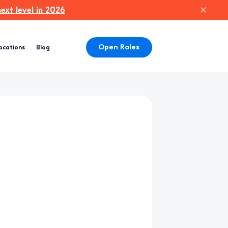
xt level in 2026
Open Roles
ocations
Blog