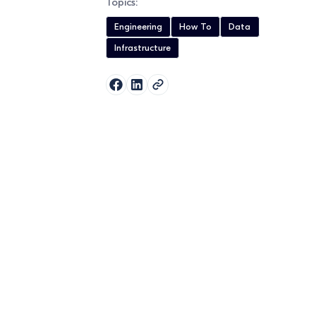
Topics:
Engineering
How To
Data
Infrastructure