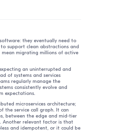
oftware: they eventually need to
 to support clean abstractions and
 mean migrating millions of active
expecting an uninterrupted and
iad of systems and services
teams regularly manage the
stems consistently evolve and
m expectations.
ributed microservices architecture;
 the service call graph. It can
es, between the edge and mid-tier
 Another relevant factor is that
less and idempotent, or it could be