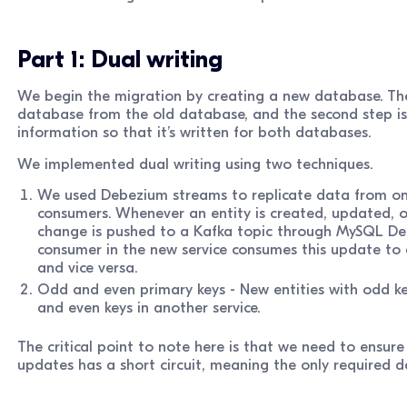
Part 1: Dual writing
We begin the migration by creating a new database. The fi
database from the old database, and the second step is
information so that it’s written for both databases.
We implemented dual writing using two techniques.
We used Debezium streams to replicate data from on
consumers. Whenever an entity is created, updated, o
change is pushed to a Kafka topic through MySQL De
consumer in the new service consumes this update to 
and vice versa.
Odd and even primary keys - New entities with odd key
and even keys in another service.
The critical point to note here is that we need to ensur
updates has a short circuit, meaning the only required