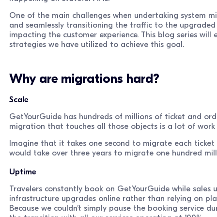
One of the main challenges when undertaking system mig
and seamlessly transitioning the traffic to the upgraded
impacting the customer experience. This blog series will 
strategies we have utilized to achieve this goal.
Why are migrations hard?
Scale
GetYourGuide has hundreds of millions of ticket and ord
migration that touches all those objects is a lot of wor
Imagine that it takes one second to migrate each ticket a
would take over three years to migrate one hundred mill
Uptime
Travelers constantly book on GetYourGuide while sales u
infrastructure upgrades online rather than relying on 
Because we couldn’t simply pause the booking service du