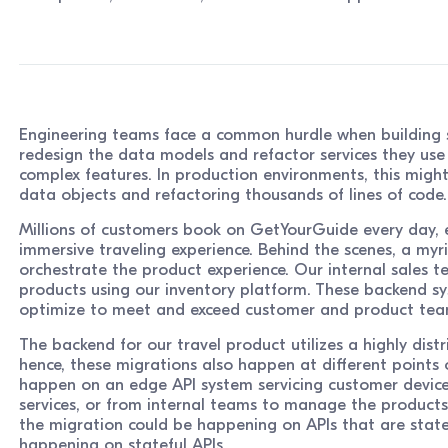
Engineering teams face a common hurdle when building s
redesign the data models and refactor services they use
complex features. In production environments, this might
data objects and refactoring thousands of lines of code.
Millions of customers book on GetYourGuide every day, 
immersive traveling experience. Behind the scenes, a myr
orchestrate the product experience. Our internal sales 
products using our inventory platform. These backend sy
optimize to meet and exceed customer and product tea
The backend for our travel product utilizes a highly dist
hence, these migrations also happen at different points of
happen on an edge API system servicing customer devic
services, or from internal teams to manage the products.
the migration could be happening on APIs that are state
happening on stateful APIs.