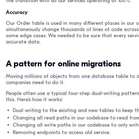
the transition with all our services operating at 100%.
Accuracy
Our Order table is used in many different places in our c
simultaneously change thousands of lines of code across
some edge cases. We needed to be sure that every servic
accurate data.
A pattern for online migrations
Moving millions of objects from one database table to an
companies need to do it.
People often use a typical four-step dual-writing pattern
this. Here’s how it works:
Dual writing to the existing and new tables to keep t
Changing all read paths in our codebase to read fro
Changing all write paths in our codebase to only writ
Removing endpoints to access old service.