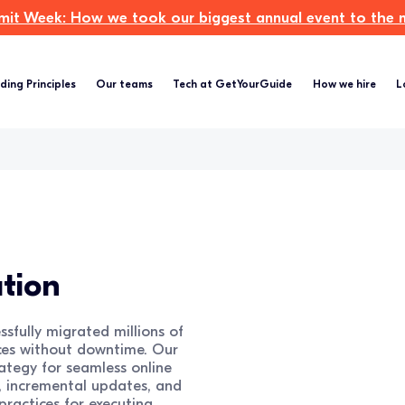
t Week: How we took our biggest annual event to the ne
ding Principles
Our teams
Tech at GetYourGuide
How we hire
L
tion
sfully migrated millions of
ces without downtime. Our
ategy for seamless online
g, incremental updates, and
practices for executing