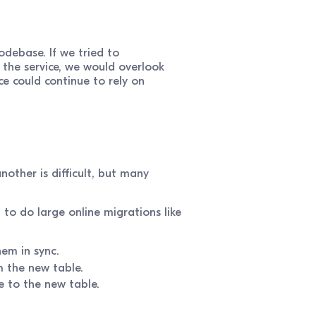
odebase. If we tried to
 the service, we would overlook
e could continue to rely on
other is difficult, but many
 to do large online migrations like
hem in sync.
m the new table.
e to the new table.