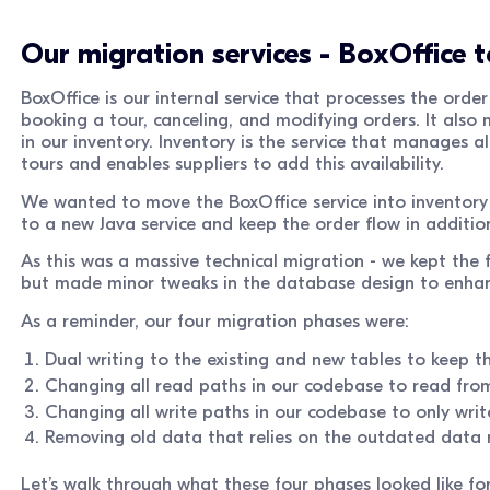
Our migration services - BoxOffice t
BoxOffice is our internal service that processes the order
booking a tour, canceling, and modifying orders. It also
in our inventory. Inventory is the service that manages all
tours and enables suppliers to add this availability.
We wanted to move the BoxOffice service into inventor
to a new Java service and keep the order flow in addition 
As this was a massive technical migration - we kept th
but made minor tweaks in the database design to enhanc
As a reminder, our four migration phases were:
Dual writing to the existing and new tables to keep t
Changing all read paths in our codebase to read fro
Changing all write paths in our codebase to only writ
Removing old data that relies on the outdated data
Let’s walk through what these four phases looked like for 