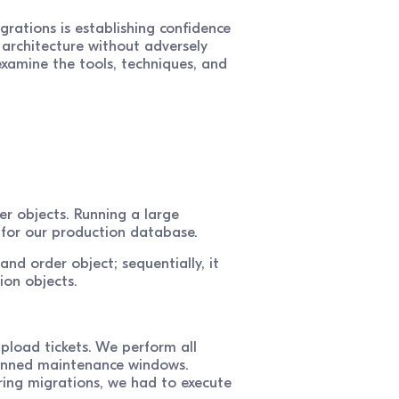
rations is establishing confidence
 architecture without adversely
examine the tools, techniques, and
er objects. Running a large
k for our production database.
nd order object; sequentially, it
ion objects.
pload tickets. We perform all
planned maintenance windows.
ring migrations, we had to execute