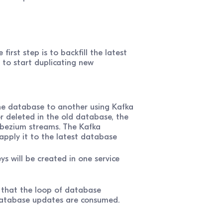
rst step is to backfill the latest
 to start duplicating new
e database to another using Kafka
r deleted in the old database, the
bezium streams. The Kafka
apply it to the latest database
s will be created in one service
e that the loop of database
 database updates are consumed.