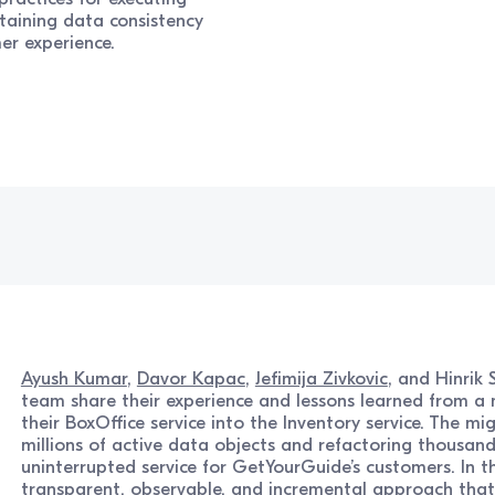
taining data consistency
er experience.
Ayush Kumar
,
Davor Kapac
,
Jefimija Zivkovic
, and Hinrik
team share their experience and lessons learned from a 
their BoxOffice service into the Inventory service. The mi
millions of active data objects and refactoring thousand
uninterrupted service for GetYourGuide’s customers. In th
transparent, observable, and incremental approach that