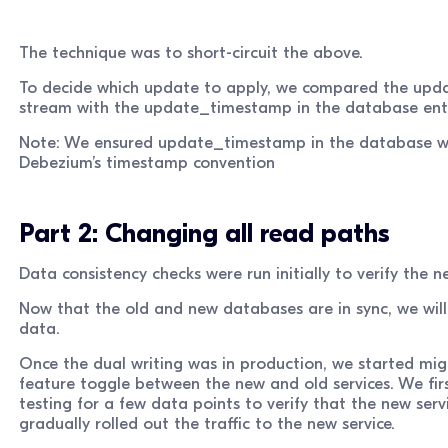
The technique was to short-circuit the above.
To decide which update to apply, we compared the up
stream with the update_timestamp in the database enti
Note: We ensured update_timestamp in the database wa
Debezium’s timestamp convention
Part 2: Changing all read paths
Data consistency checks were run initially to verify the 
Now that the old and new databases are in sync, we will 
data.
Once the dual writing was in production, we started mig
feature toggle between the new and old services. We fi
testing for a few data points to verify that the new ser
gradually rolled out the traffic to the new service.