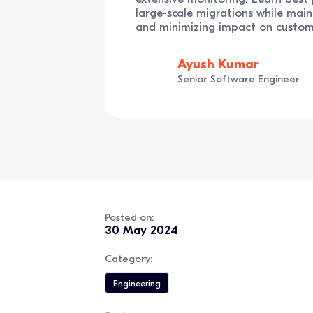
large-scale migrations while main
and minimizing impact on custom
Ayush Kumar
Senior Software Engineer
Posted on:
30 May 2024
Category:
Engineering