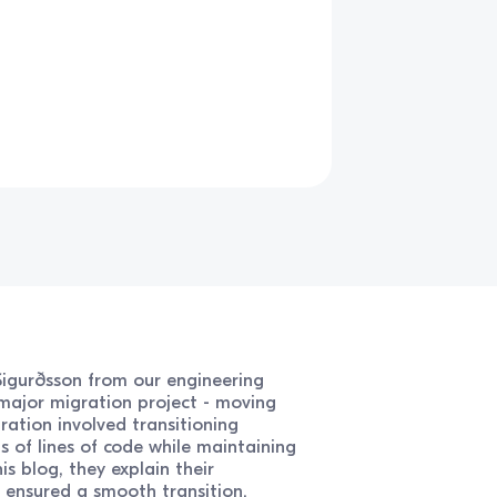
 Sigurðsson from our engineering
major migration project - moving
gration involved transitioning
s of lines of code while maintaining
is blog, they explain their
 ensured a smooth transition.