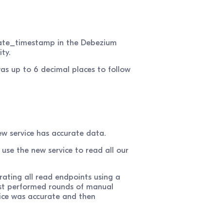
date_timestamp in the Debezium
ty.
s up to 6 decimal places to follow
new service has accurate data.
use the new service to read all our
rating all read endpoints using a
rst performed rounds of manual
vice was accurate and then