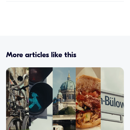
More articles like this