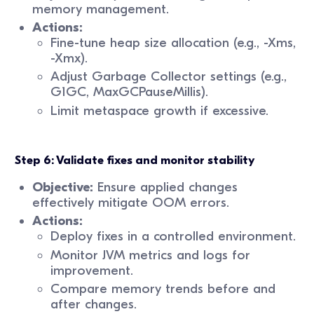
memory management.
Actions:
Fine-tune heap size allocation (e.g., -Xms,
-Xmx).
Adjust Garbage Collector settings (e.g.,
G1GC, MaxGCPauseMillis).
Limit metaspace growth if excessive.
Step 6: Validate fixes and monitor stability
Objective:
Ensure applied changes
effectively mitigate OOM errors.
Actions:
Deploy fixes in a controlled environment.
Monitor JVM metrics and logs for
improvement.
Compare memory trends before and
after changes.