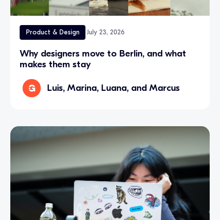
Product & Design
July 23, 2026
Why designers move to Berlin, and what
makes them stay
Luis, Marina, Luana, and Marcus