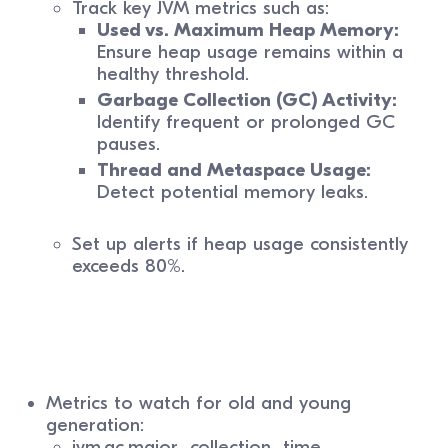
Track key JVM metrics such as:
Used vs. Maximum Heap Memory:
Ensure heap usage remains within a
healthy threshold.
Garbage Collection (GC) Activity:
Identify frequent or prolonged GC
pauses.
Thread and Metaspace Usage:
Detect potential memory leaks.
Set up alerts if heap usage consistently
exceeds 80%.
Metrics to watch for old and young
generation:
jvm.gc.major_collection_time