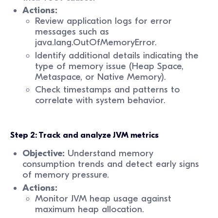
Actions:
Review application logs for error
messages such as
java.lang.OutOfMemoryError.
Identify additional details indicating the
type of memory issue (Heap Space,
Metaspace, or Native Memory).
Check timestamps and patterns to
correlate with system behavior.
Step 2: Track and analyze JVM metrics
Objective:
Understand memory
consumption trends and detect early signs
of memory pressure.
Actions:
Monitor JVM heap usage against
maximum heap allocation.