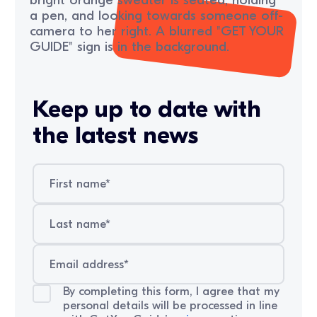
Keep up to date with
the latest news
By completing this form, I agree that my
personal details will be processed in line