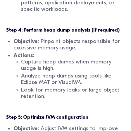
patterns, application deployments, or
specific workloads.
Step 4: Perform heap dump analysis (if required)
Objective:
Pinpoint objects responsible for
excessive memory usage.
Actions:
Capture heap dumps when memory
usage is high.
Analyze heap dumps using tools like
Eclipse MAT or VisualVM.
Look for memory leaks or large object
retention.
Step 5: Optimize JVM configuration
Objective:
Adjust JVM settings to improve