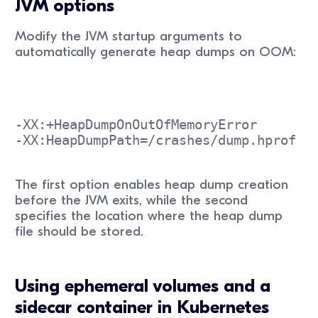
JVM options
Modify the JVM startup arguments to
automatically generate heap dumps on OOM:
-XX:+HeapDumpOnOutOfMemoryError
-XX:HeapDumpPath=/crashes/dump.hprof
The first option enables heap dump creation
before the JVM exits, while the second
specifies the location where the heap dump
file should be stored.
Using ephemeral volumes and a
sidecar container in Kubernetes