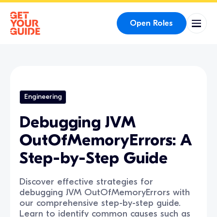
Open Roles
Engineering
Debugging JVM
OutOfMemoryErrors: A
Step-by-Step Guide
Discover effective strategies for
debugging JVM OutOfMemoryErrors with
our comprehensive step-by-step guide.
Learn to identify common causes such as