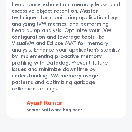
heap space exhaustion, memory leaks, and
excessive object retention. Master
techniques for monitoring application logs,
analyzing JVM metrics, and performing
heap dump analysis. Optimize your JVM
configuration and leverage tools like
VisualVM and Eclipse MAT for memory
analysis. Enhance your application's stability
by implementing proactive memory
profiling with Datadog. Prevent future
issues and minimize downtime by
understanding JVM memory usage
patterns and optimizing garbage
collection settings.
Ayush Kumar
Senior Software Engineer