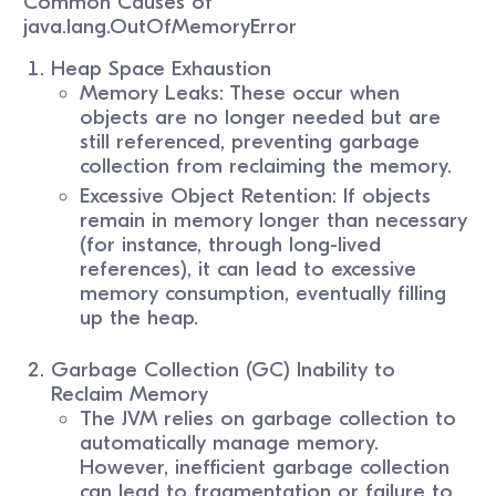
Common Causes of
java.lang.OutOfMemoryError
Heap Space Exhaustion
Memory Leaks: These occur when
objects are no longer needed but are
still referenced, preventing garbage
collection from reclaiming the memory.
Excessive Object Retention: If objects
remain in memory longer than necessary
(for instance, through long-lived
references), it can lead to excessive
memory consumption, eventually filling
up the heap.
Garbage Collection (GC) Inability to
Reclaim Memory
The JVM relies on garbage collection to
automatically manage memory.
However, inefficient garbage collection
can lead to fragmentation or failure to