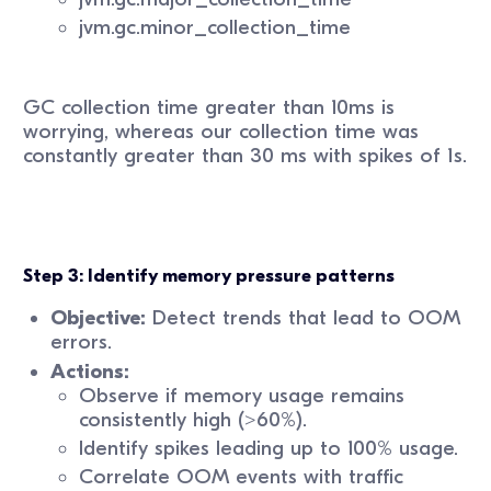
jvm.gc.minor_collection_time
GC collection time greater than 10ms is
worrying, whereas our collection time was
constantly greater than 30 ms with spikes of 1s.
Step 3: Identify memory pressure patterns
Objective:
Detect trends that lead to OOM
errors.
Actions:
Observe if memory usage remains
consistently high (>60%).
Identify spikes leading up to 100% usage.
Correlate OOM events with traffic