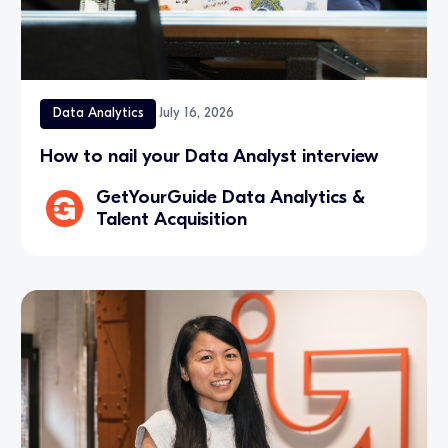
Data Analytics
July 16, 2026
How to nail your Data Analyst interview
GetYourGuide Data Analytics &
Talent Acquisition