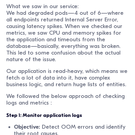
What we saw in our service:
We had degraded pods—4 out of 6—where
all endpoints returned Internal Server Error,
causing latency spikes. When we checked our
metrics, we saw CPU and memory spikes for
the application and timeouts from the
database—basically, everything was broken.
This led to some confusion about the actual
nature of the issue.
Our application is read-heavy, which means we
fetch a lot of data into it, have complex
business logic, and return huge lists of entities.
We followed the below approach of checking
logs and metrics :
Step 1: Monitor application logs
Objective:
Detect OOM errors and identify
their root causes.