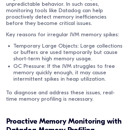
unpredictable behavior. In such cases,
monitoring tools like Datadog can help
proactively detect memory inefficiencies
before they become critical issues.
Key reasons for irregular JVM memory spikes:
Temporary Large Objects: Large collections
or buffers are used temporarily but cause
short-term high memory usage.
GC Pressure: If the JVM struggles to free
memory quickly enough, it may cause
intermittent spikes in heap utilization.
To diagnose and address these issues, real-
time memory profiling is necessary.
Proactive Memory Monitoring with