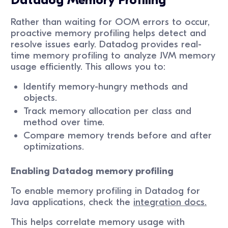
Datadog Memory Profiling
Rather than waiting for OOM errors to occur,
proactive memory profiling helps detect and
resolve issues early. Datadog provides real-
time memory profiling to analyze JVM memory
usage efficiently. This allows you to:
Identify memory-hungry methods and
objects.
Track memory allocation per class and
method over time.
Compare memory trends before and after
optimizations.
Enabling Datadog memory profiling
To enable memory profiling in Datadog for
Java applications, check the
integration docs.
This helps correlate memory usage with