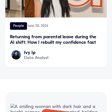
People
June 30, 2026
Returning from parental leave during the
AI shift: How I rebuilt my confidence fast
Ivy Ip
Data Analyst