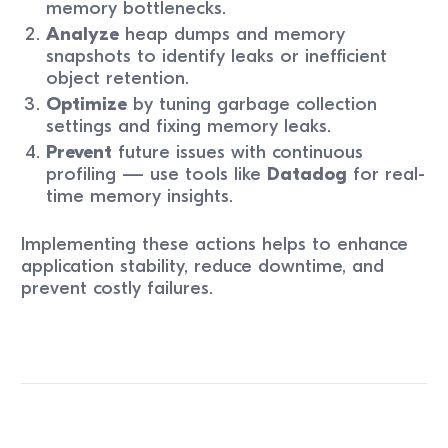
memory bottlenecks.
Analyze
heap dumps and memory
snapshots to identify leaks or inefficient
object retention.
Optimize
by tuning garbage collection
settings and fixing memory leaks.
Prevent
future issues with continuous
profiling — use tools like
Datadog
for real-
time memory insights.
Implementing these actions helps to enhance
application stability, reduce downtime, and
prevent costly failures.