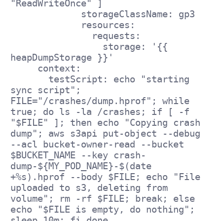
"ReadWriteOnce" ]
             storageClassName: gp3
             resources:
               requests:
                 storage: '{{ 
heapDumpStorage }}'
     context:
       testScript: echo "starting 
sync script"; 
FILE="/crashes/dump.hprof"; while 
true; do ls -la /crashes; if [ -f 
"$FILE" ]; then echo "Copying crash 
dump"; aws s3api put-object --debug 
--acl bucket-owner-read --bucket 
$BUCKET_NAME --key crash-
dump-${MY_POD_NAME}-$(date 
+%s).hprof --body $FILE; echo "File 
uploaded to s3, deleting from 
volume"; rm -rf $FILE; break; else 
echo "$FILE is empty, do nothing"; 
sleep 10m; fi done