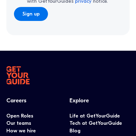
with GetYourGuide’s
privacy
notice.
Careers
Explore
Open Roles
Life at GetYourGuide
Our teams
Tech at GetYourGuide
How we hire
Blog