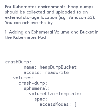
For Kubernetes environments, heap dumps
should be collected and uploaded to an
external storage location (e.g., Amazon S3).
You can achieve this by:
1. Adding an Ephemeral Volume and Bucket in
the Kubernetes Pod
crashDump:
       name: heapDumpBucket
       access: readwrite
   volumes:
     crash-dump:
       ephemeral:
         volumeClaimTemplate:
           spec:
             accessModes: [ 