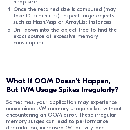
heap size.
Once the retained size is computed (may
take 10-15 minutes), inspect large objects
such as HashMap or ArrayList instances.
Drill down into the object tree to find the
exact source of excessive memory
consumption.
What If OOM Doesn't Happen,
But JVM Usage Spikes Irregularly?
Sometimes, your application may experience
unexplained JVM memory usage spikes without
encountering an OOM error. These irregular
memory surges can lead to performance
degradation, increased GC activity, and