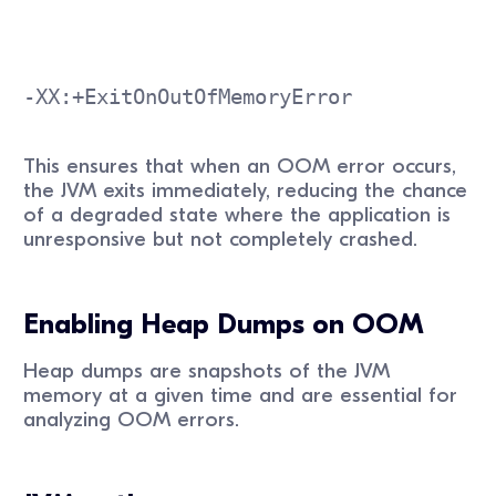
-XX:+ExitOnOutOfMemoryError
This ensures that when an OOM error occurs,
the JVM exits immediately, reducing the chance
of a degraded state where the application is
unresponsive but not completely crashed.
Enabling Heap Dumps on OOM
Heap dumps are snapshots of the JVM
memory at a given time and are essential for
analyzing OOM errors.