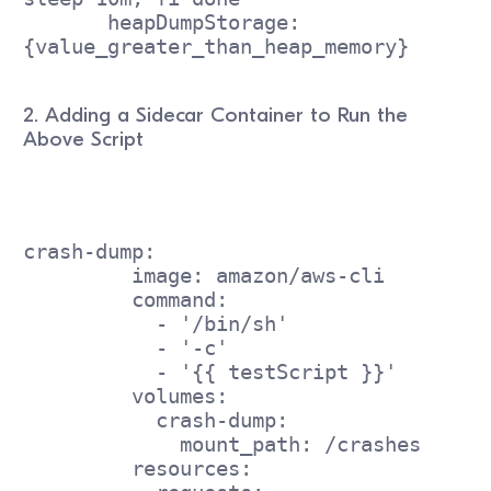
       heapDumpStorage: 
{value_greater_than_heap_memory}
2. Adding a Sidecar Container to Run the
Above Script
crash-dump:
         image: amazon/aws-cli
         command:
           - '/bin/sh'
           - '-c'
           - '{{ testScript }}'
         volumes:
           crash-dump:
             mount_path: /crashes
         resources: