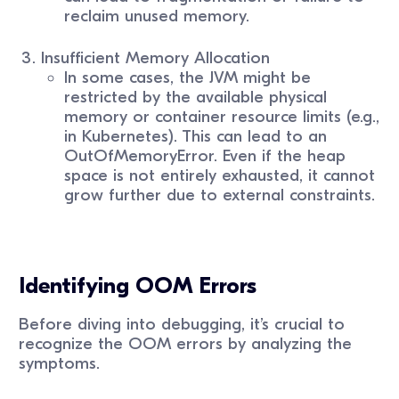
reclaim unused memory.
Insufficient Memory Allocation
In some cases, the JVM might be
restricted by the available physical
memory or container resource limits (e.g.,
in Kubernetes). This can lead to an
OutOfMemoryError. Even if the heap
space is not entirely exhausted, it cannot
grow further due to external constraints.
Identifying OOM Errors
Before diving into debugging, it’s crucial to
recognize the OOM errors by analyzing the
symptoms.