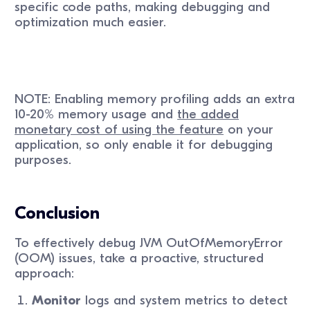
specific code paths, making debugging and
optimization much easier.
NOTE: Enabling memory profiling adds an extra
10-20% memory usage and
the added
monetary cost of using the feature
on your
application, so only enable it for debugging
purposes.
Conclusion
To effectively debug JVM OutOfMemoryError
(OOM) issues, take a proactive, structured
approach:
Monitor
logs and system metrics to detect