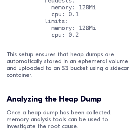
           requests:
             memory: 128Mi
             cpu: 0.1
           limits:
             memory: 128Mi
             cpu: 0.2
This setup ensures that heap dumps are
automatically stored in an ephemeral volume
and uploaded to an S3 bucket using a sidecar
container.
Analyzing the Heap Dump
Once a heap dump has been collected,
memory analysis tools can be used to
investigate the root cause.