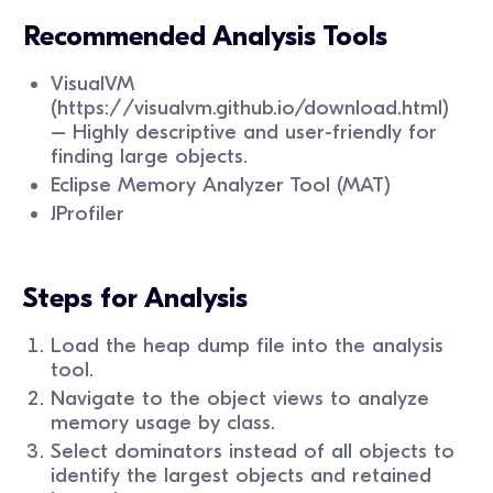
Recommended Analysis Tools
VisualVM
(https://visualvm.github.io/download.html)
– Highly descriptive and user-friendly for
finding large objects.
Eclipse Memory Analyzer Tool (MAT)
JProfiler
Steps for Analysis
Load the heap dump file into the analysis
tool.
Navigate to the object views to analyze
memory usage by class.
Select dominators instead of all objects to
identify the largest objects and retained