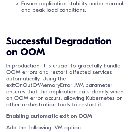
Ensure application stability under normal
and peak load conditions.
Successful Degradation
on OOM
In production, it is crucial to gracefully handle
OOM errors and restart affected services
automatically. Using the
exitOnOutOfMemoryError JVM parameter
ensures that the application exits cleanly when
an OOM error occurs, allowing Kubernetes or
other orchestration tools to restart it.
Enabling automatic exit on OOM
Add the following JVM option: