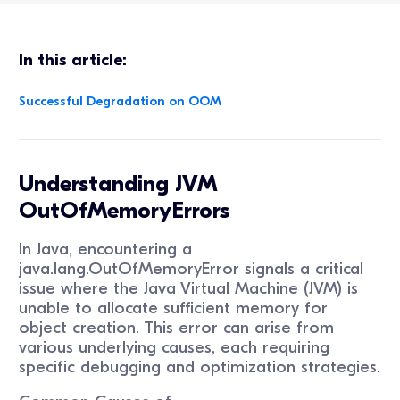
In this article:
Successful Degradation on OOM
Understanding JVM
OutOfMemoryErrors
In Java, encountering a
java.lang.OutOfMemoryError signals a critical
issue where the Java Virtual Machine (JVM) is
unable to allocate sufficient memory for
object creation. This error can arise from
various underlying causes, each requiring
specific debugging and optimization strategies.