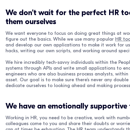
We don’t wait for the perfect HR to
them ourselves
We want everyone to focus on doing great things at work
figure out the basics. While we use many popular
HR too
and develop our own applications to make it work for u
hacks, writing our own scripts, and working around speci
We hire incredibly tech-savvy individuals within the Peo
systems through APIs and write small applications to en
engineers who are also business process analysts, within 
asset. Our goal is to make sure there’s never any double
dedicate ourselves to looking ahead and making process
We have an emotionally supportive
Working in HR, you need to be creative, work with numb
colleagues come to you and share their doubts or worries.
can at times be exhausting. The HR team understands thi