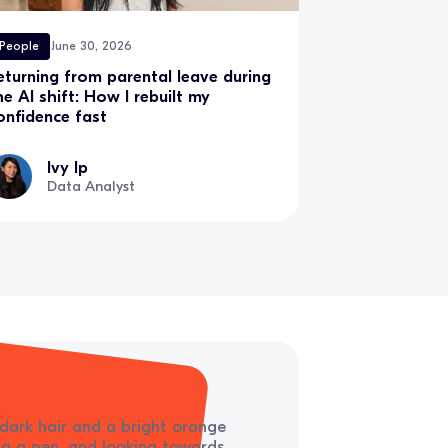
People
June 30, 2026
eturning from parental leave during
he AI shift: How I rebuilt my
onfidence fast
Ivy Ip
Data Analyst