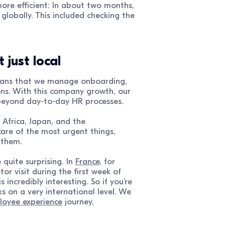
more efficient: In about two months,
globally. This included checking the
 just local
 means that we manage onboarding,
ons. With this company growth, our
beyond day-to-day HR processes.
h Africa, Japan, and the
are of the most urgent things,
 them.
quite surprising. In
France,
for
 visit during the first week of
incredibly interesting. So if you’re
 on a very international level. We
oyee experience
journey,