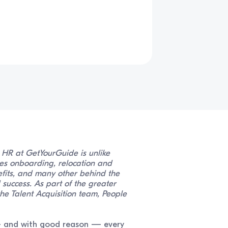
n HR at GetYourGuide is unlike
es onboarding, relocation and
fits, and many other behind the
success. As part of the greater
he Talent Acquisition team, People
 — and with good reason — every