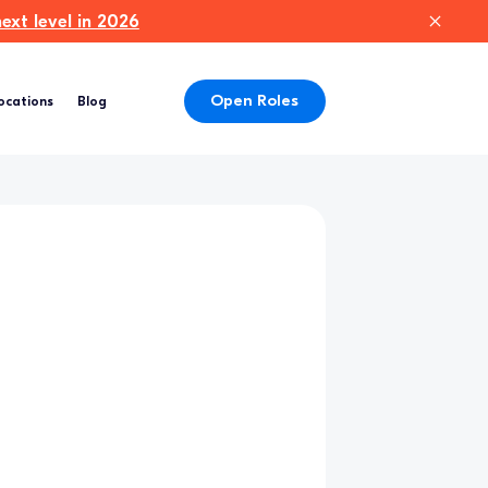
xt level in 2026
Open Roles
ocations
Blog