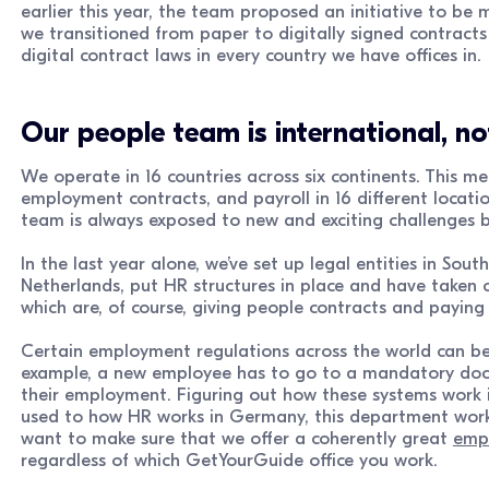
earlier this year, the team proposed an initiative to be 
we transitioned from paper to digitally signed contracts 
digital contract laws in every country we have offices in.
Our people team is international, not
We operate in 16 countries across six continents. This
employment contracts, and payroll in 16 different locati
team is always exposed to new and exciting challenges 
In the last year alone, we’ve set up legal entities in Sout
Netherlands, put HR structures in place and have taken c
which are, of course, giving people contracts and paying
Certain employment regulations across the world can be 
example, a new employee has to go to a mandatory doctor
their employment. Figuring out how these systems work is 
used to how HR works in Germany, this department works
want to make sure that we offer a coherently great
empl
regardless of which GetYourGuide office you work.