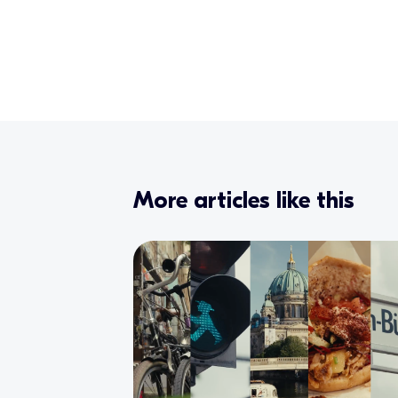
More articles like this