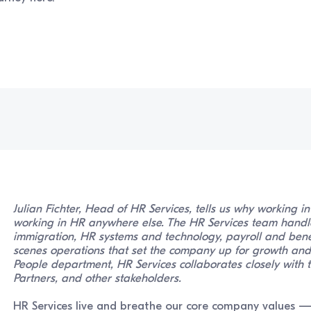
Julian Fichter, Head of HR Services, tells us why working i
working in HR anywhere else. The HR Services team handl
immigration, HR systems and technology, payroll and bene
scenes operations that set the company up for growth and 
People department, HR Services collaborates closely with t
Partners, and other stakeholders.
HR Services live and breathe our core company values