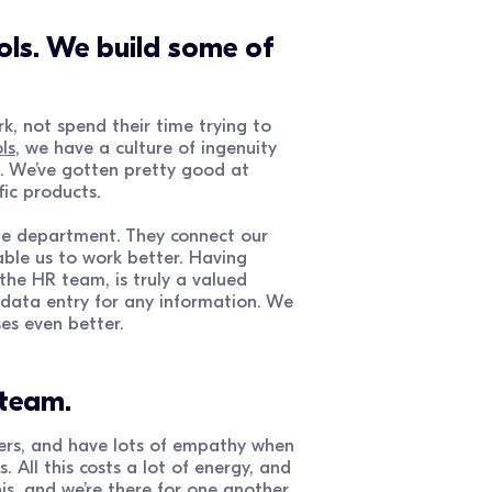
ols. We build some of
, not spend their time trying to
ls
, we have a culture of ingenuity
s. We’ve gotten pretty good at
fic products.
ple department. They connect our
able us to work better. Having
the HR team, is truly a valued
 data entry for any information. We
es even better.
 team.
ers, and have lots of empathy when
 All this costs a lot of energy, and
s, and we’re there for one another,