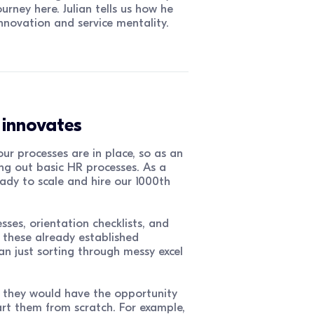
rney here. Julian tells us how he
novation and service mentality.
o innovates
ur processes are in place, so as an
g out basic HR processes. As a
ady to scale and hire our 1000th
ses, orientation checklists, and
 these already established
an just sorting through messy excel
, they would have the opportunity
rt them from scratch. For example,