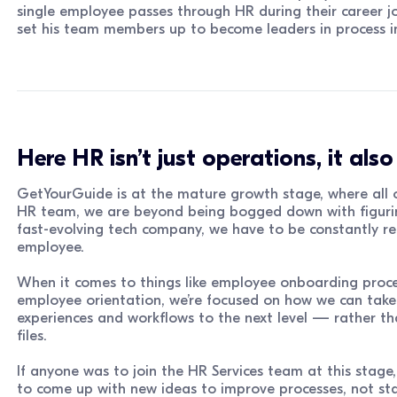
single employee passes through HR during their career jou
set his team members up to become leaders in process in
Here HR isn’t just operations, it als
GetYourGuide is at the mature growth stage, where all o
HR team, we are beyond being bogged down with figurin
fast-evolving tech company, we have to be constantly re
employee.
When it comes to things like employee onboarding proces
employee orientation, we’re focused on how we can take
experiences and workflows to the next level — rather th
files.
If anyone was to join the HR Services team at this stage
to come up with new ideas to improve processes, not sta