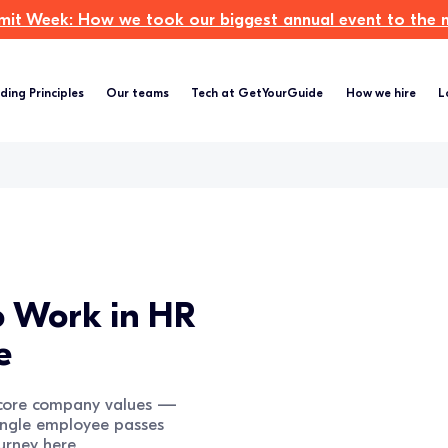
t Week: How we took our biggest annual event to the ne
ding Principles
Our teams
Tech at GetYourGuide
How we hire
L
to Work in HR
e
r core company values —
ingle employee passes
urney here.