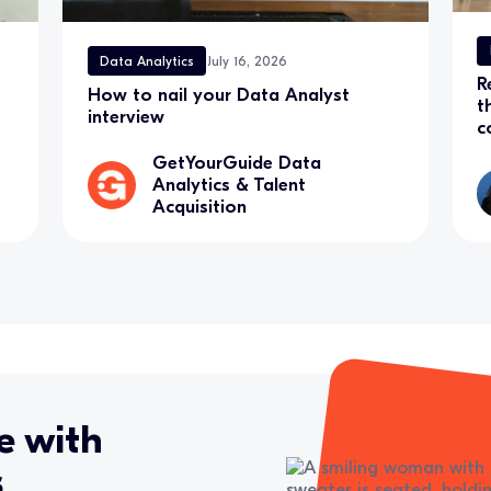
Data Analytics
July 16, 2026
R
How to nail your Data Analyst
t
interview
c
GetYourGuide Data
Analytics & Talent
Acquisition
e with
s