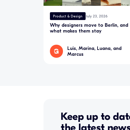
Product & Design
July 23, 2026
Why designers move to Berlin, and
what makes them stay
Luis, Marina, Luana, and
Marcus
Keep up to dat
the latest new