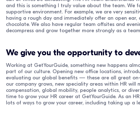
and this is something I truly value about the team. We fo
supportive environment. For example, we are very sensitiv
having a rough day and immediately offer an open ear, 
chocolate. We also have regular team offsites and evenin
decompress and grow together more strongly as a team
We give you the opportunity to deve
Working at GetYourGuide, something new happens almost
part of our culture. Opening new office locations, intro
evaluating our global benefits — these are all great on-
our company grows, new speciality areas within HR will n
compensation, global mobility, people analytics, or diver
time to grow your HR career at GetYourGuide. As an HR 
lots of ways to grow your career, including taking up a l