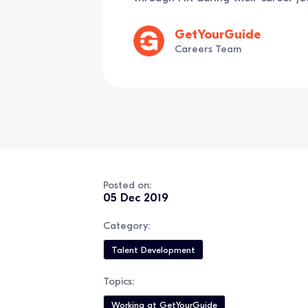
GetYourGuide
Careers Team
Posted on:
05 Dec 2019
Category:
Talent Development
Topics:
Working at GetYourGuide