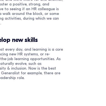
ster a positive, strong, and
e to seeing if an HR colleague is
a walk around the block, or some
g activities, during which we can
.
lop new skills
 every day, and learning is a core
ducing new HR systems, or re-
the-job learning opportunities. As
aturally evolve, such as
sity & inclusion. Now is the best
Generalist for example, there are
eadership role.