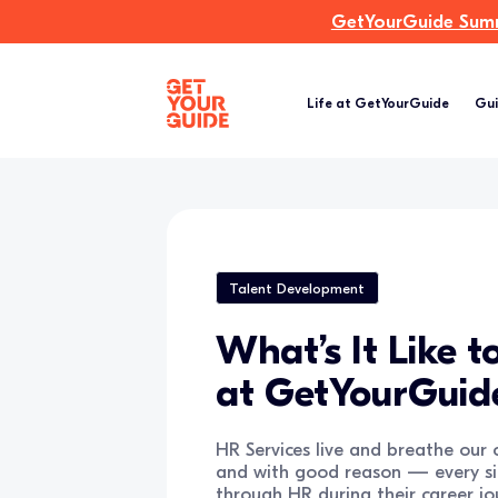
GetYourGuide Summi
Life at GetYourGuide
Gui
Talent Development
What’s It Like 
at GetYourGuid
HR Services live and breathe ou
and with good reason — every s
through HR during their career jo