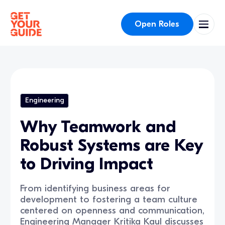
Open Roles
Engineering
Why Teamwork and
Robust Systems are Key
to Driving Impact
From identifying business areas for
development to fostering a team culture
centered on openness and communication,
Engineering Manager Kritika Kaul discusses