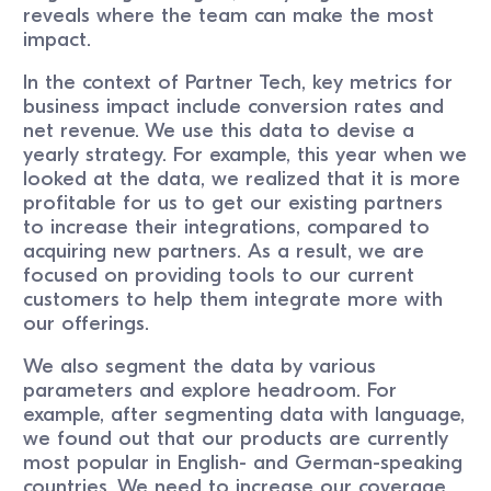
reveals where the team can make the most
impact.
In the context of Partner Tech, key metrics for
business impact include conversion rates and
net revenue. We use this data to devise a
yearly strategy. For example, this year when we
looked at the data, we realized that it is more
profitable for us to get our existing partners
to increase their integrations, compared to
acquiring new partners. As a result, we are
focused on providing tools to our current
customers to help them integrate more with
our offerings.
We also segment the data by various
parameters and explore headroom. For
example, after segmenting data with language,
we found out that our products are currently
most popular in English- and German-speaking
countries. We need to increase our coverage