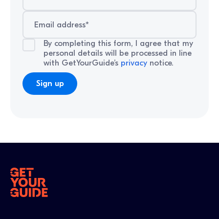
By completing this form, I agree that my
personal details will be processed in line
with GetYourGuide’s
privacy
notice.