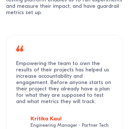
and measure their impact, and have guardrail
metrics set up.
Empowering the team to own the
results of their projects has helped us
increase accountability and
engagement. Before anyone starts on
their project they already have a plan
for what they are supposed to test
and what metrics they will track.
Kritika Kaul
Engineering Manager - Partner Tech