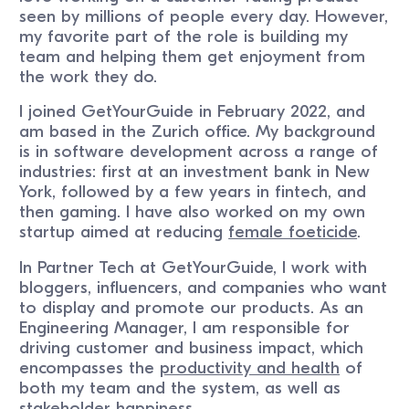
seen by millions of people every day. However,
my favorite part of the role is building my
team and helping them get enjoyment from
the work they do.
I joined GetYourGuide in February 2022, and
am based in the Zurich office. My background
is in software development across a range of
industries: first at an investment bank in New
York, followed by a few years in fintech, and
then gaming. I have also worked on my own
startup aimed at reducing
female foeticide
.
In Partner Tech at GetYourGuide, I work with
bloggers, influencers, and companies who want
to display and promote our products. As an
Engineering Manager, I am responsible for
driving customer and business impact, which
encompasses the
productivity and health
of
both my team and the system, as well as
stakeholder happiness.