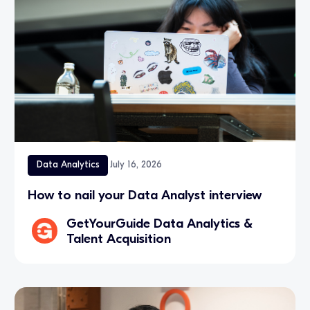
Data Analytics
July 16, 2026
How to nail your Data Analyst interview
GetYourGuide Data Analytics &
Talent Acquisition