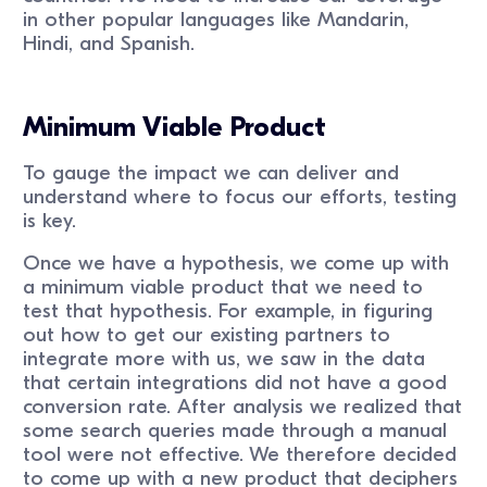
in other popular languages like Mandarin,
Hindi, and Spanish.
Minimum Viable Product
To gauge the impact we can deliver and
understand where to focus our efforts, testing
is key.
Once we have a hypothesis, we come up with
a minimum viable product that we need to
test that hypothesis. For example, in figuring
out how to get our existing partners to
integrate more with us, we saw in the data
that certain integrations did not have a good
conversion rate. After analysis we realized that
some search queries made through a manual
tool were not effective. We therefore decided
to come up with a new product that deciphers