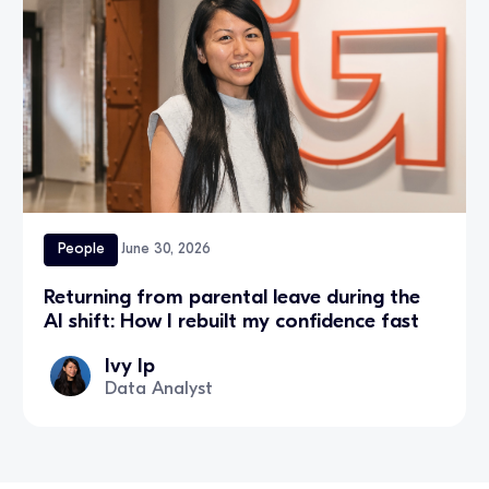
People
June 30, 2026
Returning from parental leave during the
AI shift: How I rebuilt my confidence fast
Ivy Ip
Data Analyst