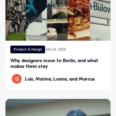
Product & Design
July 23, 2026
Why designers move to Berlin, and what
makes them stay
Luis, Marina, Luana, and Marcus