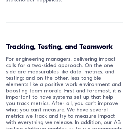
Tracking, Testing, and Teamwork
For engineering managers, delivering impact
calls for a two-sided approach. On the one
side are measurables like data, metrics, and
testing; and on the other, less tangible
elements like a positive work environment and
boosting team morale. First and foremost, it is
important to have systems set up that help
you track metrics. After all, you can’t improve
what you can’t measure. We have several
metrics we track and try to measure impact
with everything we release. In addition, our AB
testing platform enables us to run experiments