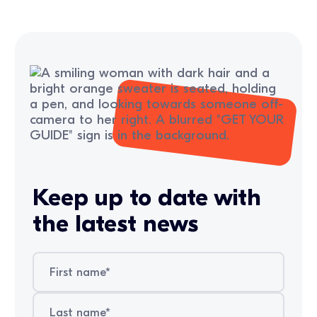
Keep up to date with
the latest news