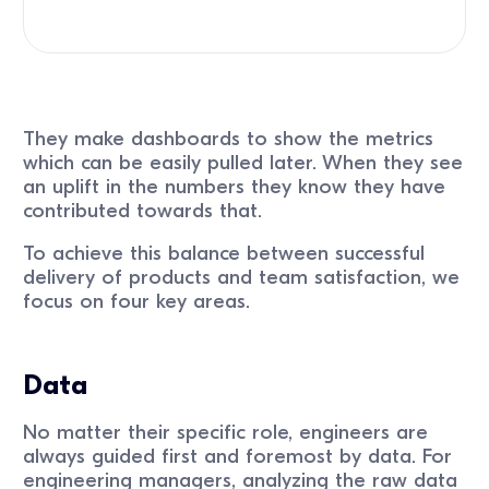
They make dashboards to show the metrics
which can be easily pulled later. When they see
an uplift in the numbers they know they have
contributed towards that.
To achieve this balance between successful
delivery of products and team satisfaction, we
focus on four key areas.
Data
No matter their specific role, engineers are
always guided first and foremost by data. For
engineering managers, analyzing the raw data