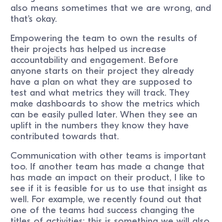
also means sometimes that we are wrong, and
that’s okay.
Empowering the team to own the results of
their projects has helped us increase
accountability and engagement. Before
anyone starts on their project they already
have a plan on what they are supposed to
test and what metrics they will track. They
make dashboards to show the metrics which
can be easily pulled later. When they see an
uplift in the numbers they know they have
contributed towards that.
Communication with other teams is important
too. If another team has made a change that
has made an impact on their product, I like to
see if it is feasible for us to use that insight as
well. For example, we recently found out that
one of the teams had success changing the
titles of activities; this is something we will also