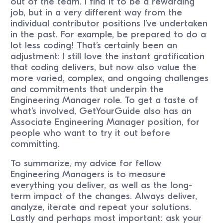
out of the team. I find it to be a rewarding
job, but in a very different way from the
individual contributor positions I’ve undertaken
in the past. For example, be prepared to do a
lot less coding! That’s certainly been an
adjustment: I still love the instant gratification
that coding delivers, but now also value the
more varied, complex, and ongoing challenges
and commitments that underpin the
Engineering Manager role. To get a taste of
what’s involved, GetYourGuide also has an
Associate Engineering Manager position, for
people who want to try it out before
committing.
To summarize, my advice for fellow
Engineering Managers is to measure
everything you deliver, as well as the long-
term impact of the changes. Always deliver,
analyze, iterate and repeat your solutions.
Lastly and perhaps most important: ask your