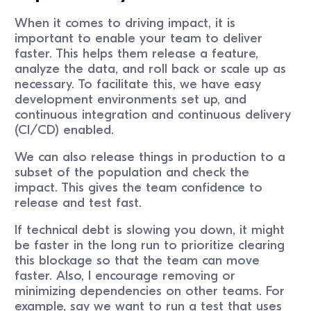
When it comes to driving impact, it is
important to enable your team to deliver
faster. This helps them release a feature,
analyze the data, and roll back or scale up as
necessary. To facilitate this, we have easy
development environments set up, and
continuous integration and continuous delivery
(CI/CD) enabled.
We can also release things in production to a
subset of the population and check the
impact. This gives the team confidence to
release and test fast.
If technical debt is slowing you down, it might
be faster in the long run to prioritize clearing
this blockage so that the team can move
faster. Also, I encourage removing or
minimizing dependencies on other teams. For
example, say we want to run a test that uses