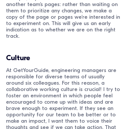
another team’s pages: rather than waiting on
them to prioritize any changes, we make a
copy of the page or pages we’re interested in
to experiment on. This will give us an early
indication as to whether we are on the right
track.
Culture
At GetYourGuide, engineering managers are
responsible for diverse teams of usually
around six colleagues. For this reason, a
collaborative working culture is crucial! I try to
foster an environment in which people feel
encouraged to come up with ideas and are
brave enough to experiment. If they see an
opportunity for our team to be better or to
make an impact, I want them to voice their
thoughts and see if we can take action. That