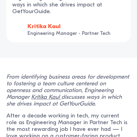
ways in which she drives impact at
GetYourGuide.
Kritika Kaul
Engineering Manager - Partner Tech
From identifying business areas for development
to fostering a team culture centered on
openness and communication, Engineering
Manager
Kritika Kaul
discusses ways in which
she drives impact at GetYourGuide.
After a decade working in tech, my current
role as Engineering Manager in Partner Tech is
the most rewarding job I have ever had — I
love working on a customer-facing product