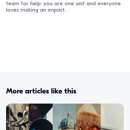
team for help: you are one unit and everyone
loves making an impact.
More articles like this