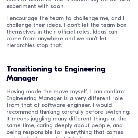
experiment with soon.
I encourage the team to challenge me, and I
challenge their ideas. I don’t let the team box
themselves in their official roles. Ideas can
come from anywhere and we can’t let
hierarchies stop that.
Transitioning to Engineering
Manager
Having made the move myself, I can confirm:
Engineering Manager is a very different role
from that of software engineer. I would
recommend thinking carefully before switching:
It means juggling many different things at the
same time, caring deeply about people, and
being responsible for everything that comes