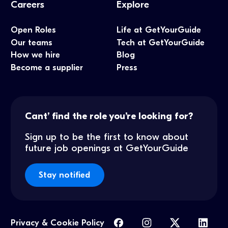
Careers
Explore
Open Roles
Life at GetYourGuide
Our teams
Tech at GetYourGuide
How we hire
Blog
Become a supplier
Press
Cant’ find the role you’re looking for?
Sign up to be the first to know about
future job openings at GetYourGuide
Stay notified
Privacy & Cookie Policy