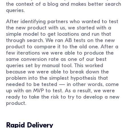
the context of a blog and makes better search
queries.
After identifying partners who wanted to test
the new product with us, we started with a
simple model to get locations and run that
through search. We ran AB tests on the new
product to compare it to the old one. After a
few iterations we were able to produce the
same conversion rate as one of our best
queries set by manual tool. This worked
because we were able to break down the
problem into the simplest hypothesis that
needed to be tested — in other words, come
up with an MVP to test. As a result, we were
ready to take the risk to try to develop a new
product.
Rapid Delivery