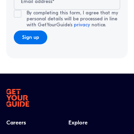
By completing this form, I agree that my
personal details will be processed in line
with GetYourGuide’s
privacy
notice.
Careers
Explore