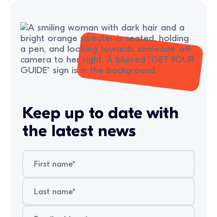
Keep up to date with
the latest news