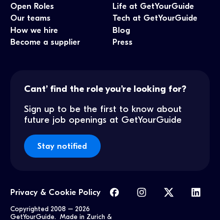
Open Roles
Life at GetYourGuide
Our teams
Tech at GetYourGuide
How we hire
Blog
Become a supplier
Press
Cant’ find the role you’re looking for?
Sign up to be the first to know about
future job openings at GetYourGuide
Stay notified
Privacy & Cookie Policy
Copyrighted 2008 –
2026
GetYourGuide. Made in Zurich &