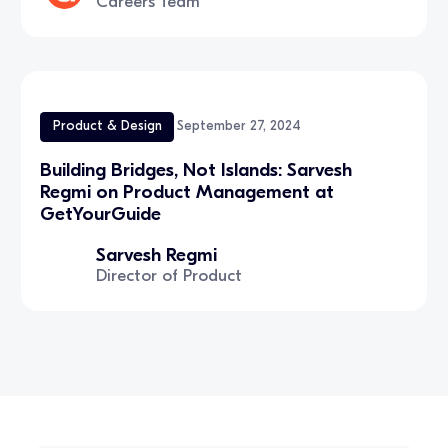
Careers Team
Product & Design
September 27, 2024
Building Bridges, Not Islands: Sarvesh
Regmi on Product Management at
GetYourGuide
Sarvesh Regmi
Director of Product