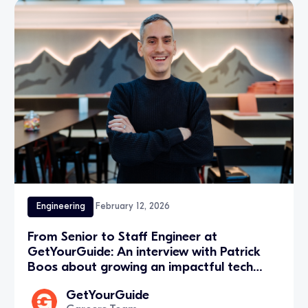
Engineering
February 12, 2026
From Senior to Staff Engineer at
GetYourGuide: An interview with Patrick
Boos about growing an impactful tech
career in Zurich
GetYourGuide