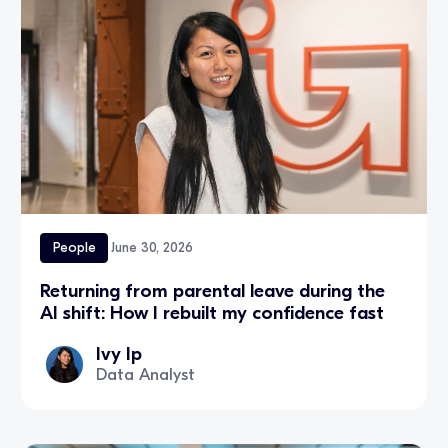
People
June 30, 2026
Returning from parental leave during the
AI shift: How I rebuilt my confidence fast
Ivy Ip
Data Analyst