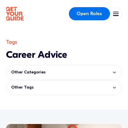
Open Roles
Tags
Career Advice
Other Categories
Other Tags