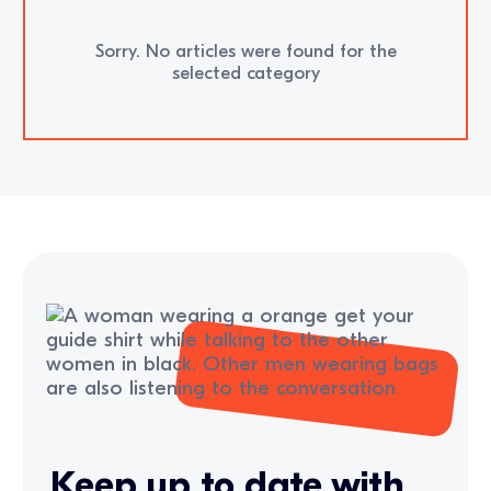
Sorry. No articles were found for the
selected category
Keep up to date with