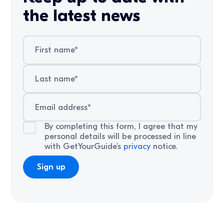
the latest news
By completing this form, I agree that my
personal details will be processed in line
with GetYourGuide’s
privacy
notice.