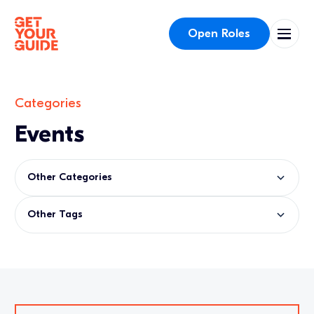
Open Roles
Categories
Events
Other Categories
Other Tags