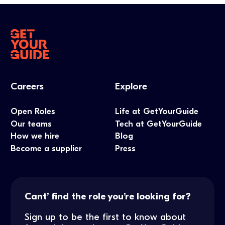
Careers
Explore
Open Roles
Life at GetYourGuide
Our teams
Tech at GetYourGuide
How we hire
Blog
Become a supplier
Press
Cant’ find the role you’re looking for?
Sign up to be the first to know about