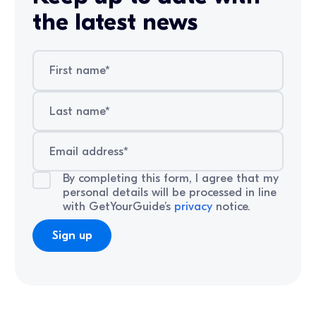
the latest news
By completing this form, I agree that my
personal details will be processed in line
with GetYourGuide’s
privacy
notice.