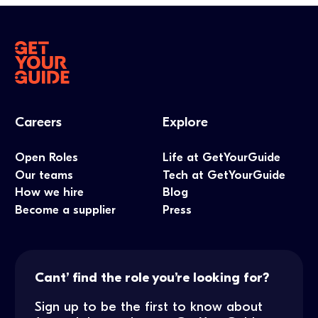
Careers
Explore
Open Roles
Life at GetYourGuide
Our teams
Tech at GetYourGuide
How we hire
Blog
Become a supplier
Press
Cant’ find the role you’re looking for?
Sign up to be the first to know about