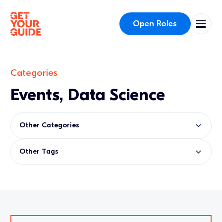
Open Roles
Categories
Events, Data Science
Other Categories
Other Tags