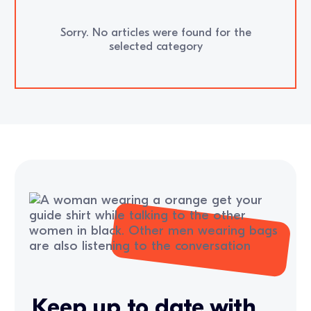
Sorry. No articles were found for the
selected category
Keep up to date with