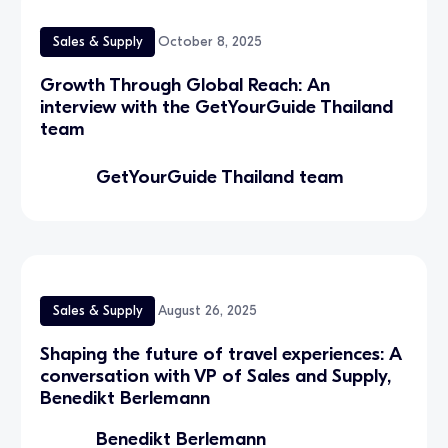
Sales & Supply
October 8, 2025
Growth Through Global Reach: An
interview with the GetYourGuide Thailand
team
GetYourGuide Thailand team
Sales & Supply
August 26, 2025
Shaping the future of travel experiences: A
conversation with VP of Sales and Supply,
Benedikt Berlemann
Benedikt Berlemann