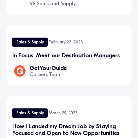
VP Sales and Supply
Sales & Supply
February 23, 2023
In Focus: Meet our Destination Managers
GetYourGuide
Careers Team
Sales & Supply
March 29, 2022
How I Landed my Dream Job by Staying
Focused and Open to New Opportunities