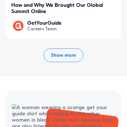
How and Why We Brought Our Global
Summit Online
GetYourGuide
Careers Team
Show more