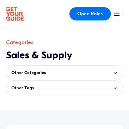
Open Roles
Categories
Sales & Supply
Other Categories
Other Tags