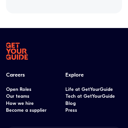
Careers
Explore
Open Roles
Life at GetYourGuide
Our teams
Tech at GetYourGuide
How we hire
Blog
Become a supplier
Press