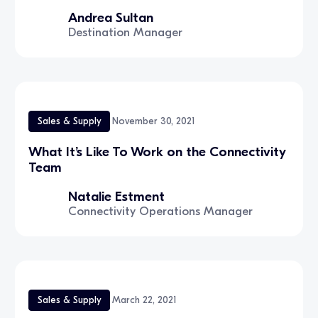
Andrea Sultan
Destination Manager
Sales & Supply
November 30, 2021
What It’s Like To Work on the Connectivity
Team
Natalie Estment
Connectivity Operations Manager
Sales & Supply
March 22, 2021