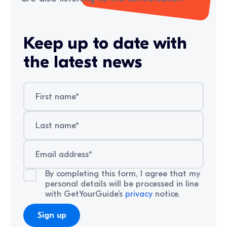
Keep up to date with
the latest news
By completing this form, I agree that my
personal details will be processed in line
with GetYourGuide’s
privacy
notice.