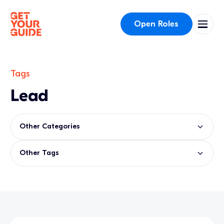
Open Roles
Tags
Lead
Other Categories
Other Tags