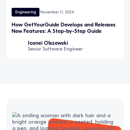
Engineering
November 11, 2024
How GetYourGuide Develops and Releases
New Features: A Step-by-Step Guide
Josnei Olszewski
Senior Software Engineer