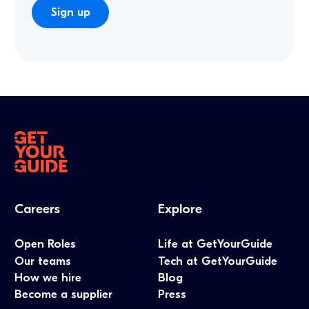
Careers
Explore
Open Roles
Life at GetYourGuide
Our teams
Tech at GetYourGuide
How we hire
Blog
Become a supplier
Press