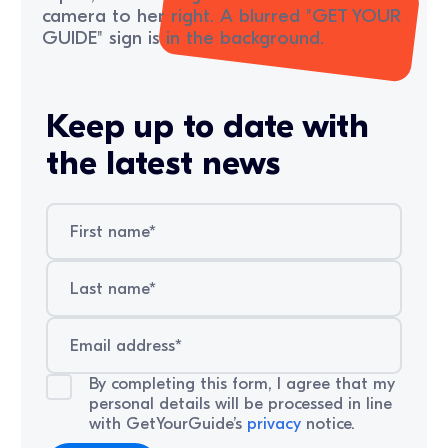
Keep up to date with
the latest news
By completing this form, I agree that my
personal details will be processed in line
with GetYourGuide’s
privacy
notice.