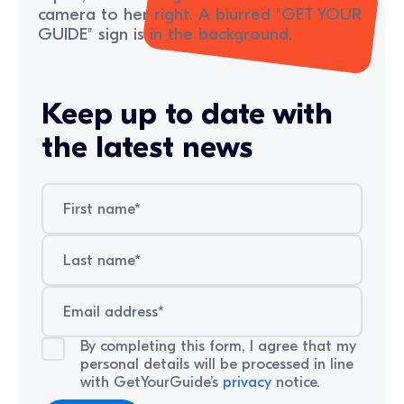
Keep up to date with
the latest news
By completing this form, I agree that my
personal details will be processed in line
with GetYourGuide’s
privacy
notice.