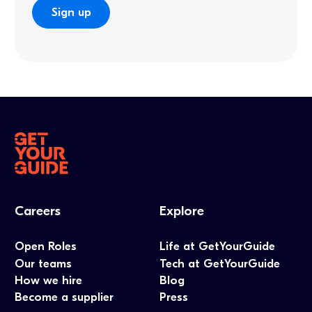
Careers
Explore
Open Roles
Life at GetYourGuide
Our teams
Tech at GetYourGuide
How we hire
Blog
Become a supplier
Press