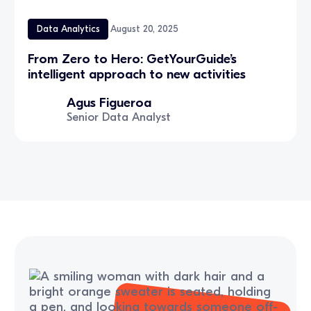
Data Analytics
August 20, 2025
From Zero to Hero: GetYourGuide’s
intelligent approach to new activities
Agus Figueroa
Senior Data Analyst