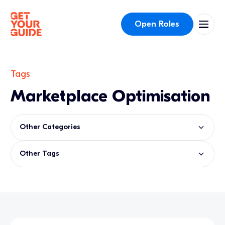
Open Roles
Tags
Marketplace Optimisation
Other Categories
Other Tags