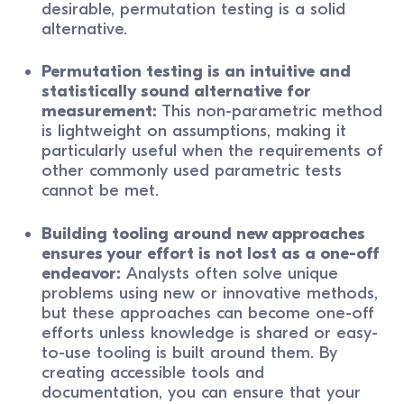
desirable, permutation testing is a solid
alternative.
Permutation testing is an intuitive and
statistically sound alternative for
measurement:
This non-parametric method
is lightweight on assumptions, making it
particularly useful when the requirements of
other commonly used parametric tests
cannot be met.
Building tooling around new approaches
ensures your effort is not lost as a one-off
endeavor:
Analysts often solve unique
problems using new or innovative methods,
but these approaches can become one-off
efforts unless knowledge is shared or easy-
to-use tooling is built around them. By
creating accessible tools and
documentation, you can ensure that your