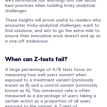
we’ll summarize our learnings and talk about
best practices when tackling tricky analytical
challenges.
These insights will prove useful to readers who
encounter tricky analytical challenges, want to
find solutions, and aim to go the extra mile to
ensure their innovative work doesn’t end up as
a one-off endeavour.
When can Z-tests fail?
A large percentage of A/B tests focus on
measuring how well users convert when
exposed to a treatment variant (commonly
known as B) and a control variant (commonly
known as A). This conversion rate is often
measured as a percentage of users taking a
certain action as a proportion of all users
exposed to the variant. A Z-test of