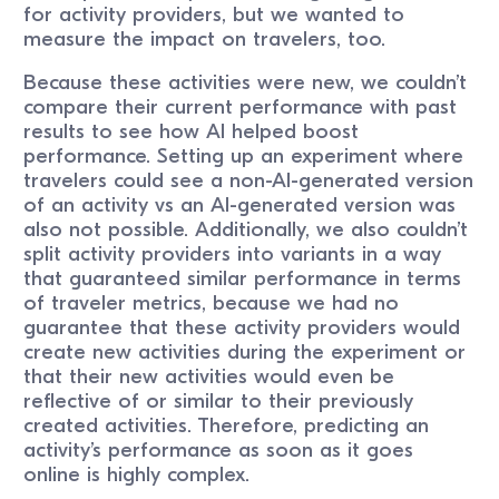
for activity providers, but we wanted to
measure the impact on travelers, too.
Because these activities were new, we couldn’t
compare their current performance with past
results to see how AI helped boost
performance. Setting up an experiment where
travelers could see a non-AI-generated version
of an activity vs an AI-generated version was
also not possible. Additionally, we also couldn’t
split activity providers into variants in a way
that guaranteed similar performance in terms
of traveler metrics, because we had no
guarantee that these activity providers would
create new activities during the experiment or
that their new activities would even be
reflective of or similar to their previously
created activities. Therefore, predicting an
activity’s performance as soon as it goes
online is highly complex.