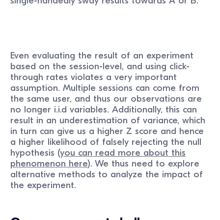
single-handedly sway results towards A or B.
Even evaluating the result of an experiment
based on the session-level, and using click-
through rates violates a very important
assumption. Multiple sessions can come from
the same user, and thus our observations are
no longer i.i.d variables. Additionally, this can
result in an underestimation of variance, which
in turn can give us a higher Z score and hence
a higher likelihood of falsely rejecting the null
hypothesis (
you can read more about this
phenomenon here
). We thus need to explore
alternative methods to analyze the impact of
the experiment.