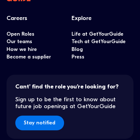
Careers
Explore
Open Roles
Life at GetYourGuide
Our teams
Tech at GetYourGuide
How we hire
Blog
Become a supplier
Press
Cant’ find the role you’re looking for?
Sign up to be the first to know about
future job openings at GetYourGuide
Stay notified