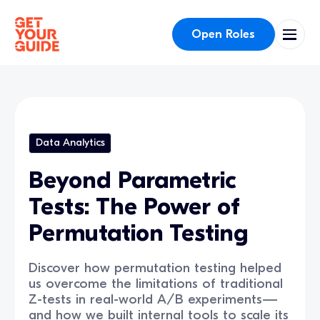
Open Roles
Data Analytics
Beyond Parametric
Tests: The Power of
Permutation Testing
Discover how permutation testing helped
us overcome the limitations of traditional
Z-tests in real-world A/B experiments—
and how we built internal tools to scale its