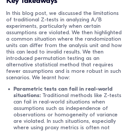
Key Takeaways
In this blog post, we discussed the limitations
of traditional Z-tests in analyzing A/B
experiments, particularly when certain
assumptions are violated. We then highlighted
a common situation where the randomization
units can differ from the analysis unit and how
this can lead to invalid results. We then
introduced permutation testing as an
alternative statistical method that requires
fewer assumptions and is more robust in such
scenarios. We learnt how:
Parametric tests can fail in real-world
situations:
Traditional methods like Z-tests
can fail in real-world situations when
assumptions such as independence of
observations or homogeneity of variance
are violated. In such situations, especially
where using proxy metrics is often not