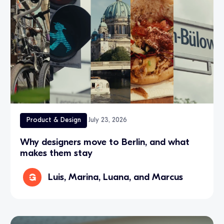
Product & Design
July 23, 2026
Why designers move to Berlin, and what
makes them stay
Luis, Marina, Luana, and Marcus