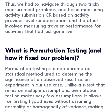
Thus, we had to navigate through two tricky
measurement problems, one being measuring
activity submission CR based on activity
provider level randomization, and the other
involved measuring traveler performance for
activities that had just gone live.
What is Permutation Testing (and
how it fixed our problem)?
Permutation testing is a non-parametric
statistical method used to determine the
significance of an observed result i.e. an
experiment in our use case. Unlike a z-test that
relies on multiple assumptions, permutation
testing makes very few assumptions. It allows
for testing hypotheses without assuming
normality or homogeneity of variance, making