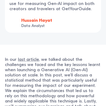
use for measuring Gen-AI impact on both
creators and travelers at GetYourGuide.
Hussain Hayat
Data Analyst
In our
last article
, we talked about the
challenges we faced and the key lessons learnt
when launching a Generative AI (Gen-AI)
solution at scale. In this post, we’ll discuss a
statistical method that was particularly useful
for measuring the impact of our experiment.
We explain the circumstances that led us to
rely on this methodology and how powerful
and widely applicable this technique is. Lastly,