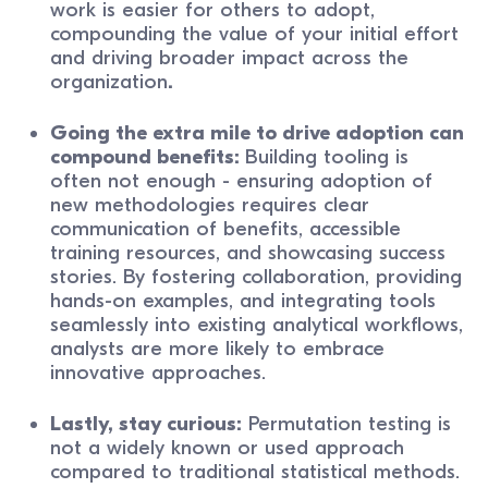
work is easier for others to adopt,
compounding the value of your initial effort
and driving broader impact across the
organization
.
Going the extra mile to drive adoption can
compound benefits:
Building tooling is
often not enough - ensuring adoption of
new methodologies requires clear
communication of benefits, accessible
training resources, and showcasing success
stories. By fostering collaboration, providing
hands-on examples, and integrating tools
seamlessly into existing analytical workflows,
analysts are more likely to embrace
innovative approaches.
Lastly, stay curious:
Permutation testing is
not a widely known or used approach
compared to traditional statistical methods.