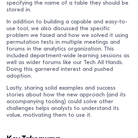
specifying the name of a table they should be
stored in.
In addition to building a capable and easy-to-
use tool, we also discussed the specific
problem we faced and how we solved it using
permutation tests in multiple meetings and
forums in the analytics organization. This
included department-wide learning sessions as
well as wider forums like our Tech All Hands.
Doing this garnered interest and pushed
adoption.
Lastly, sharing solid examples and success
stories about how the new approach (and its
accompanying tooling) could solve other
challenges helps analysts to understand its
value, motivating them to use it.