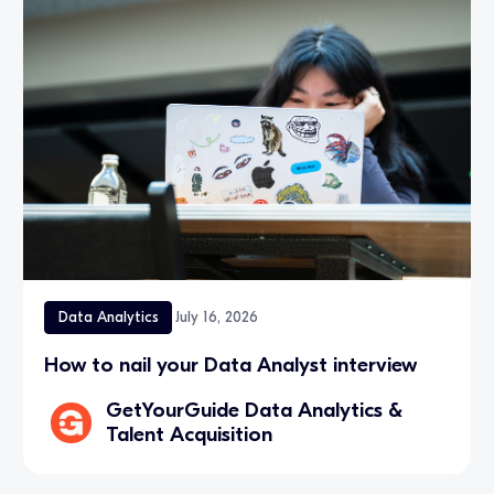
Data Analytics
July 16, 2026
How to nail your Data Analyst interview
GetYourGuide Data Analytics &
Talent Acquisition