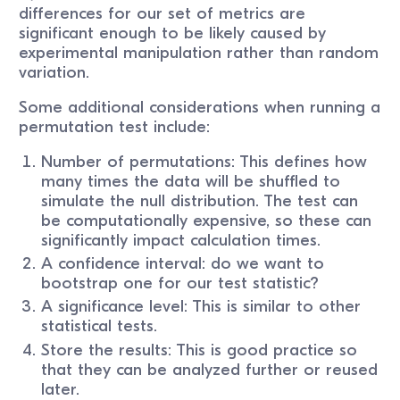
differences for our set of metrics are
significant enough to be likely caused by
experimental manipulation rather than random
variation.
Some additional considerations when running a
permutation test include:
Number of permutations: This defines how
many times the data will be shuffled to
simulate the null distribution. The test can
be computationally expensive, so these can
significantly impact calculation times.
A confidence interval: do we want to
bootstrap one for our test statistic?
A significance level: This is similar to other
statistical tests.
Store the results: This is good practice so
that they can be analyzed further or reused
later.