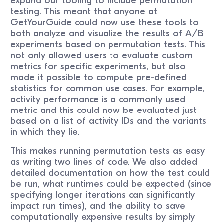
expand our tooling to include permutation
testing. This meant that anyone at
GetYourGuide could now use these tools to
both analyze and visualize the results of A/B
experiments based on permutation tests. This
not only allowed users to evaluate custom
metrics for specific experiments, but also
made it possible to compute pre-defined
statistics for common use cases. For example,
activity performance is a commonly used
metric and this could now be evaluated just
based on a list of activity IDs and the variants
in which they lie.
This makes running permutation tests as easy
as writing two lines of code. We also added
detailed documentation on how the test could
be run, what runtimes could be expected (since
specifying longer iterations can significantly
impact run times), and the ability to save
computationally expensive results by simply