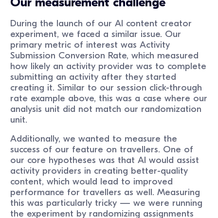
Our measurement challenge
During the launch of our AI content creator
experiment, we faced a similar issue. Our
primary metric of interest was Activity
Submission Conversion Rate, which measured
how likely an activity provider was to complete
submitting an activity after they started
creating it. Similar to our session click-through
rate example above, this was a case where our
analysis unit did not match our randomization
unit.
Additionally, we wanted to measure the
success of our feature on travellers. One of
our core hypotheses was that AI would assist
activity providers in creating better-quality
content, which would lead to improved
performance for travellers as well. Measuring
this was particularly tricky — we were running
the experiment by randomizing assignments