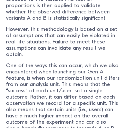
proportions is then applied to validate
whether the observed difference between
variants A and B is statistically significant.
However, this methodology is based on a set
of assumptions that can easily be violated in
real-life situations. Failure to meet these
assumptions can invalidate any result we
obtain.
One of the ways this can occur, which we also
encountered when
launching our Gen-AI
feature
, is when our randomization unit differs
from our analysis unit. This means that the
“success” of each unit/user isn’t a single
outcome. Rather, it can differ based on each
observation we record for a specific unit. This
also means that certain units (i.e., users) can
have a much higher impact on the overall
outcome of the experiment and can also