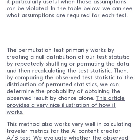
it particularly useful when those assumptions
can be violated. In the table below, we can see
what assumptions are required for each test.
The permutation test primarily works by
creating a null distribution of our test statistic
by repeatedly shuffling or permuting the data
and then recalculating the test statistic. Then,
by comparing the observed test statistic to the
distribution of permuted statistics, we can
determine the probability of obtaining the
observed result by chance alone.
This article
provides a very nice illustration of how it
works.
This method also works very well in calculating
traveler metrics for the AI content creator
A/B test. We evaluate whether the observed