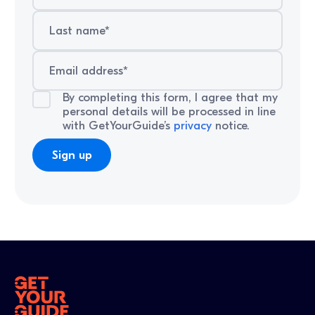
By completing this form, I agree that my
personal details will be processed in line
with GetYourGuide’s
privacy
notice.