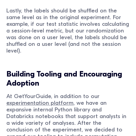
Lastly, the labels should be shuffled on the
same level as in the original experiment. For
example, if our test statistic involves calculating
a session-level metric, but our randomization
was done on a user level, the labels should be
shuffled on a user level (and not the session
level).
Building Tooling and Encouraging
Adoption
At GetYourGuide, in addition to our
experimentation platform
, we have an
expansive internal Python library and
Databricks notebooks that support analysts in
a wide variety of analyses. After the
conclusion of the experiment, we decided to