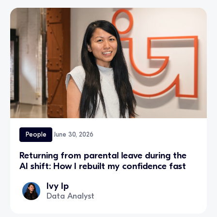
People
June 30, 2026
Returning from parental leave during the
AI shift: How I rebuilt my confidence fast
Ivy Ip
Data Analyst