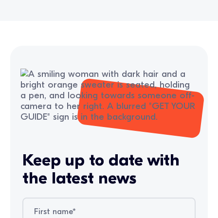
Keep up to date with
the latest news