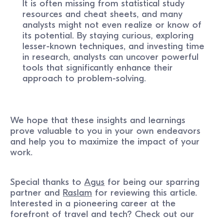
It is often missing from statistical study
resources and cheat sheets, and many
analysts might not even realize or know of
its potential. By staying curious, exploring
lesser-known techniques, and investing time
in research, analysts can uncover powerful
tools that significantly enhance their
approach to problem-solving.
We hope that these insights and learnings
prove valuable to you in your own endeavors
and help you to maximize the impact of your
work.
Special thanks to
Agus
for being our sparring
partner and
Raslam
for reviewing this article.
Interested in a pioneering career at the
forefront of travel and tech? Check out our