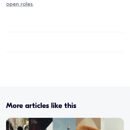
open roles
.
More articles like this