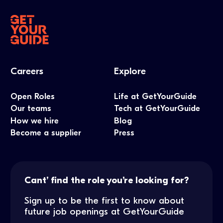
Careers
Explore
Open Roles
Life at GetYourGuide
Our teams
Tech at GetYourGuide
How we hire
Blog
Become a supplier
Press
Cant’ find the role you’re looking for?
Sign up to be the first to know about
future job openings at GetYourGuide