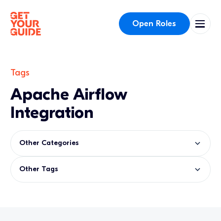
Open Roles
Tags
Apache Airflow
Integration
Other Categories
Other Tags