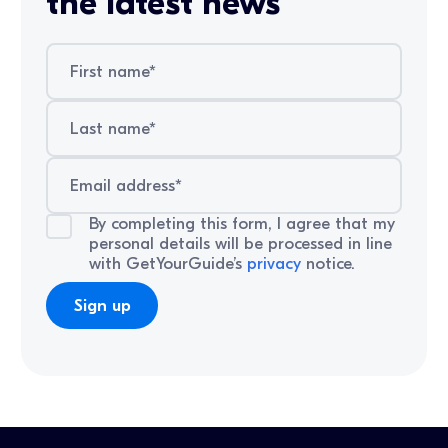
the latest news
By completing this form, I agree that my
personal details will be processed in line
with GetYourGuide’s
privacy
notice.