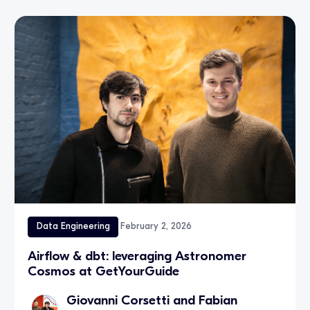
Data Engineering
February 2, 2026
Airflow & dbt: leveraging Astronomer
Cosmos at GetYourGuide
Giovanni Corsetti and Fabian