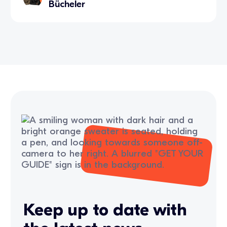
Bücheler
Keep up to date with