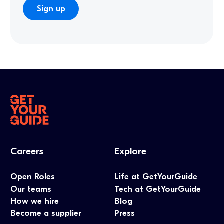
Careers
Explore
Open Roles
Life at GetYourGuide
Our teams
Tech at GetYourGuide
How we hire
Blog
Become a supplier
Press