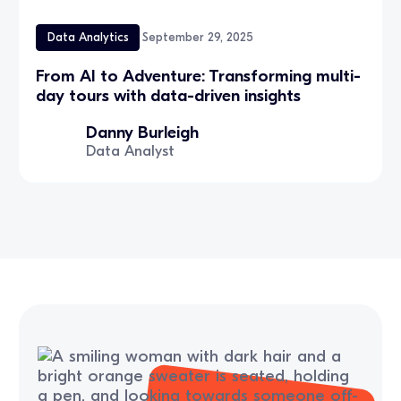
Data Analytics
September 29, 2025
From AI to Adventure: Transforming multi-
day tours with data-driven insights
Danny Burleigh
Data Analyst