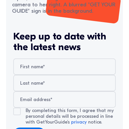
Keep up to date with
the latest news
By completing this form, I agree that my
personal details will be processed in line
with GetYourGuide’s
privacy
notice.