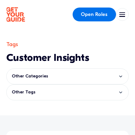
Open Roles
Tags
Customer Insights
Other Categories
Other Tags