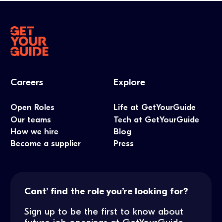
Careers
Explore
Open Roles
Life at GetYourGuide
Our teams
Tech at GetYourGuide
How we hire
Blog
Become a supplier
Press
Cant’ find the role you’re looking for?
Sign up to be the first to know about