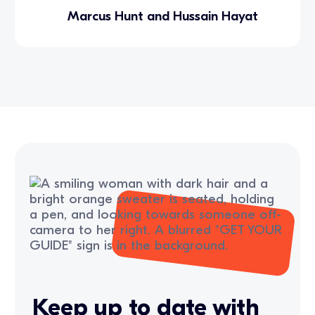
Marcus Hunt and Hussain Hayat
Keep up to date with