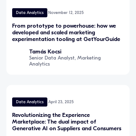
Data Analytics
November 12, 2025
From prototype to powerhouse: how we
developed and scaled marketing
experimentation tooling at GetYourGuide
Tamás Kocsi
Senior Data Analyst, Marketing
Analytics
Data Analytics
April 23, 2025
Revolutionizing the Experience
Marketplace: The dual impact of
Generative AI on Suppliers and Consumers