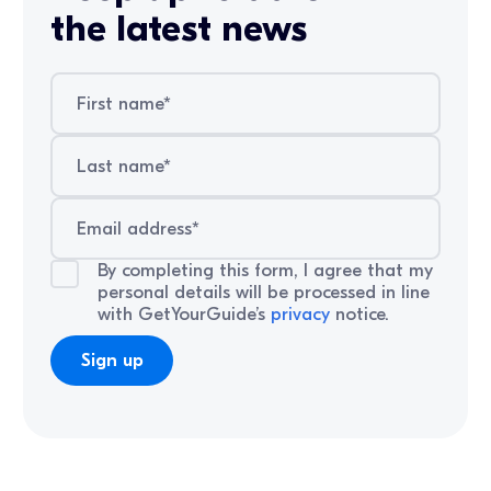
the latest news
By completing this form, I agree that my
personal details will be processed in line
with GetYourGuide’s
privacy
notice.