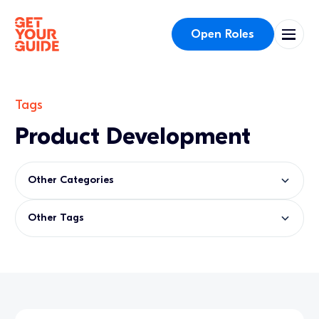
Open Roles
Tags
Product Development
Other Categories
Other Tags