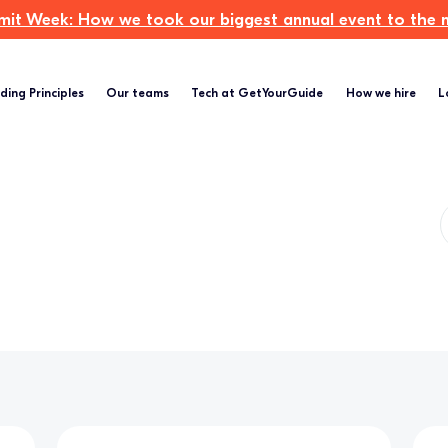
t Week: How we took our biggest annual event to the ne
ding Principles
Our teams
Tech at GetYourGuide
How we hire
L