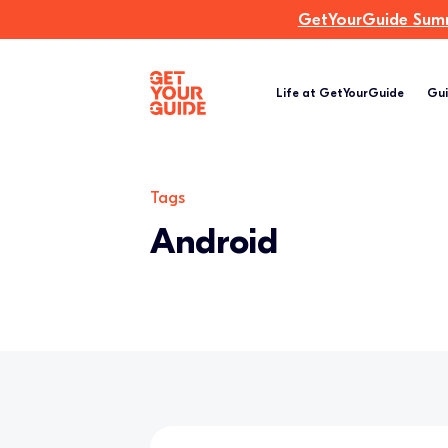
GetYourGuide Summi
Life at GetYourGuide
Gui
Tags
Android