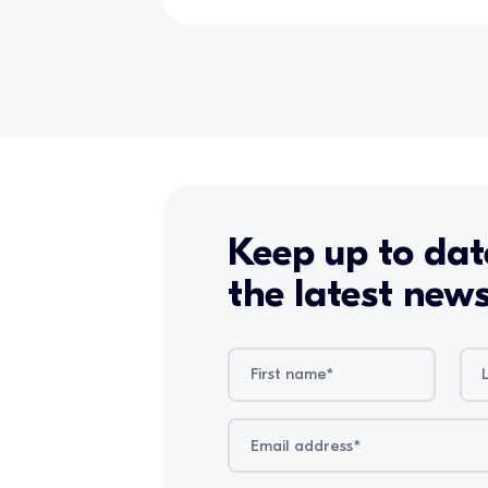
Keep up to dat
the latest new