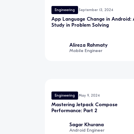
Engineering
September 13, 2024
App Language Change in Android: 
Study in Problem Solving
Alireza Rahmaty
Mobile Engineer
Engineering
May 9, 2024
Mastering Jetpack Compose
Performance: Part 2
Sagar Khurana
Android Engineer