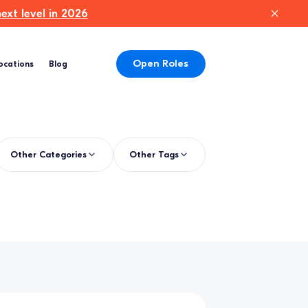
xt level in 2026
Open Roles
ocations
Blog
Other Categories
Other Tags