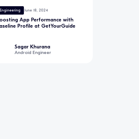
Engineering
June 18, 2024
oosting App Performance with
aseline Profile at GetYourGuide
Sagar Khurana
Android Engineer