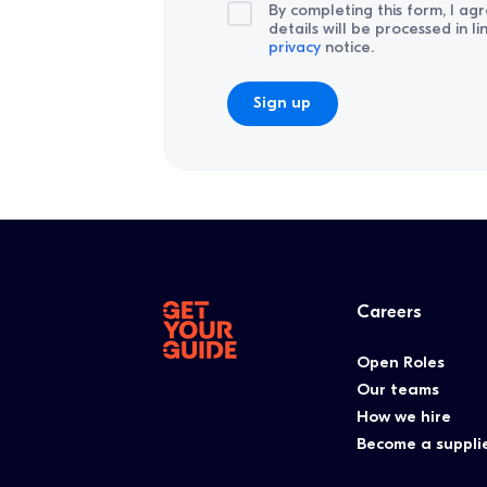
By completing this form, I ag
details will be processed in l
privacy
notice.
Careers
Open Roles
Our teams
How we hire
Become a suppli