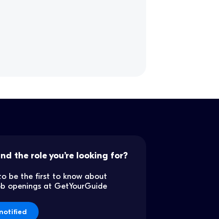
ind the role you’re looking for?
to be the first to know about
job openings at GetYourGuide
notified