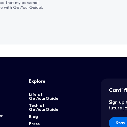
ree that my personal
ine with GetYourGuide’s
Explore
Cant’ f
Life at
GetYourGuide
Sign up 
Tech at
future 
GetYourGuide
er
Blog
Stay 
Press