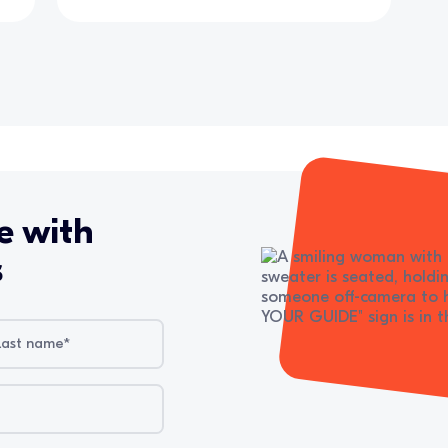
e with
s