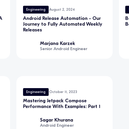
Engineering
August 2, 2024
A
Android Release Automation - Our
B
Journey to Fully Automated Weekly
B
Releases
Marjana Karzek
Senior Android Engineer
Engineering
October 11, 2023
Mastering Jetpack Compose
Performance With Examples: Part 1
Sagar Khurana
Android Engineer