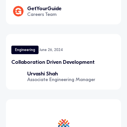
GetYourGuide
Careers Team
Engineering
June 26, 2024
Collaboration Driven Development
Urvashi Shah
Associate Engineering Manager