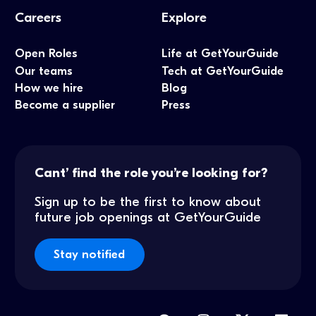
Careers
Explore
Open Roles
Life at GetYourGuide
Our teams
Tech at GetYourGuide
How we hire
Blog
Become a supplier
Press
Cant’ find the role you’re looking for?
Sign up to be the first to know about
future job openings at GetYourGuide
Stay notified