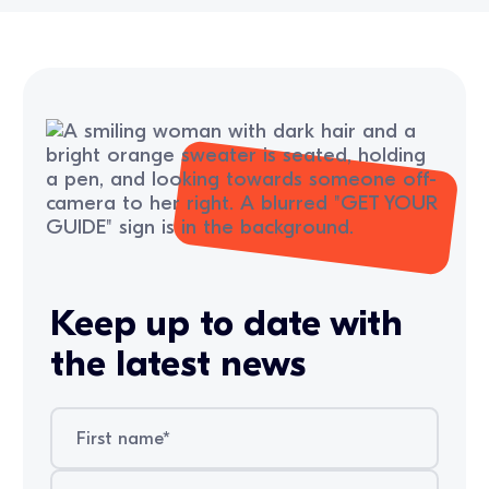
Keep up to date with
the latest news