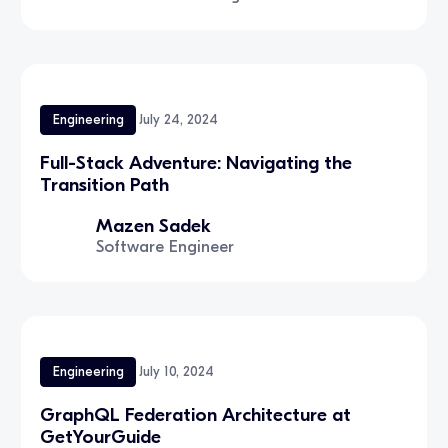
Engineering
July 24, 2024
Full-Stack Adventure: Navigating the
Transition Path
Mazen Sadek
Software Engineer
Engineering
July 10, 2024
GraphQL Federation Architecture at
GetYourGuide