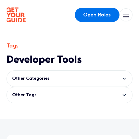
Open Roles
Tags
Developer Tools
Other Categories
Other Tags