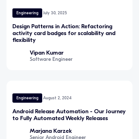
Engineering
July 30, 2025
Design Patterns in Action: Refactoring
activity card badges for scalability and
flexibility
Vipan Kumar
Software Engineer
Engineering
August 2, 2024
Android Release Automation - Our Journey
to Fully Automated Weekly Releases
Marjana Karzek
Senior Android Engineer