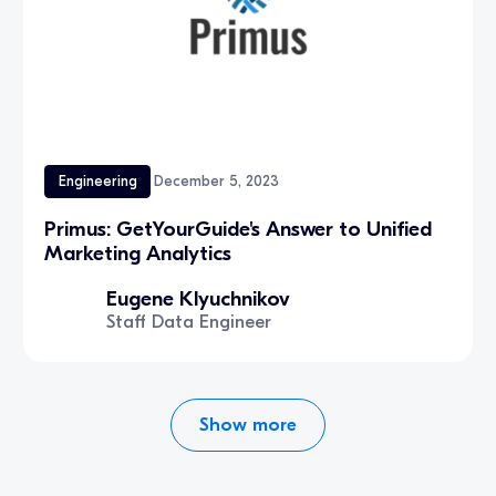
Engineering
December 5, 2023
‍Primus: GetYourGuide's Answer to Unified
Marketing Analytics
Eugene Klyuchnikov
Staff Data Engineer
Show more