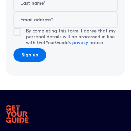
By completing this form, I agree that my
personal details will be processed in line
with GetYourGuide’s
privacy
notice.